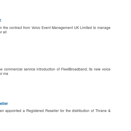
!
n the contract from Volvo Event Management UK Limited to manage
r all
 commercial service introduction of FleetBroadband, its new voice
or ma
ller
n appointed a Registered Reseller for the distribution of Thrane &