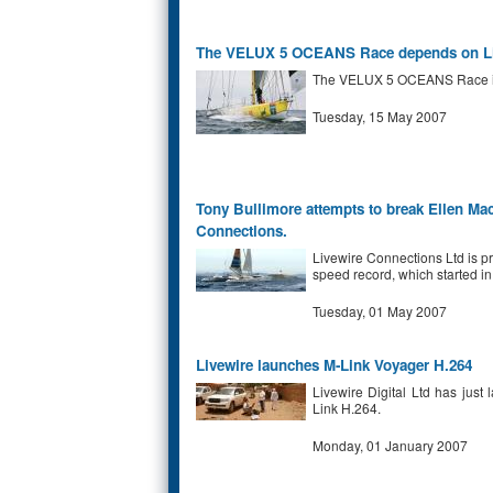
The VELUX 5 OCEANS Race depends on Liv
The VELUX 5 OCEANS Race is ca
Tuesday, 15 May 2007
Tony Bullimore attempts to break Ellen Mac
Connections.
Livewire Connections Ltd is p
speed record, which started in
Tuesday, 01 May 2007
Livewire launches M-Link Voyager H.264
Livewire Digital Ltd has just
Link H.264.
Monday, 01 January 2007