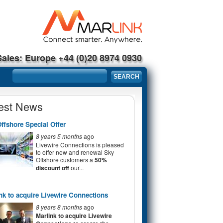
Sales: Europe +44 (0)20 8974 0930
Search form
SEARCH
est News
ffshore Special Offer
8 years 5 months
ago
Livewire Connections is pleased
to offer new and renewal Sky
Offshore customers a
50%
discount off
our...
nk to acquire Livewire Connections
8 years 8 months
ago
Marlink to acquire Livewire