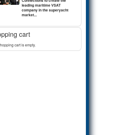
Connections to create the
leading maritime VSAT
company in the superyacht
market...
pping cart
hopping cart is empty.