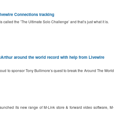
ewire Connections tracking
lled the ’The Ultimate Solo Challenge’ and that’s just what it is.
Arthur around the world record with help from Livewire
roud to sponsor Tony Bullimore’s quest to break the Around The World
 launched its new range of M-Link store & forward video software, M-