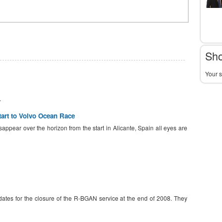
Sho
Your s
.
tart to Volvo Ocean Race
isappear over the horizon from the start in Alicante, Spain all eyes are
ates for the closure of the R-BGAN service at the end of 2008. They