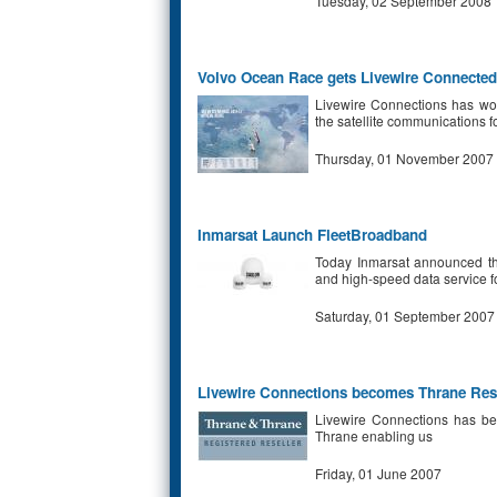
Tuesday, 02 September 2008
Volvo Ocean Race gets Livewire Connected
Livewire Connections has wo
the satellite communications fo
Thursday, 01 November 2007
Inmarsat Launch FleetBroadband
Today Inmarsat announced the
and high-speed data service f
Saturday, 01 September 2007
Livewire Connections becomes Thrane Rese
Livewire Connections has bee
Thrane enabling us
Friday, 01 June 2007