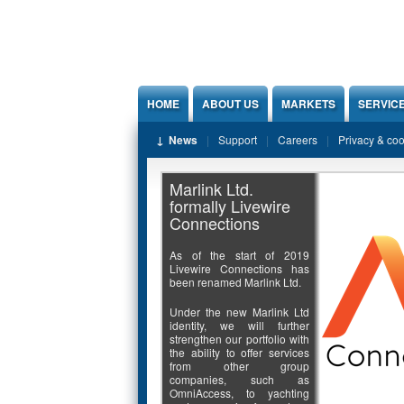
Jump to Content
HOME
ABOUT US
MARKETS
SERVIC
News
Support
Careers
Privacy & co
Marlink Ltd.
formally Livewire
Connections
As of the start of 2019
Livewire Connections has
been renamed Marlink Ltd.
Under the new Marlink Ltd
identity, we will further
strengthen our portfolio with
the ability to offer services
from other group
companies, such as
OmniAccess, to yachting