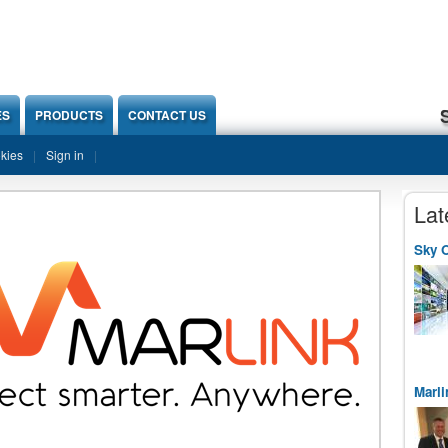
ES
PRODUCTS
CONTACT US
okies
Sign in
Lat
Sky O
Marli