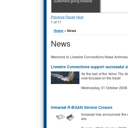
customers going forward.
Previous
Pause
Next
1
of
11
You are here
Home
» News
News
Welcome to Livewire Connections News Archives
Livewire Connections support successful s
As the last of the Volvo 70s d
now focused on the tracki
Wednesday, 01 October 2008
Inmarsat R-BGAN Service Closure
Inmarsat has announced the d
are: