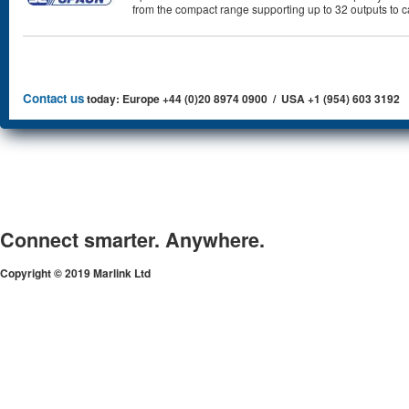
from the compact range supporting up to 32 outputs to 
Contact us
today: Europe +44 (0)20 8974 0900 / USA +1 (954) 603 3192
Connect smarter. Anywhere.
Copyright © 2019 Marlink Ltd