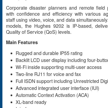
Corporate disaster planners and remote field 
with confidence and efficiency with various 
staff using video, voice, and data simultaneous
models, the Hughes 9202 is IP-based, deliver
Quality of Service (QoS) levels.
Main Features
Rugged and durable IP55 rating
Backlit LCD user display including four-butto
Wi-Fi inside supporting multi-user access
Two-line RJ11 for voice and fax
Full ISDN support including Unrestricted Digi
Advanced integrated user interface (IUI)
Automatic Context Activation (ACA)
XL-band ready