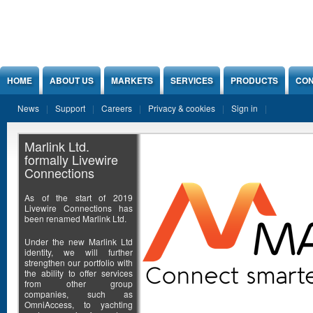
Jump to Content
HOME
ABOUT US
MARKETS
SERVICES
PRODUCTS
CON
News
Support
Careers
Privacy & cookies
Sign in
Marlink Ltd.
formally Livewire
Connections
As of the start of 2019
Livewire Connections has
been renamed Marlink Ltd.
Under the new Marlink Ltd
identity, we will further
strengthen our portfolio with
the ability to offer services
from other group
companies, such as
OmniAccess, to yachting