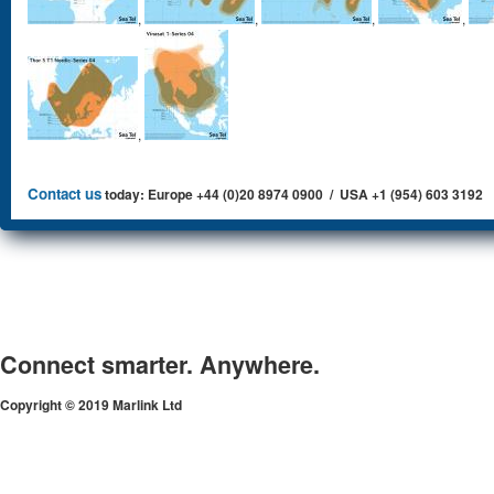
,
,
,
,
,
Contact us
today: Europe +44 (0)20 8974 0900 / USA +1 (954) 603 3192
Connect smarter. Anywhere.
Copyright © 2019 Marlink Ltd