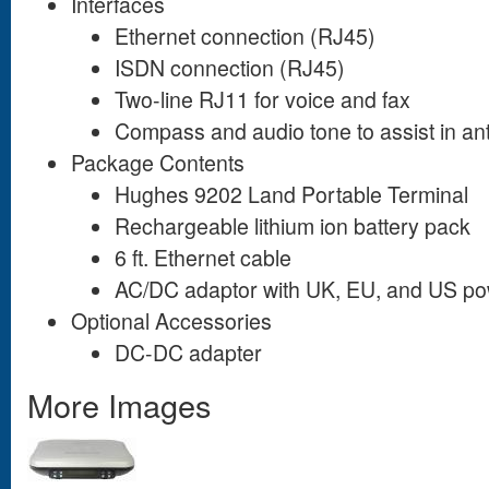
Interfaces
Ethernet connection (RJ45)
ISDN connection (RJ45)
Two-line RJ11 for voice and fax
Compass and audio tone to assist in an
Package Contents
Hughes 9202 Land Portable Terminal
Rechargeable lithium ion battery pack
6 ft. Ethernet cable
AC/DC adaptor with UK, EU, and US po
Optional Accessories
DC-DC adapter
More Images