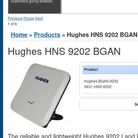
customers going forward.
Previous
Pause
Next
1
of
6
You are here
Home
»
Products
» Hughes HNS 9202 BGAN
Hughes HNS 9202 BGAN
Product
Hughes BGAN 9202
SKU: HNS-9202
The reliable and lightweight Hughes 9202 Land 