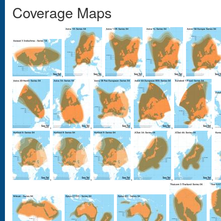
Coverage Maps
,
,
,
,
,
,
,
,
,
,
,
,
,
,