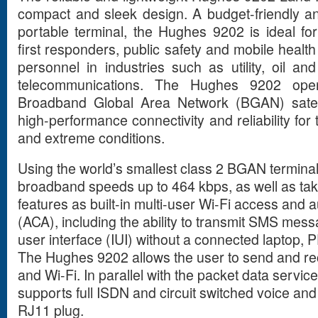
compact and sleek design. A budget-friendly and
portable terminal, the Hughes 9202 is ideal 
first responders, public safety and mobile heal
personnel in industries such as utility, oil an
telecommunications. The Hughes 9202 oper
Broadband Global Area Network (BGAN) satell
high-performance connectivity and reliability f
and extreme conditions.
Using the world’s smallest class 2 BGAN terminal
broadband speeds up to 464 kbps, as well as ta
features as built-in multi-user Wi-Fi access and a
(ACA), including the ability to transmit SMS mess
user interface (IUI) without a connected laptop, 
The Hughes 9202 allows the user to send and rece
and Wi-Fi. In parallel with the packet data servi
supports full ISDN and circuit switched voice and 
RJ11 plug.