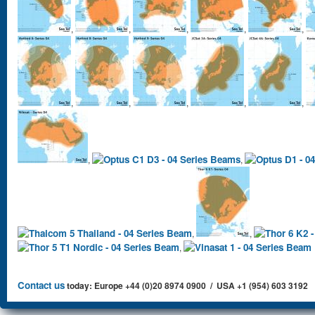
,
,
,
,
,
,
,
,
,
,
,
,
,
,
,
Contact us
today: Europe +44 (0)20 8974 0900 / USA +1 (954) 603 3192