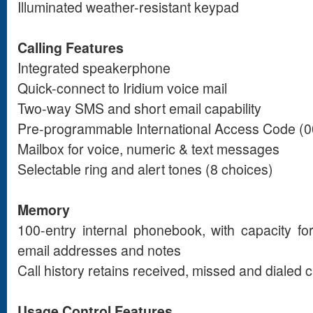
Illuminated weather-resistant keypad
Calling Features
Integrated speakerphone
Quick-connect to Iridium voice mail
Two-way SMS and short email capability
Pre-programmable International Access Code (00
Mailbox for voice, numeric & text messages
Selectable ring and alert tones (8 choices)
Memory
100-entry internal phonebook, with capacity f
email addresses and notes
Call history retains received, missed and dialed c
Usage Control Features