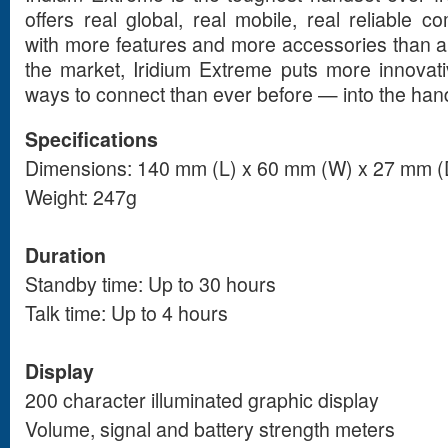
offers real global, real mobile, real reliable 
with more features and more accessories than an
the market, Iridium Extreme puts more innovat
ways to connect than ever before — into the han
Specifications
Dimensions: 140 mm (L) x 60 mm (W) x 27 mm (
Weight: 247g
Duration
Standby time: Up to 30 hours
Talk time: Up to 4 hours
Display
200 character illuminated graphic display
Volume, signal and battery strength meters