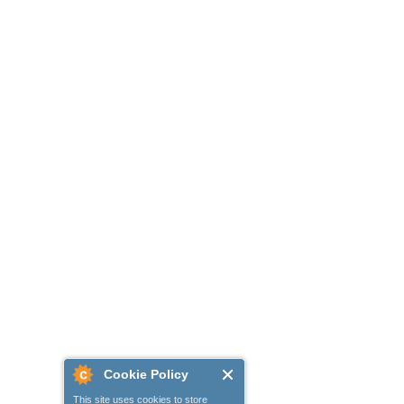
Cookie Policy
This site uses cookies to store