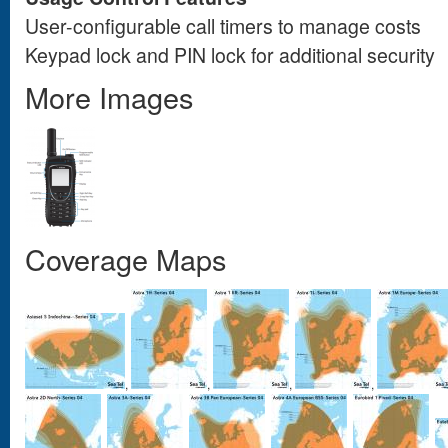
User-configurable call timers to manage costs
Keypad lock and PIN lock for additional security
More Images
Coverage Maps
,
,
,
,