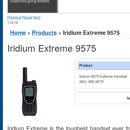
customers going forward.
Previous
Pause
Next
1
of
12
You are here
Home
»
Products
» Iridium Extreme 9575
Iridium Extreme 9575
Product
Iridium 9575 Extreme Handset
SKU: IRD-9575
Iridium Extreme is the toughest handset ever 