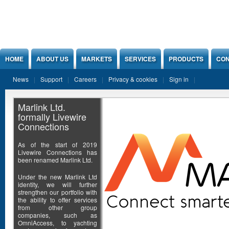
Jump to Content
HOME
ABOUT US
MARKETS
SERVICES
PRODUCTS
CON
News
Support
Careers
Privacy & cookies
Sign in
Marlink Ltd.
formally Livewire
Connections
As of the start of 2019
Livewire Connections has
been renamed Marlink Ltd.
Under the new Marlink Ltd
identity, we will further
strengthen our portfolio with
the ability to offer services
from other group
companies, such as
OmniAccess, to yachting