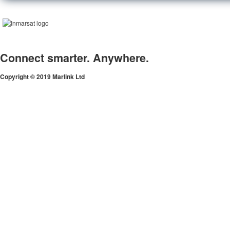
Connect smarter. Anywhere.
Copyright © 2019 Marlink Ltd