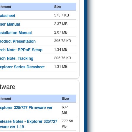
chment
Size
575.7 KB
atasheet
2.37 MB
ser Manual
2.07 MB
nstallation Manual
395.78 KB
roduct Presentation
1.34 MB
ech Note: PPPoE Setup
205.76 KB
ech Note: Tracking
1.31 MB
xplorer Series Datasheet
tware
chment
Size
6.41
xplorer 325/727 Firmware ver
MB
777.58
elease Notes - Explorer 325/727
KB
ware ver 1.19