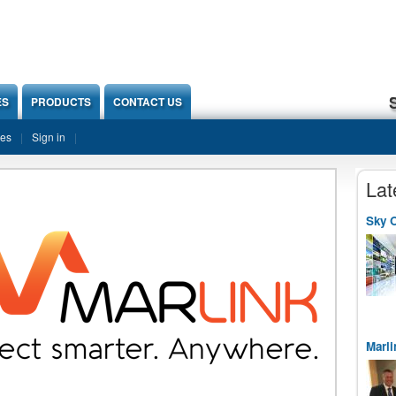
ES
PRODUCTS
CONTACT US
ies
Sign in
Lat
Sky O
Marli