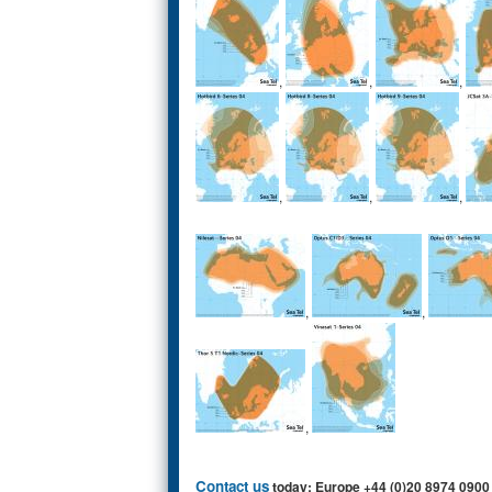
,
,
,
,
,
,
,
,
,
Contact us
today: Europe +44 (0)20 8974 0900