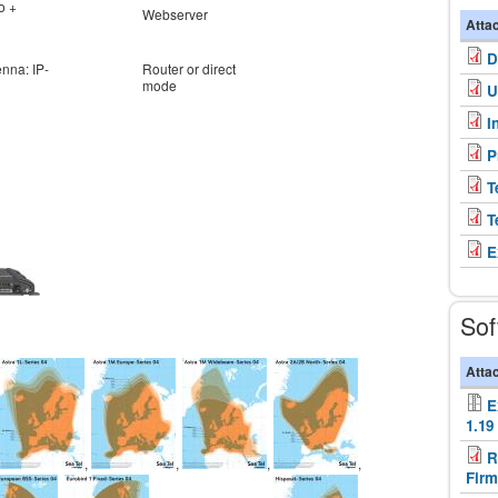
o +
Webserver
Atta
D
enna: IP-
Router or direct
mode
U
I
P
T
T
E
Sof
Atta
E
1.19
R
,
,
,
,
Firm