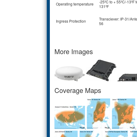
-25ºC to + 55ºC/-13ºF t
Operating temperature
131ºF
Transciever: IP-31/Ant
Ingress Protection
56
More Images
Coverage Maps
,
,
,