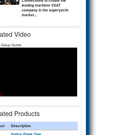
Connections to create the
leading maritime VSAT
company in the superyacht
market...
ated Video
Setup Guide
ated Products
uct
Description
Sailor Fleet One