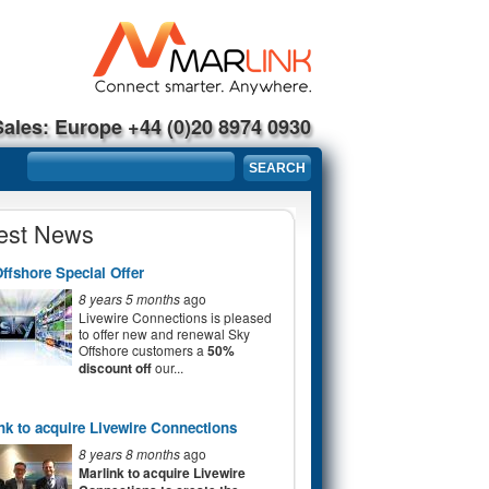
Sales: Europe +44 (0)20 8974 0930
Search form
SEARCH
est News
ffshore Special Offer
8 years 5 months
ago
Livewire Connections is pleased
to offer new and renewal Sky
Offshore customers a
50%
discount off
our...
nk to acquire Livewire Connections
8 years 8 months
ago
Marlink to acquire Livewire