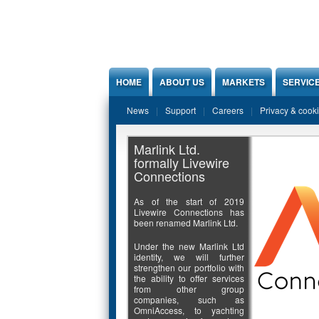
Jump to Content
HOME
ABOUT US
MARKETS
SERVIC
News
Support
Careers
Privacy & cook
Marlink Ltd.
formally Livewire
Connections
As of the start of 2019
Livewire Connections has
been renamed Marlink Ltd.
Under the new Marlink Ltd
identity, we will further
strengthen our portfolio with
the ability to offer services
from other group
companies, such as
OmniAccess, to yachting