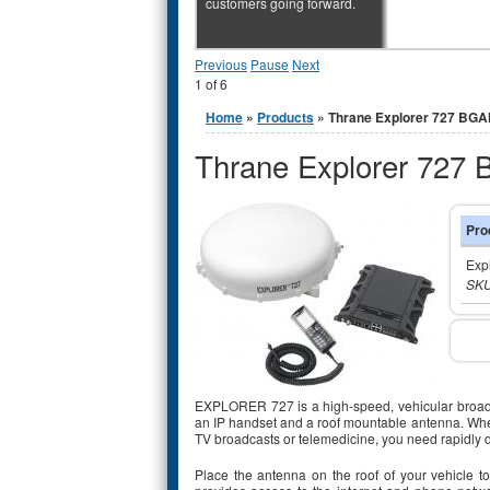
customers going forward.
Previous
Pause
Next
1
of
6
You are here
Home
»
Products
» Thrane Explorer 727 BG
Thrane Explorer 727
Pro
Exp
SKU
EXPLORER 727 is a high-speed, vehicular broadband
an IP handset and a roof mountable antenna. Whet
TV broadcasts or telemedicine, you need rapidly
Place the antenna on the roof of your vehicle t