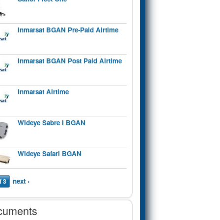
Inmarsat BGAN Pre-Paid Airtime
Inmarsat BGAN Post Paid Airtime
Inmarsat Airtime
Wideye Sabre I BGAN
Wideye Safari BGAN
next ›
f 3
cuments