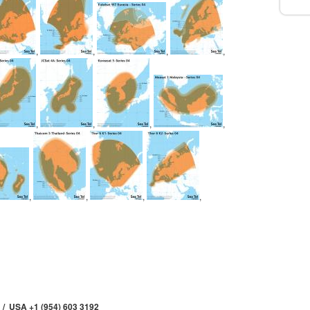
,
,
,
,
,
,
,
,
,
,
,
,
 / USA +1 (954) 603 3192