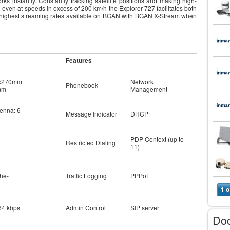
ks instantly. Constantly tracking satellite positions and making high-
even at speeds in excess of 200 km/h the Explorer 727 facilitates both
he highest streaming rates available on BGAN with BGAN X-Stream when
Features
7x270mm
Network
Phonebook
mm
Management
tenna: 6
Message Indicator
DHCP
PDP Context (up to
Restricted Dialing
11)
he-
Traffic Logging
PPPoE
1 o
64 kbps
Admin Control
SIP server
Do