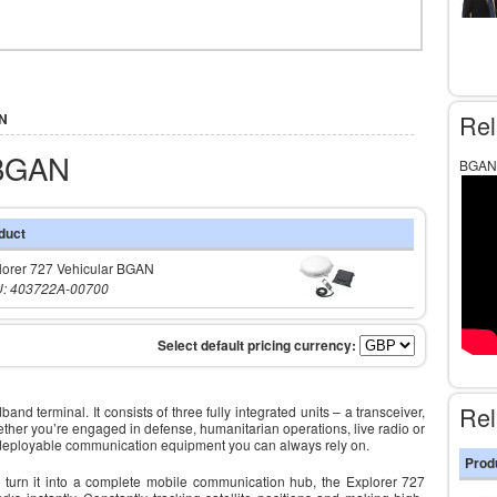
Rel
AN
 BGAN
BGAN 
duct
lorer 727 Vehicular BGAN
: 403722A-00700
Rel
 terminal. It consists of three fully integrated units – a transceiver,
her you’re engaged in defense, humanitarian operations, live radio or
 deployable communication equipment you can always rely on.
Prod
o turn it into a complete mobile communication hub, the Explorer 727