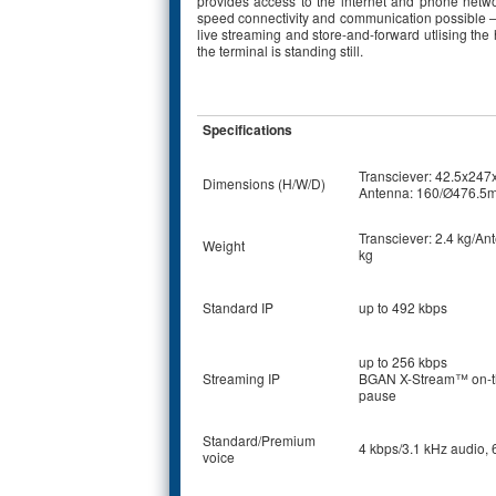
provides access to the internet and phone networ
speed connectivity and communication possible – 
live streaming and store-and-forward utlising t
the terminal is standing still.
Specifications
Transciever: 42.5x24
Dimensions (H/W/D)
Antenna: 160/Ø476.5
Transciever: 2.4 kg/An
Weight
kg
Standard IP
up to 492 kbps
up to 256 kbps
Streaming IP
BGAN X-Stream™ on-t
pause
Standard/Premium
4 kbps/3.1 kHz audio, 
voice