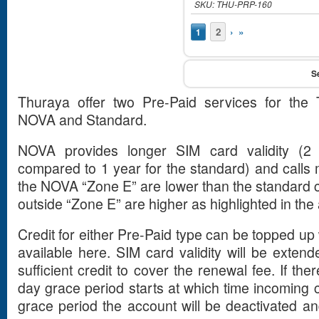
SKU: THU-PRP-160
Pages
2
›
»
1
Thuraya offer two Pre-Paid services for the 
NOVA and Standard.
NOVA provides longer SIM card validity (2 y
compared to 1 year for the standard) and calls 
the NOVA “Zone E” are lower than the standard c
outside “Zone E” are higher as highlighted in the 
Credit for either Pre-Paid type can be topped u
available here. SIM card validity will be extend
sufficient credit to cover the renewal fee. If ther
day grace period starts at which time incoming ca
grace period the account will be deactivated an