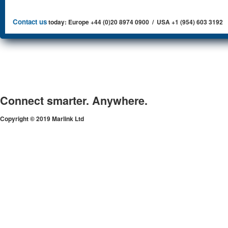
Contact us
today: Europe +44 (0)20 8974 0900 / USA +1 (954) 603 3192
Connect smarter. Anywhere.
Copyright © 2019 Marlink Ltd