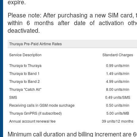
expire.
Please note: After purchasing a new SIM card, t
within 6 months after date of activation ot
deactivated.
Thuraya Pre-Paid Airtime Rates
Service Description
Standard Charges
Thuraya to Thuraya
0.99 units/min
Thuraya to Band 1
1.49 units/min
Thuraya to Band 2
4.99 units/min
Thuraya "Catch All"
8.00 units/min
SMS
0.49 units/SMS
Receiving calls in GSM mode surchage
0.50 units/min
Thuraya GmPRS (if subscribed)
5.00 units/MB
Annual account renewal fee
39 units/12 months
Minimum call duration and billing increment are 