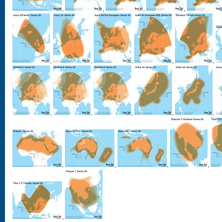
,
,
,
,
,
,
,
,
,
,
,
,
,
,
,
,
,
,
,