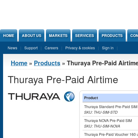
Jump to Content
HOME
ABOUT US
MARKETS
SERVICES
PRODUCTS
CON
News
Support
Careers
Privacy & cookies
Sign in
You are here
Home
»
Products
» Thuraya Pre-Paid Airtim
Thuraya Pre-Paid Airtime
Product
Thuraya Standard Pre-Paid SIM
SKU: THU-SIM-STD
Thuraya NOVA Pre-Paid SIM
SKU: THU-SIM-NOVA
Thuraya Pre-Paid Voucher 160 u