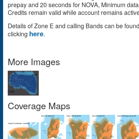
prepay and 20 seconds for NOVA, Minimum data 
Credits remain valid while account remains active
Details of Zone E and calling Bands can be fou
here
clicking
.
More Images
Coverage Maps