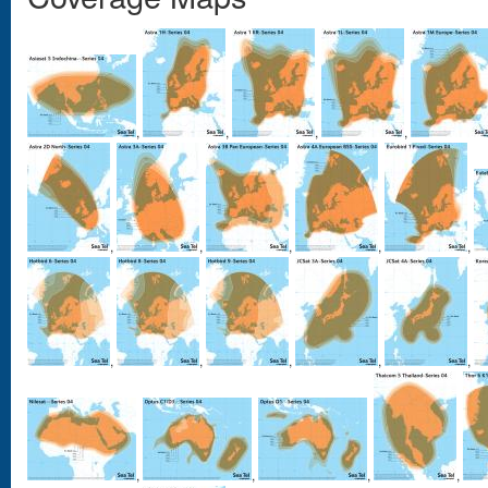
,
,
,
,
,
,
,
,
,
,
,
,
,
,
,
,
,
,