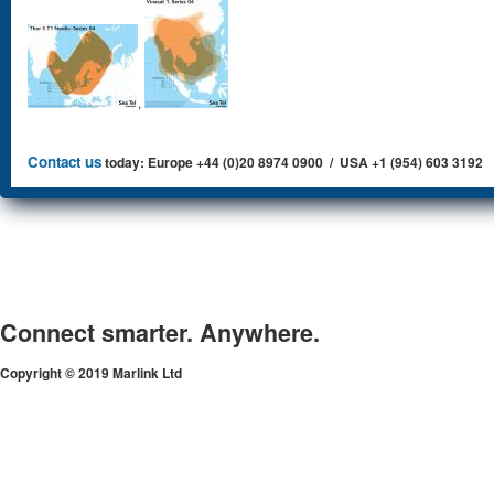
,
Contact us
today: Europe +44 (0)20 8974 0900 / USA +1 (954) 603 3192
Connect smarter. Anywhere.
Copyright © 2019 Marlink Ltd