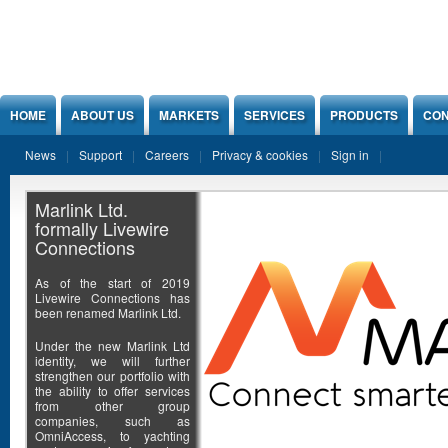
Jump to Content
HOME
ABOUT US
MARKETS
SERVICES
PRODUCTS
CON
News
Support
Careers
Privacy & cookies
Sign in
Marlink Ltd.
formally Livewire
Connections
As of the start of 2019
Livewire Connections has
been renamed Marlink Ltd.
Under the new Marlink Ltd
identity, we will further
strengthen our portfolio with
the ability to offer services
from other group
companies, such as
OmniAccess, to yachting