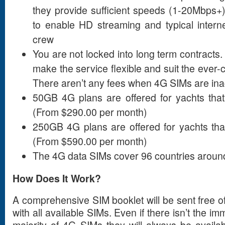
they provide sufficient speeds (1-20Mbps+) 
to enable HD streaming and typical intern
crew
You are not locked into long term contracts. 
make the service flexible and suit the ever-
There aren’t any fees when 4G SIMs are ina
50GB 4G plans are offered for yachts that
(From $290.00 per month)
250GB 4G plans are offered for yachts tha
(From $590.00 per month)
The 4G data SIMs cover 96 countries around
How Does It Work?
A comprehensive SIM booklet will be sent free o
with all available SIMs. Even if there isn’t the i
majority of 4G SIMs they will always be availab