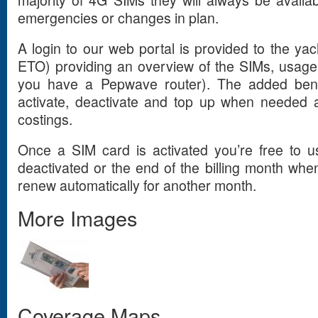
emergencies or changes in plan.
A login to our web portal is provided to the yach
ETO) providing an overview of the SIMs, usage
you have a Pepwave router). The added benefi
activate, deactivate and top up when needed a
costings.
Once a SIM card is activated you’re free to us
deactivated or the end of the billing month when 
renew automatically for another month.
More Images
Coverage Maps