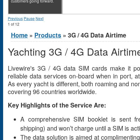
customers going forward.
Previous
Pause
Next
1
of
12
You are here
Home
»
Products
» 3G / 4G Data Airtime
Yachting 3G / 4G Data Airtim
Livewire's 3G / 4G data SIM cards make it pos
reliable data services on-board when in port, a
As every yacht is different, both roaming and n
covering 96 countries worldwide.
Key Highlights of the Service Are:
A comprehensive SIM booklet is sent fre
shipping) and won’t charge until a SIM is act
The data solution is aimed at complimenti