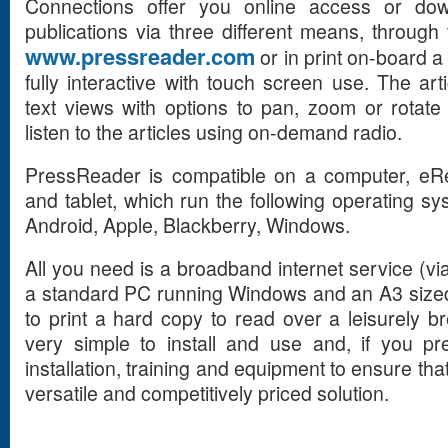
Connections offer you online access or dow
publications via three different means, throug
www.pressreader.com
or in print on-board a
fully interactive with touch screen use. The ar
text views with options to pan, zoom or rotat
listen to the articles using on-demand radio.
PressReader is compatible on a computer, eRe
and tablet, which run the following operating 
Android, Apple, Blackberry, Windows.
All you need is a broadband internet service (via
a standard PC running Windows and an A3 sized 
to print a hard copy to read over a leisurely br
very simple to install and use and, if you pr
installation, training and equipment to ensure tha
versatile and competitively priced solution.