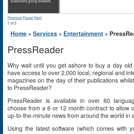
customers going forward.
Previous
Pause
Next
1
of
3
You are here
Home
»
Services
»
Entertainment
» PressRe
PressReader
Why wait until you get ashore to buy a day o
have access to over 2,000 local, regional and i
magazines on the day of their publications whilst
to PressReader?
PressReader is available in over 60 langua
choose from a 6 or 12 month contract to allow
up-to-the-minute news from around the world in a
Using the latest software (which comes with yo