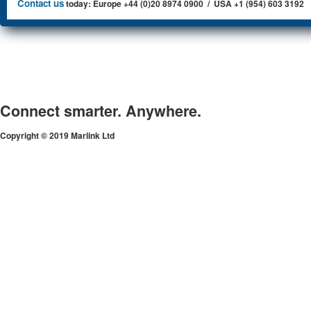
Contact us
today: Europe +44 (0)20 8974 0900 / USA +1 (954) 603 3192
Connect smarter. Anywhere.
Copyright © 2019 Marlink Ltd