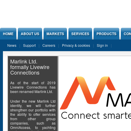
Jump to Content
HOME
ABOUT US
MARKETS
SERVICES
PRODUCTS
CON
News
Support
Careers
Privacy & cookies
Sign in
Marlink Ltd.
formally Livewire
Connections
As of the start of 2019
Livewire Connections has
been renamed Marlink Ltd.
Under the new Marlink Ltd
identity, we will further
strengthen our portfolio with
the ability to offer services
from other group
companies, such as
OmniAccess, to yachting