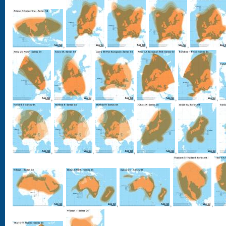
,
,
,
,
,
,
,
,
,
,
,
,
,
,
,
,
,
,