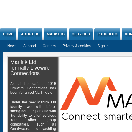
Jump to Content
HOME
ABOUT US
MARKETS
SERVICES
PRODUCTS
CON
News
Support
Careers
Privacy & cookies
Sign in
Marlink Ltd.
formally Livewire
Connections
As of the start of 2019
Livewire Connections has
been renamed Marlink Ltd.
Under the new Marlink Ltd
identity, we will further
strengthen our portfolio with
the ability to offer services
from other group
companies, such as
OmniAccess, to yachting