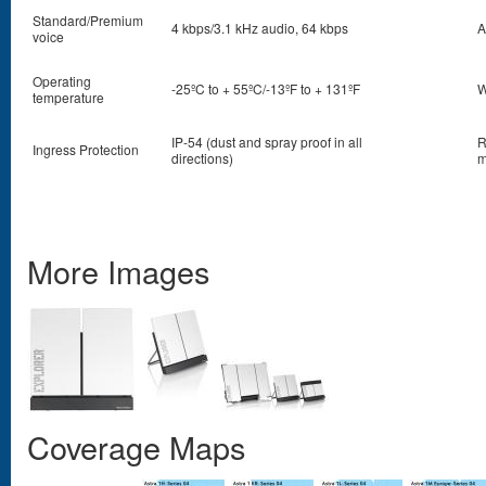
Standard/Premium
4 kbps/3.1 kHz audio, 64 kbps
A
voice
Operating
-25ºC to + 55ºC/-13ºF to + 131ºF
W
temperature
IP-54 (dust and spray proof in all
R
Ingress Protection
directions)
m
More Images
Coverage Maps