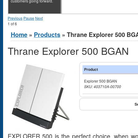
customers going forward.
Previous
Pause
Next
1
of
6
You are here
Home
»
Products
» Thrane Explorer 500 BG
Thrane Explorer 500 BGAN
Product
Explorer 500 BGAN
SKU: 403710A-00700
EXPLORER 500 is the perfect choice, when work