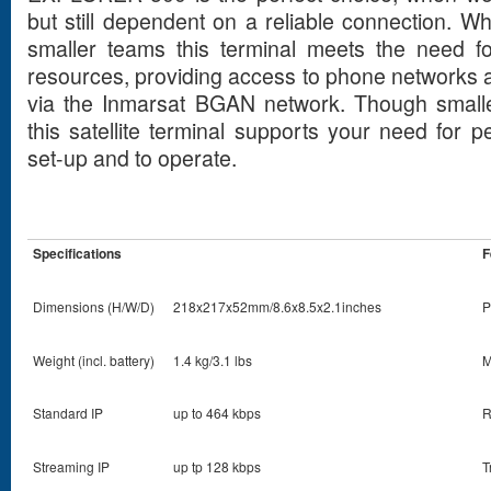
but still dependent on a reliable connection. Wh
smaller teams this terminal meets the need fo
resources, providing access to phone networks a
via the Inmarsat BGAN network. Though smalle
this satellite terminal supports your need for 
set-up and to operate.
Specifications
F
Dimensions (H/W/D)
218x217x52mm/8.6x8.5x2.1inches
P
Weight (incl. battery)
1.4 kg/3.1 lbs
M
Standard IP
up to 464 kbps
R
Streaming IP
up tp 128 kbps
T