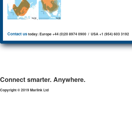
,
Contact us
today: Europe +44 (0)20 8974 0900 / USA +1 (954) 603 3192
Connect smarter. Anywhere.
Copyright © 2019 Marlink Ltd