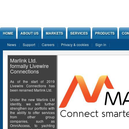
Jump to Content
HOME
ABOUT US
MARKETS
SERVICES
PRODUCTS
CON
News
Support
Careers
Privacy & cookies
Sign in
Marlink Ltd.
formally Livewire
Connections
As of the start of 2019
Livewire Connections has
been renamed Marlink Ltd.
Under the new Marlink Ltd
identity, we will further
strengthen our portfolio with
the ability to offer services
from other group
companies, such as
OmniAccess, to yachting