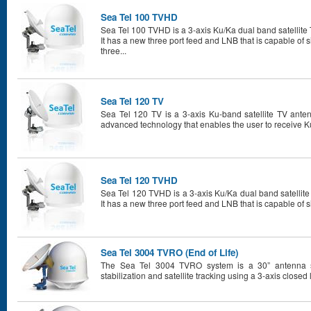
Sea Tel 100 TVHD
Sea Tel 100 TVHD is a 3-axis Ku/Ka dual band satellite 
It has a new three port feed and LNB that is capable of 
three...
Sea Tel 120 TV
Sea Tel 120 TV is a 3-axis Ku-band satellite TV anten
advanced technology that enables the user to receive Ku
Sea Tel 120 TVHD
Sea Tel 120 TVHD is a 3-axis Ku/Ka dual band satellite
It has a new three port feed and LNB that is capable of s
Sea Tel 3004 TVRO (End of Life)
The Sea Tel 3004 TVRO system is a 30” antenna sy
stabilization and satellite tracking using a 3-axis closed 