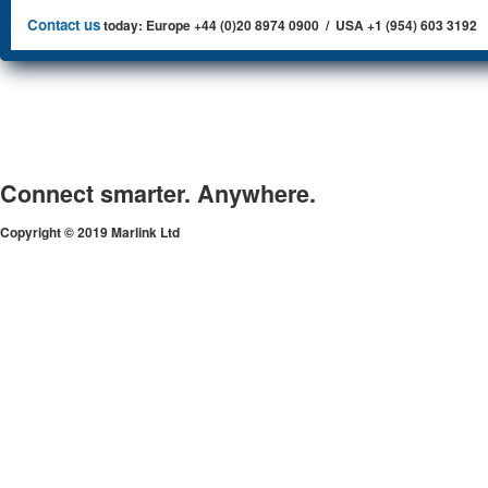
Contact us
today: Europe +44 (0)20 8974 0900 / USA +1 (954) 603 3192
Connect smarter. Anywhere.
Copyright © 2019 Marlink Ltd