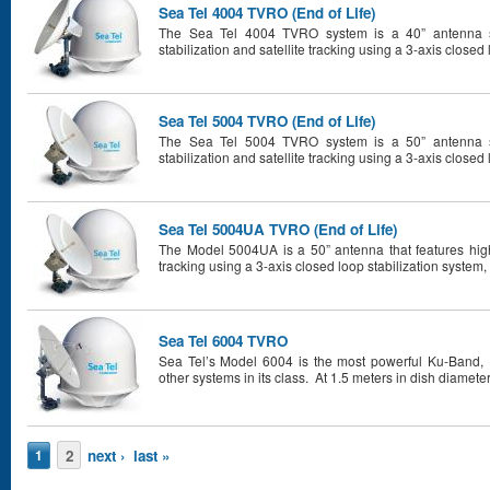
Sea Tel 4004 TVRO (End of Life)
The Sea Tel 4004 TVRO system is a 40” antenna sy
stabilization and satellite tracking using a 3-axis closed 
Sea Tel 5004 TVRO (End of Life)
The Sea Tel 5004 TVRO system is a 50” antenna sy
stabilization and satellite tracking using a 3-axis closed 
Sea Tel 5004UA TVRO (End of Life)
The Model 5004UA is a 50” antenna that features high 
tracking using a 3-axis closed loop stabilization system, 
Sea Tel 6004 TVRO
Sea Tel’s Model 6004 is the most powerful Ku-Band,
other systems in its class. At 1.5 meters in dish diameter
Pages
2
next ›
last »
1