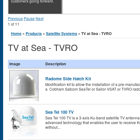
customers going forward.
Previous
Pause
Next
1
of
11
You are here
Home
»
Products
»
Satellite Systems
» TV at Sea - TVRO
TV at Sea - TVRO
Image
Description
Radome Side Hatch Kit
Modification kit to allow the installation of a pre-manufa
a Cobham Satcom SeaTel or Sailor VSAT or TVRO radome.
Sea Tel 100 TV
Sea Tel 100 TV is a 3-axis Ku-band satellite TV antenna 
advanced technology that enables the user to receive K
without...