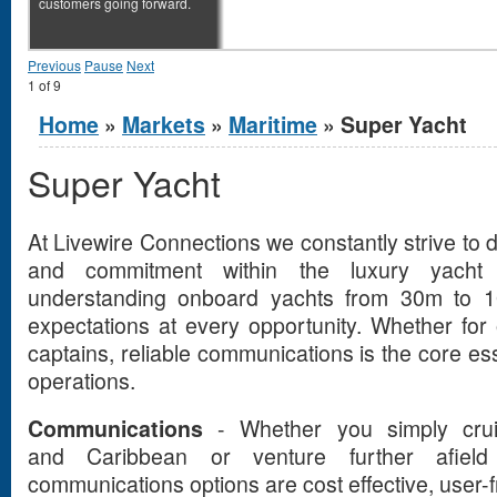
customers going forward.
Previous
Pause
Next
1
of
9
You are here
Home
»
Markets
»
Maritime
» Super Yacht
Super Yacht
At Livewire Connections we constantly strive to d
and commitment within the luxury yacht 
understanding onboard yachts from 30m to 
expectations at every opportunity. Whether for
captains, reliable communications is the core ess
operations.
Communications
- Whether you simply crui
and Caribbean or venture further afie
communications options are cost effective, user-fr