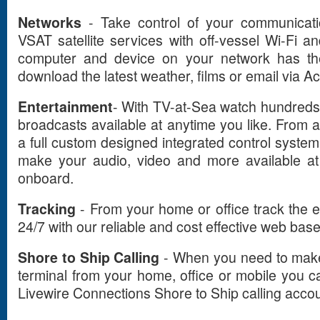
Networks
- Take control of your communicati
VSAT satellite services with off-vessel Wi-Fi
computer and device on your network has the 
download the latest weather, films or email via A
Entertainment
- With TV-at-Sea watch hundreds
broadcasts available at anytime you like. From 
a full custom designed integrated control syste
make your audio, video and more available at
onboard.
Tracking
- From your home or office track the e
24/7 with our reliable and cost effective web base
Shore to Ship Calling
- When you need to make r
terminal from your home, office or mobile you ca
Livewire Connections Shore to Ship calling accou