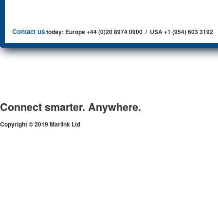
Contact us
today: Europe +44 (0)20 8974 0900 / USA +1 (954) 603 3192
Connect smarter. Anywhere.
Copyright © 2019 Marlink Ltd