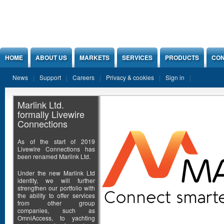
Jump to Content
HOME
ABOUT US
MARKETS
SERVICES
PRODUCTS
CON
News
Support
Careers
Privacy & cookies
Sign in
Marlink Ltd.
formally Livewire
Connections
As of the start of 2019
Livewire Connections has
been renamed Marlink Ltd.
Under the new Marlink Ltd
identity, we will further
strengthen our portfolio with
the ability to offer services
from other group
companies, such as
OmniAccess, to yachting