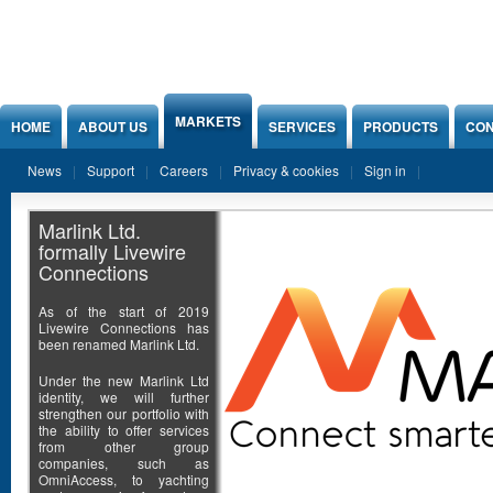
Jump to Content
MARKETS
HOME
ABOUT US
SERVICES
PRODUCTS
CON
News
Support
Careers
Privacy & cookies
Sign in
Marlink Ltd.
formally Livewire
Connections
As of the start of 2019
Livewire Connections has
been renamed Marlink Ltd.
Under the new Marlink Ltd
identity, we will further
strengthen our portfolio with
the ability to offer services
from other group
companies, such as
OmniAccess, to yachting