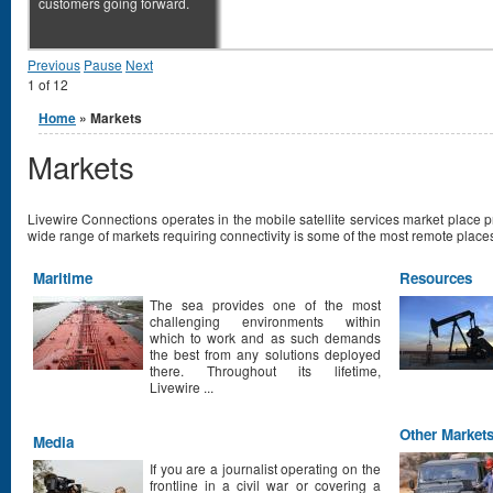
customers going forward.
Previous
Pause
Next
1
of
12
You are here
Home
» Markets
Markets
Livewire Connections operates in the mobile satellite services market place 
wide range of markets requiring connectivity is some of the most remote places
Maritime
Resources
The sea provides one of the most
challenging environments within
which to work and as such demands
the best from any solutions deployed
there. Throughout its lifetime,
Livewire ...
Other Market
Media
If you are a journalist operating on the
frontline in a civil war or covering a