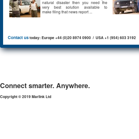
natural disaster then you need the
very best solution available to
make filing that news report ...
Contact us
today: Europe +44 (0)20 8974 0900 / USA +1 (954) 603 3192
Connect smarter. Anywhere.
Copyright © 2019 Marlink Ltd