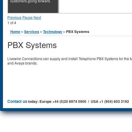
customers going forward.
Previous
Pause
Next
1
of
4
You are here
Home
»
Services
»
Technology
» PBX Systems
PBX Systems
Livewire Connections can supply and install Telephone PBX Systems for the M
and Avaya brands.
Contact us
today: Europe +44 (0)20 8974 0900 / USA +1 (954) 603 3192