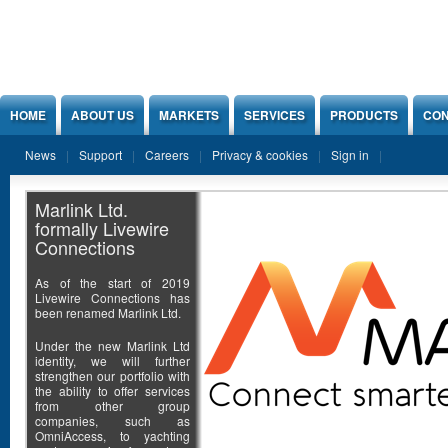
Jump to Content
HOME
ABOUT US
MARKETS
SERVICES
PRODUCTS
CON
News
Support
Careers
Privacy & cookies
Sign in
Marlink Ltd.
formally Livewire
Connections
As of the start of 2019
Livewire Connections has
been renamed Marlink Ltd.
Under the new Marlink Ltd
identity, we will further
strengthen our portfolio with
the ability to offer services
from other group
companies, such as
OmniAccess, to yachting