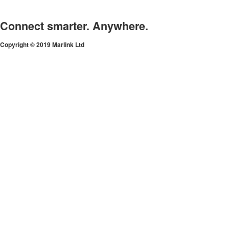
Connect smarter. Anywhere.
Copyright © 2019 Marlink Ltd