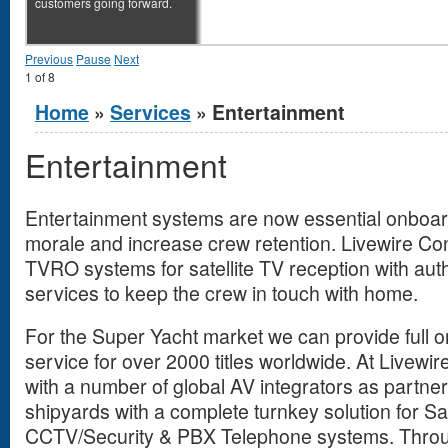
customers going forward.
Previous
Pause
Next
1
of
8
You are here
Home
»
Services
» Entertainment
Entertainment
Entertainment systems are now essential onboar
morale and increase crew retention. Livewire Co
TVRO systems for satellite TV reception with aut
services to keep the crew in touch with home.
For the Super Yacht market we can provide full
service for over 2000 titles worldwide. At Livew
with a number of global AV integrators as partne
shipyards with a complete turnkey solution for S
CCTV/Security & PBX Telephone systems. Throu