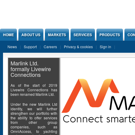
Jump to Content
HOME
ABOUT US
MARKETS
SERVICES
PRODUCTS
CON
News
Support
Careers
Privacy & cookies
Sign in
Marlink Ltd.
formally Livewire
Connections
As of the start of 2019
Livewire Connections has
been renamed Marlink Ltd.
Under the new Marlink Ltd
identity, we will further
strengthen our portfolio with
the ability to offer services
from other group
companies, such as
OmniAccess, to yachting