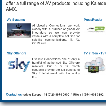
offer a full range of AV products including Kalei
AMX.
AV Systems
PressReader
At Livewire Connections, we work
closely with a number of global AV
integrators so we can provide
vessels with a complete solution for
satellite communications, IT, AV,
CCTV and...
Sky Offshore
TV at Sea - T
Livewire Connections one of only a
handful of authorised Sky Offshore
resellers. Our 6 or 12 month
contracts provide the full benefits of
Sky Entertainment with the ability
to...
Contact us
today: Europe +44 (0)20 8974 0900 / USA +1 (954) 603 3192