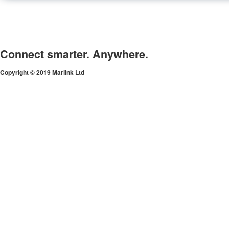
Connect smarter. Anywhere.
Copyright © 2019 Marlink Ltd