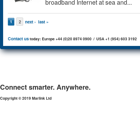
broadband Internet at sea and...
Pages
2
next ›
last »
1
Contact us
today: Europe +44 (0)20 8974 0900 / USA +1 (954) 603 3192
Connect smarter. Anywhere.
Copyright © 2019 Marlink Ltd