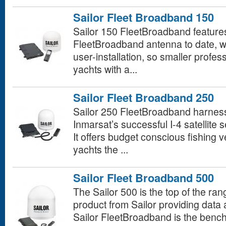
Sailor Fleet Broadband 150
Sailor 150 FleetBroadband features 
FleetBroadband antenna to date, w
user-installation, so smaller profes
yachts with a...
Sailor Fleet Broadband 250
Sailor 250 FleetBroadband harnesses
Inmarsat’s successful I-4 satellite
It offers budget conscious fishing 
yachts the ...
Sailor Fleet Broadband 500
The Sailor 500 is the top of the r
product from Sailor providing data
Sailor FleetBroadband is the benc