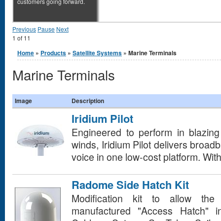
customers going forward.
Previous
Pause
Next
1
of
11
You are here
Home
»
Products
»
Satellite Systems
» Marine Terminals
Marine Terminals
Image
Description
Iridium Pilot
Engineered to perform in blazing 
winds, Iridium Pilot delivers broad
voice in one low-cost platform. With 
Radome Side Hatch Kit
Modification kit to allow the 
manufactured "Access Hatch" i