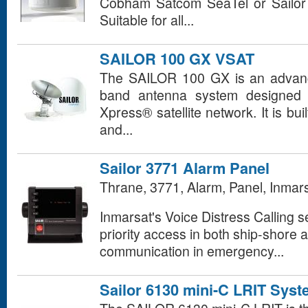
Cobham Satcom SeaTel or Sailo
Suitable for all...
SAILOR 100 GX VSAT
The SAILOR 100 GX is an advance
band antenna system designed f
Xpress® satellite network. It is bui
and...
Sailor 3771 Alarm Panel
Thrane, 3771, Alarm, Panel, Inmar
Inmarsat's Voice Distress Calling se
priority access in both ship-shore 
communication in emergency...
Sailor 6130 mini-C LRIT Sys