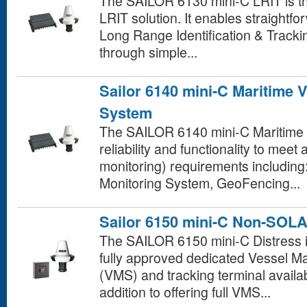
The SAILOR 6130 mini-C LRIT is t
LRIT solution. It enables straightf
Long Range Identification & Track
through simple...
Sailor 6140 mini-C Maritime 
System
The SAILOR 6140 mini-C Maritime 
reliability and functionality to meet
monitoring) requirements including
Monitoring System, GeoFencing...
Sailor 6150 mini-C Non-SOL
The SAILOR 6150 mini-C Distress i
fully approved dedicated Vessel
(VMS) and tracking terminal availab
addition to offering full VMS...