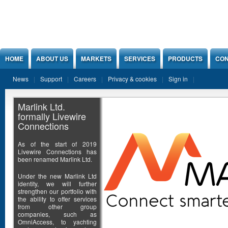
Jump to Content
HOME
ABOUT US
MARKETS
SERVICES
PRODUCTS
CON
News
Support
Careers
Privacy & cookies
Sign in
Marlink Ltd.
formally Livewire
Connections
As of the start of 2019
Livewire Connections has
been renamed Marlink Ltd.
Under the new Marlink Ltd
identity, we will further
strengthen our portfolio with
the ability to offer services
from other group
companies, such as
OmniAccess, to yachting