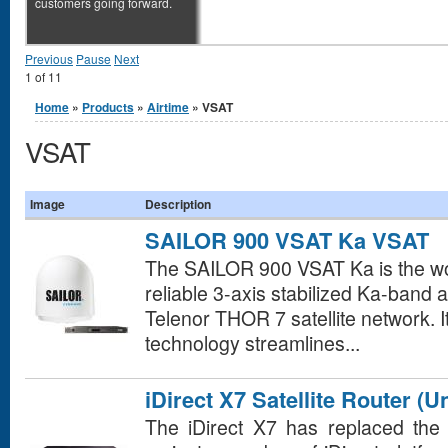
customers going forward.
Previous
Pause
Next
1
of
11
You are here
Home
»
Products
»
Airtime
» VSAT
VSAT
Image
Description
SAILOR 900 VSAT Ka VSAT
The SAILOR 900 VSAT Ka is the w
reliable 3-axis stabilized Ka-band 
Telenor THOR 7 satellite network. I
technology streamlines...
iDirect X7 Satellite Router (U
The iDirect X7 has replaced the 