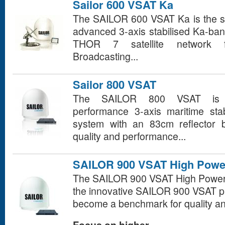
Sailor 600 VSAT Ka
The SAILOR 600 VSAT Ka is the sma
advanced 3-axis stabilised Ka-ban
THOR 7 satellite network fr
Broadcasting...
Sailor 800 VSAT
The SAILOR 800 VSAT is a
performance 3-axis maritime sta
system with an 83cm reflector b
quality and performance...
SAILOR 900 VSAT High Powe
The SAILOR 900 VSAT High Power is
the innovative SAILOR 900 VSAT pl
become a benchmark for quality a
Focus on higher...