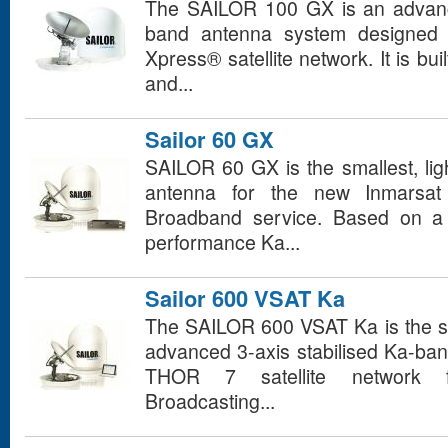
The SAILOR 100 GX is an advance
band antenna system designed f
Xpress® satellite network. It is bui
and...
Sailor 60 GX
SAILOR 60 GX is the smallest, li
antenna for the new Inmarsat
Broadband service. Based on a u
performance Ka...
Sailor 600 VSAT Ka
The SAILOR 600 VSAT Ka is the sma
advanced 3-axis stabilised Ka-ban
THOR 7 satellite network fr
Broadcasting...