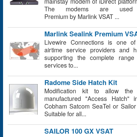
mainstay modem of iDirect platfo
The modems are used 
Premium by Marlink VSAT ...
Marlink Sealink Premium VSA
Livewire Connections is one of
airtime service providers and 
supporting the complete range 
services to...
Radome Side Hatch Kit
Modification kit to allow the 
manufactured "Access Hatch" i
Cobham Satcom SeaTel or Sailo
Suitable for all...
SAILOR 100 GX VSAT