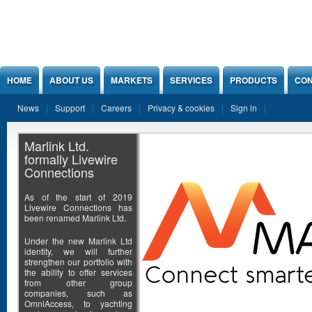
Jump to Content
HOME
ABOUT US
MARKETS
SERVICES
PRODUCTS
CON
News
Support
Careers
Privacy & cookies
Sign in
Marlink Ltd.
formally Livewire
Connections
As of the start of 2019
Livewire Connections has
been renamed Marlink Ltd.
Under the new Marlink Ltd
identity, we will further
strengthen our portfolio with
the ability to offer services
from other group
companies, such as
OmniAccess, to yachting