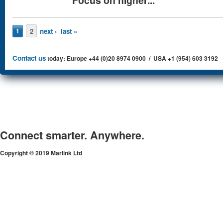
Pages
2
next ›
last »
1
Contact us
today: Europe +44 (0)20 8974 0900 / USA +1 (954) 603 3192
Connect smarter. Anywhere.
Copyright © 2019 Marlink Ltd