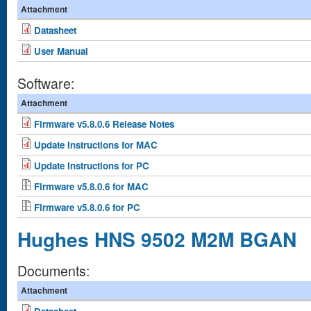
Attachment
Datasheet
User Manual
Software:
Attachment
Firmware v5.8.0.6 Release Notes
Update Instructions for MAC
Update Instructions for PC
Firmware v5.8.0.6 for MAC
Firmware v5.8.0.6 for PC
Hughes HNS 9502 M2M BGAN
Documents:
Attachment