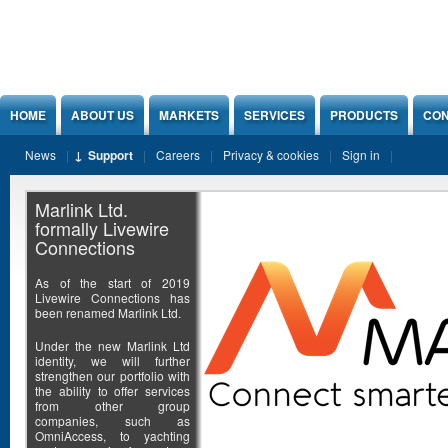
Jump to Content
HOME
ABOUT US
MARKETS
SERVICES
PRODUCTS
CON
News
Support
Careers
Privacy & cookies
Sign in
Marlink Ltd.
formally Livewire
Connections
As of the start of 2019
Livewire Connections has
been renamed Marlink Ltd.
Under the new Marlink Ltd
identity, we will further
strengthen our portfolio with
the ability to offer services
from other group
companies, such as
OmniAccess, to yachting