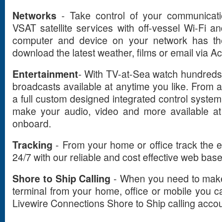
Networks
- Take control of your communicati
VSAT satellite services with off-vessel Wi-Fi
computer and device on your network has the 
download the latest weather, films or email via A
Entertainment
- With TV-at-Sea watch hundreds
broadcasts available at anytime you like. From 
a full custom designed integrated control syste
make your audio, video and more available at
onboard.
Tracking
- From your home or office track the e
24/7 with our reliable and cost effective web base
Shore to Ship Calling
- When you need to make r
terminal from your home, office or mobile you ca
Livewire Connections Shore to Ship calling accou