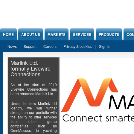
Jump to Content
HOME
ABOUT US
MARKETS
SERVICES
PRODUCTS
CON
News
Support
Careers
Privacy & cookies
Sign in
Marlink Ltd.
formally Livewire
Connections
As of the start of 2019
Livewire Connections has
been renamed Marlink Ltd.
Under the new Marlink Ltd
identity, we will further
strengthen our portfolio with
the ability to offer services
from other group
companies, such as
OmniAccess, to yachting