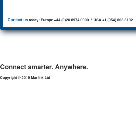
Contact us
today: Europe +44 (0)20 8974 0900 / USA +1 (954) 603 3192
Connect smarter. Anywhere.
Copyright © 2019 Marlink Ltd