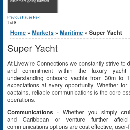
customers going forward.
Previous
Pause
Next
1
of
9
You are here
Home
»
Markets
»
Maritime
» Super Yacht
Super Yacht
At Livewire Connections we constantly strive to d
and commitment within the luxury yacht 
understanding onboard yachts from 30m to 
expectations at every opportunity. Whether for
captains, reliable communications is the core ess
operations.
Communications
- Whether you simply crui
and Caribbean or venture further afie
communications options are cost effective, user-fr