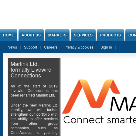
Jump to Content
HOME
ABOUT US
MARKETS
SERVICES
PRODUCTS
CON
News
Support
Careers
Privacy & cookies
Sign in
Marlink Ltd.
formally Livewire
Connections
As of the start of 2019
Livewire Connections has
been renamed Marlink Ltd.
Under the new Marlink Ltd
identity, we will further
strengthen our portfolio with
the ability to offer services
from other group
companies, such as
OmniAccess, to yachting