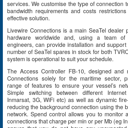
services. We customise the type of connection to
bandwidth requirements and costs restrictions
effective solution.
Livewire Connections is a main SeaTel dealer
hardware worldwide and, using a team of 
engineers, can provide installation and support
number of SeaTel spares in stock for both TVR
system is operational to suit your schedule.
The Access Controller FB-10, designed and 
Connections solely for the maritime sector, 
range of features to ensure your vessel’s netwo
Simple switching between different Interne
Inmarsat, 3G, WiFi etc) as well as dynamic fire
reducing the background connection using the 
network. Spend control allows you to monitor 
connections that charge per min or per Mb (eg I