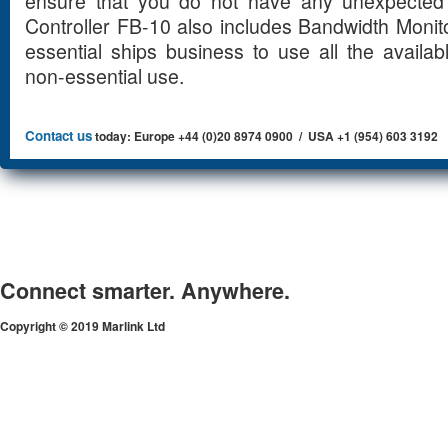
ensure that you do not have any unexpected a
Controller FB-10 also includes Bandwidth Monit
essential ships business to use all the availab
non-essential use.
Contact us
today: Europe +44 (0)20 8974 0900 / USA +1 (954) 603 3192
Connect smarter. Anywhere.
Copyright © 2019 Marlink Ltd