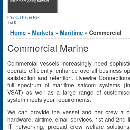
customers going forward.
Previous
Pause
Next
1
of
8
You are here
Home
»
Markets
»
Maritime
» Commercial
Commercial Marine
Commercial vessels increasingly need sophist
operate efficiently, enhance overall business 
satisfaction and retention. Livewire Connection
full spectrum of maritime satcom systems (In
VSAT) as well as a large range of customised
system meets your requirements.
We can provide the vessel and her crew a com
hardware, airtime, email services, 1st and 2nd l
IT networking, prepaid crew welfare solutions