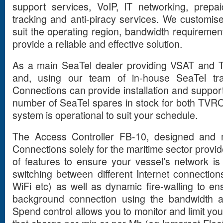
support services, VoIP, IT networking, prepai
tracking and anti-piracy services. We customise
suit the operating region, bandwidth requirement
provide a reliable and effective solution.
As
a main SeaTel dealer providing VSAT and
and, using our team of in-house SeaTel tra
Connections can provide installation and suppor
number of SeaTel spares in stock for both TVR
system is operational to suit your schedule.
The Access Controller FB-10, designed and 
Connections solely for the maritime sector prov
of features to ensure your vessel’s network is 
switching between different Internet connectio
WiFi etc) as well as dynamic fire-walling to e
background connection using the bandwidth a
Spend control allows you to monitor and limit y