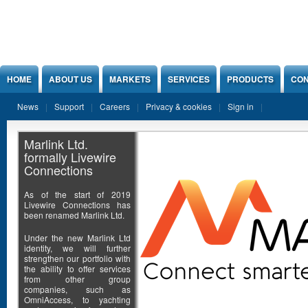
Jump to Content
HOME
ABOUT US
MARKETS
SERVICES
PRODUCTS
CON
News
Support
Careers
Privacy & cookies
Sign in
Marlink Ltd.
formally Livewire
Connections
As of the start of 2019
Livewire Connections has
been renamed Marlink Ltd.
Under the new Marlink Ltd
identity, we will further
strengthen our portfolio with
the ability to offer services
from other group
companies, such as
OmniAccess, to yachting