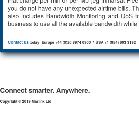
that charge per min or per Mb (eg Inmarsat Flee
you do not have any unexpected airtime bills. T
also includes Bandwidth Monitoring and QoS to
business to use all the available bandwidth while 
Contact us
today: Europe +44 (0)20 8974 0900 / USA +1 (954) 603 3192
Connect smarter. Anywhere.
Copyright © 2019 Marlink Ltd