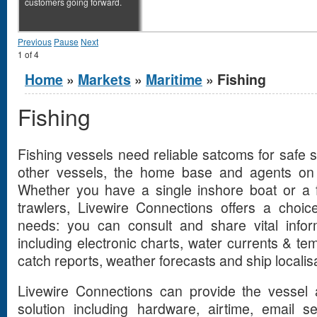
customers going forward.
Previous
Pause
Next
1
of
4
You are here
Home
»
Markets
»
Maritime
» Fishing
Fishing
Fishing vessels need reliable satcoms for safe sa
other vessels, the home base and agents on 
Whether you have a single inshore boat or a f
trawlers, Livewire Connections offers a choice
needs: you can consult and share vital infor
including electronic charts, water currents & tem
catch reports, weather forecasts and ship localisa
Livewire Connections can provide the vessel
solution including hardware, airtime, email s