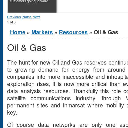
customers going forward.
Previous
Pause
Next
1
of
6
You are here
Home
»
Markets
»
Resources
» Oil & Gas
Oil & Gas
The hunt for new Oil and Gas reserves continu
to growing demand for energy from around t
companies into more inaccessible and inhospit
exploration rises, it is now more critical than
data analysis resources. Thankfully this role 
satellite communications industry, throug
permanent sites and Inmarsat where mobility 
key.
Of course data networks are only one asp