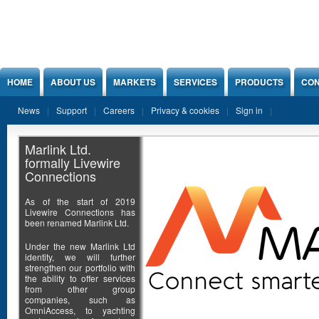
Jump to Content
HOME
ABOUT US
MARKETS
SERVICES
PRODUCTS
CON
News
Support
Careers
Privacy & cookies
Sign in
Marlink Ltd.
formally Livewire
Connections
As of the start of 2019
Livewire Connections has
been renamed Marlink Ltd.
Under the new Marlink Ltd
identity, we will further
strengthen our portfolio with
the ability to offer services
from other group
companies, such as
OmniAccess, to yachting