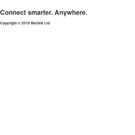
Connect smarter. Anywhere.
Copyright © 2019 Marlink Ltd