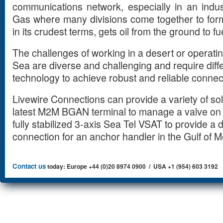
communications network, especially in an indu
Gas where many divisions come together to form 
in its crudest terms, gets oil from the ground to fu
The challenges of working in a desert or operating
Sea are diverse and challenging and require dif
technology to achieve robust and reliable connect
Livewire Connections can provide a variety of so
latest M2M BGAN terminal to manage a valve on a
fully stabilized 3-axis Sea Tel VSAT to provide a 
connection for an anchor handler in the Gulf o
Contact us
today: Europe +44 (0)20 8974 0900 / USA +1 (954) 603 3192