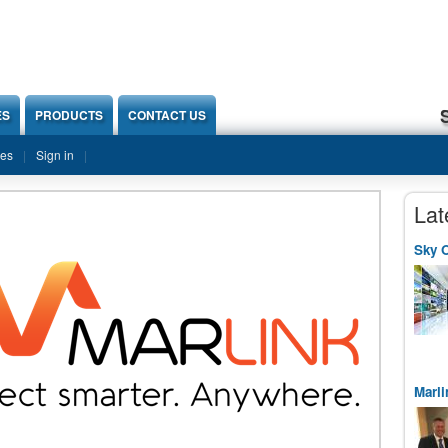
ES
PRODUCTS
CONTACT US
ies
Sign in
Lat
Sky O
Marli