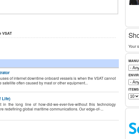
Sho
e VSAT
Your s
MANU
rator
ENVI
uses of internet downtime onboard vessels is when the VSAT cannot
he satellite often caused by mast or other equipment...
ITEMS
 Life)
 in the long line of how-did-we-ever-live-without this technology
are redefining global maritime communications. Our edge-of-...