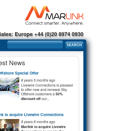
Sales: Europe +44 (0)20 8974 0930
Search form
SEARCH
est News
ffshore Special Offer
8 years 5 months
ago
Livewire Connections is pleased
to offer new and renewal Sky
Offshore customers a
50%
discount off
our...
nk to acquire Livewire Connections
8 years 8 months
ago
Marlink to acquire Livewire