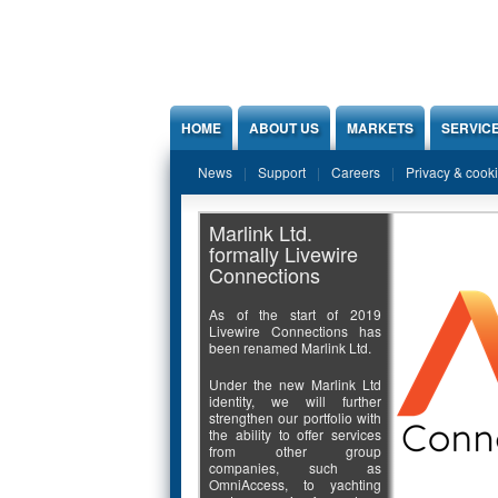
Jump to Content
HOME
ABOUT US
MARKETS
SERVIC
News
Support
Careers
Privacy & cook
Marlink Ltd.
formally Livewire
Connections
As of the start of 2019
Livewire Connections has
been renamed Marlink Ltd.
Under the new Marlink Ltd
identity, we will further
strengthen our portfolio with
the ability to offer services
from other group
companies, such as
OmniAccess, to yachting