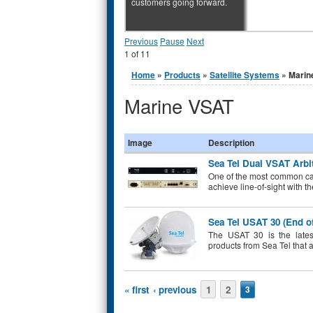
customers going forward.
Previous
Pause
Next
1
of
11
You are here
Home
»
Products
»
Satellite Systems
» Marin
Marine VSAT
Image
Description
Sea Tel Dual VSAT Arbit
One of the most common ca
achieve line-of-sight with t
Sea Tel USAT 30 (End of
The USAT 30 is the latest
products from Sea Tel that 
Pages
« first
‹ previous
1
2
3