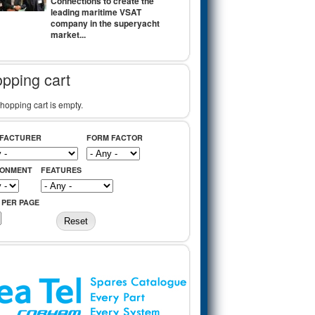
Connections to create the
leading maritime VSAT
company in the superyacht
market...
pping cart
hopping cart is empty.
FACTURER
FORM FACTOR
RONMENT
FEATURES
 PER PAGE