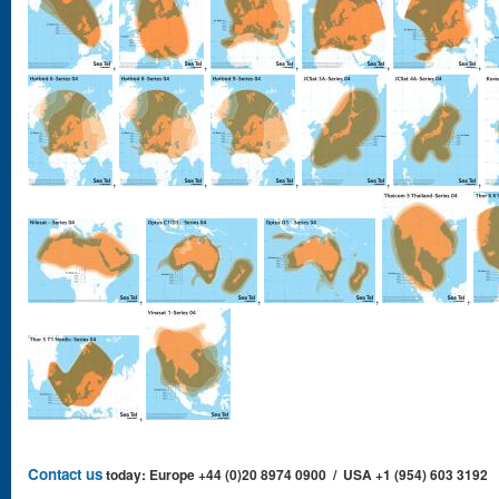
,
,
,
,
,
,
,
,
,
,
,
,
,
,
,
Contact us
today: Europe +44 (0)20 8974 0900 / USA +1 (954) 603 3192