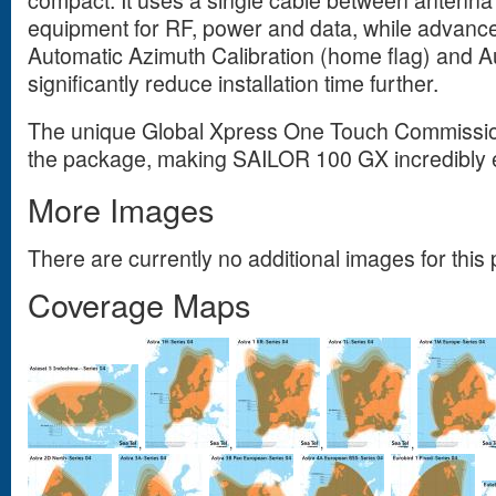
equipment for RF, power and data, while advanc
Automatic Azimuth Calibration (home flag) and A
significantly reduce installation time further.
The unique Global Xpress One Touch Commissio
the package, making SAILOR 100 GX incredibly e
More Images
There are currently no additional images for this 
Coverage Maps
,
,
,
,