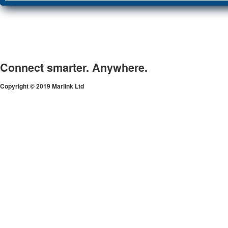
Connect smarter. Anywhere.
Copyright © 2019 Marlink Ltd