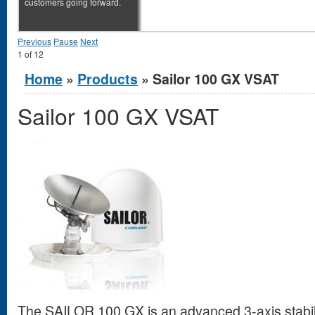
customers going forward.
Previous
Pause
Next
1
of
12
You are here
Home
»
Products
» Sailor 100 GX VSAT
Sailor 100 GX VSAT
The SAILOR 100 GX is an advanced 3-axis stabi