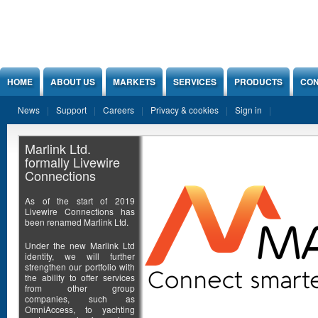
Jump to Content
HOME
ABOUT US
MARKETS
SERVICES
PRODUCTS
CON
News
Support
Careers
Privacy & cookies
Sign in
Marlink Ltd.
formally Livewire
Connections
As of the start of 2019
Livewire Connections has
been renamed Marlink Ltd.
Under the new Marlink Ltd
identity, we will further
strengthen our portfolio with
the ability to offer services
from other group
companies, such as
OmniAccess, to yachting