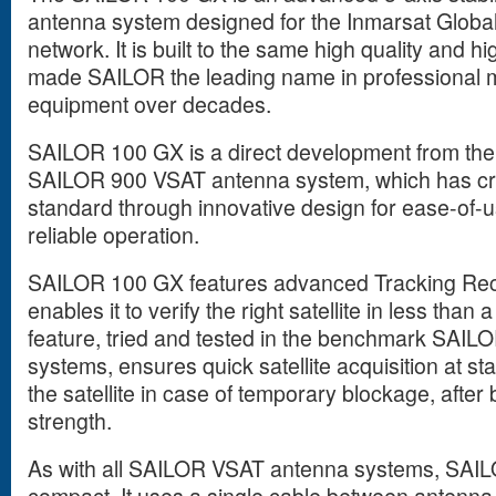
antenna system designed for the Inmarsat Global
network. It is built to the same high quality and 
made SAILOR the leading name in professional 
equipment over decades.
SAILOR 100 GX is a direct development from th
SAILOR 900 VSAT antenna system, which has cr
standard through innovative design for ease-of-
reliable operation.
SAILOR 100 GX features advanced Tracking Rece
enables it to verify the right satellite in less tha
feature, tried and tested in the benchmark SAI
systems, ensures quick satellite acquisition at sta
the satellite in case of temporary blockage, after
strength.
As with all SAILOR VSAT antenna systems, SAILO
compact. It uses a single cable between antenn