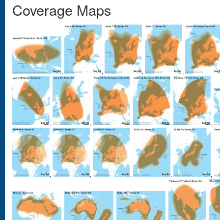
Coverage Maps
,
,
,
,
,
,
,
,
,
,
,
,
,
,