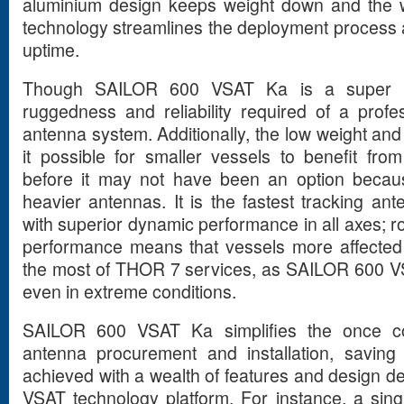
aluminium design keeps weight down and the
technology streamlines the deployment process
uptime.
Though SAILOR 600 VSAT Ka is a super lig
ruggedness and reliability required of a profes
antenna system. Additionally, the low weight an
it possible for smaller vessels to benefit fr
before it may not have been an option becaus
heavier antennas. It is the fastest tracking ante
with superior dynamic performance in all axes; ro
performance means that vessels more affecte
the most of THOR 7 services, as SAILOR 600 VS
even in extreme conditions.
SAILOR 600 VSAT Ka simplifies the once c
antenna procurement and installation, saving
achieved with a wealth of features and design d
VSAT technology platform. For instance, a sin