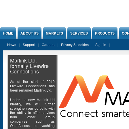
Jump to Content
HOME
ABOUT US
MARKETS
SERVICES
PRODUCTS
CON
News
Support
Careers
Privacy & cookies
Sign in
Marlink Ltd.
formally Livewire
Connections
As of the start of 2019
Livewire Connections has
been renamed Marlink Ltd.
Under the new Marlink Ltd
identity, we will further
strengthen our portfolio with
the ability to offer services
from other group
companies, such as
OmniAccess, to yachting