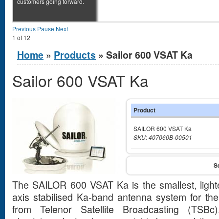
customers going forward.
Previous
Pause
Next
1
of
12
You are here
Home
»
Products
» Sailor 600 VSAT Ka
Sailor 600 VSAT Ka
Product
SAILOR 600 VSAT Ka
SKU: 407060B-00501
The SAILOR 600 VSAT Ka is the smallest, ligh
axis stabilised Ka-band antenna system for th
from Telenor Satellite Broadcasting (TSBc)