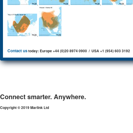
,
,
,
,
,
Contact us
today: Europe +44 (0)20 8974 0900 / USA +1 (954) 603 3192
Connect smarter. Anywhere.
Copyright © 2019 Marlink Ltd