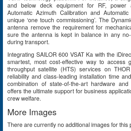
and below deck equipment for RF, power 
Automatic Azimuth Calibration and Automatic 
unique ‘one touch commissioning’. The Dynami
antenna remove the requirement for mechanic
sure the antenna is kept in balance in any no-
during transport.
Integrating SAILOR 600 VSAT Ka with the iDirect
smartest, most cost-effective way to access 
throughput satellite (HTS) services on THO
reliability and class-leading installation time a
combination of state-of-the-art hardware and
offers the ultimate support for business applicat
crew welfare.
More Images
There are currently no additional images for this 