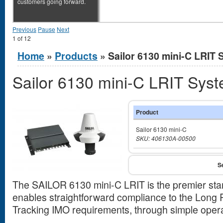
customers going forward.
Previous
Pause
Next
1
of
12
You are here
Home
»
Products
» Sailor 6130 mini-C LRIT
Sailor 6130 mini-C LRIT Sys
Product
Sailor 6130 mini-C
SKU: 406130A-00500
The SAILOR 6130 mini-C LRIT is the premier stan
enables straightforward compliance to the Long R
Tracking IMO requirements, through simple operati