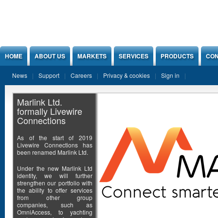
Jump to Content
HOME
ABOUT US
MARKETS
SERVICES
PRODUCTS
CON
News
Support
Careers
Privacy & cookies
Sign in
Marlink Ltd.
formally Livewire
Connections
As of the start of 2019
Livewire Connections has
been renamed Marlink Ltd.
Under the new Marlink Ltd
identity, we will further
strengthen our portfolio with
the ability to offer services
from other group
companies, such as
OmniAccess, to yachting