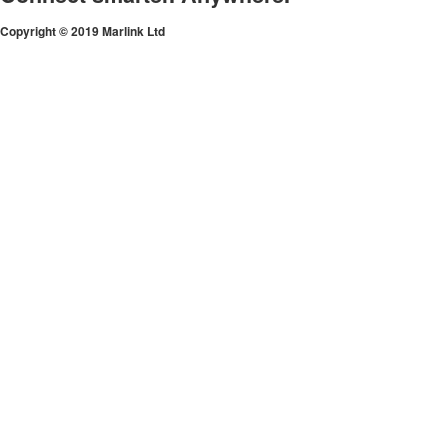
Copyright © 2019 Marlink Ltd