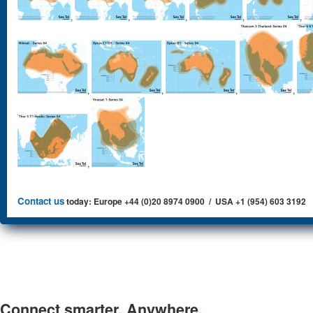
,
,
,
,
,
,
,
,
,
,
Contact us
today: Europe +44 (0)20 8974 0900 / USA +1 (954) 603 3192
Connect smarter. Anywhere.