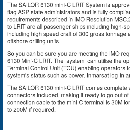
The SAILOR 6130 mini-C LRIT System is approv
flag ASP state administrators and is fully compli
requirements described in IMO Resolution MSC.
to LRIT are all passenger ships including high-sp
including high speed craft of 300 gross tonnage
offshore drilling units.
So you can be sure you are meeting the IMO requ
6130 Mini-C LRIT. The system can utilise the op
Terminal Control Unit (TCU) enabling operators t
system's status such as power, Inmarsat log-in a
The SAILOR 6130 mini-C LRIT comes complete wi
connectors included, making it ready to go out o
connection cable to the mini-C terminal is 30M l
to 200M if required.