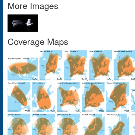
More Images
Coverage Maps
,
,
,
,
,
,
,
,
,