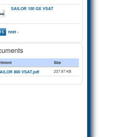
SAILOR 100 GX VSAT
next ›
f 5
cuments
chment
Size
237.97 KB
AILOR 800 VSAT.pdf