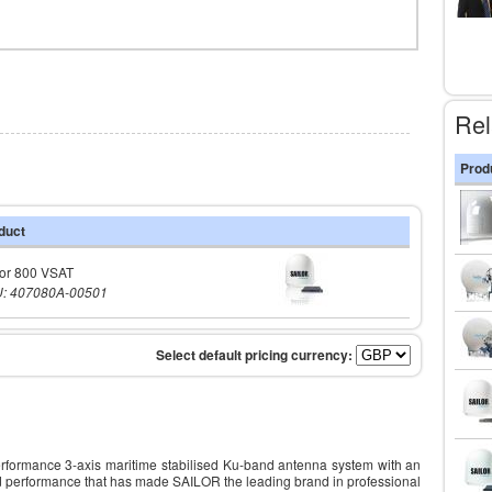
Rel
Prod
duct
lor 800 VSAT
: 407080A-00501
formance 3-axis maritime stabilised Ku-band antenna system with an
and performance that has made SAILOR the leading brand in professional