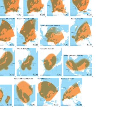
,
,
,
,
,
,
,
,
,
,
,
,
,
,
,
,