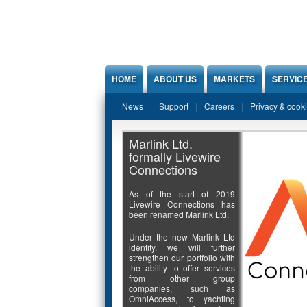
Jump to Content
HOME
ABOUT US
MARKETS
SERVIC
News
Support
Careers
Privacy & cook
Marlink Ltd.
formally Livewire
Connections
As of the start of 2019
Livewire Connections has
been renamed Marlink Ltd.
Under the new Marlink Ltd
identity, we will further
strengthen our portfolio with
the ability to offer services
from other group
companies, such as
OmniAccess, to yachting