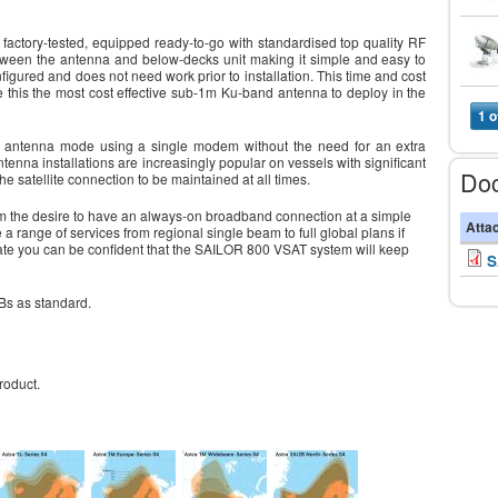
tory-tested, equipped ready-to-go with standardised top quality RF
tween the antenna and below-decks unit making it simple and easy to
nfigured and does not need work prior to installation. This time and cost
 this the most cost effective sub-1m Ku-band antenna to deploy in the
1 o
 antenna mode using a single modem without the need for an extra
enna installations are increasingly popular on vessels with significant
Do
e satellite connection to be maintained at all times.
rom the desire to have an always-on broadband connection at a simple
Atta
a range of services from regional single beam to full global plans if
te you can be confident that the SAILOR 800 VSAT system will keep
S
Bs as standard.
roduct.