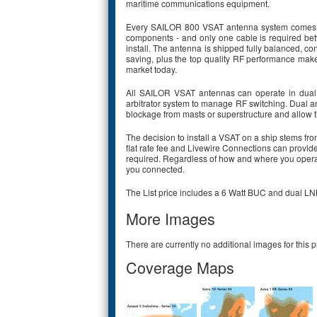
maritime communications equipment.
Every SAILOR 800 VSAT antenna system comes fac
components - and only one cable is required be
install. The antenna is shipped fully balanced, co
saving, plus the top quality RF performance make
market today.
All SAILOR VSAT antennas can operate in dual
arbitrator system to manage RF switching. Dual ant
blockage from masts or superstructure and allow th
The decision to install a VSAT on a ship stems f
flat rate fee and Livewire Connections can provide 
required. Regardless of how and where you opera
you connected.
The List price includes a 6 Watt BUC and dual LN
More Images
There are currently no additional images for this p
Coverage Maps