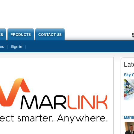
ES
PRODUCTS
CONTACT US
ies
Sign in
Lat
Sky O
Marli