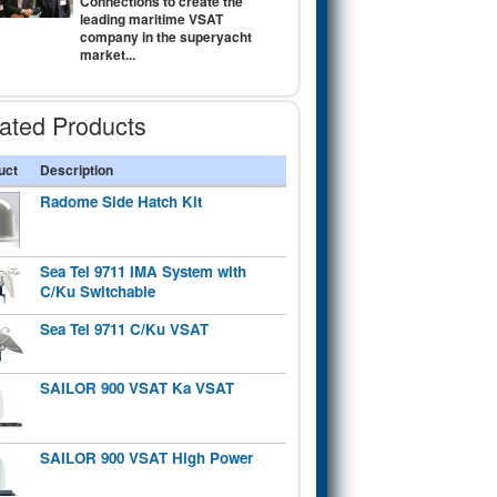
Connections to create the
leading maritime VSAT
company in the superyacht
market...
ated Products
uct
Description
Radome Side Hatch Kit
Sea Tel 9711 IMA System with
C/Ku Switchable
Sea Tel 9711 C/Ku VSAT
SAILOR 900 VSAT Ka VSAT
SAILOR 900 VSAT High Power