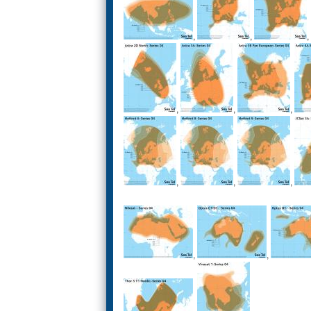
,
,
,
,
,
,
,
,
,
,
,