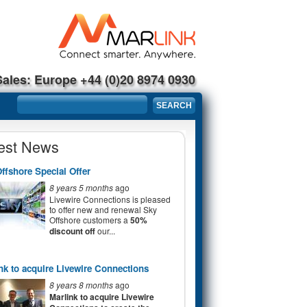
Sales: Europe +44 (0)20 8974 0930
Search form
SEARCH
est News
ffshore Special Offer
8 years 5 months
ago
Livewire Connections is pleased
to offer new and renewal Sky
Offshore customers a
50%
discount off
our...
nk to acquire Livewire Connections
8 years 8 months
ago
Marlink to acquire Livewire