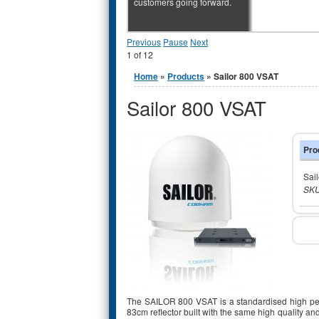
customers going forward.
Previous
Pause
Next
1
of
12
You are here
Home
»
Products
» Sailor 800 VSAT
Sailor 800 VSAT
Pro
Sai
SKU
The SAILOR 800 VSAT is a standardised high per
83cm reflector built with the same high quality 