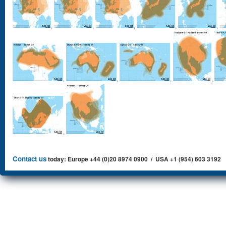
,
,
,
,
,
,
,
,
,
,
Contact us
today: Europe +44 (0)20 8974 0900 / USA +1 (954) 603 3192