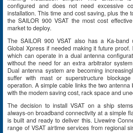
configured and does not need excessive con
installation. This time and cost saving, plus t
the SAILOR 900 VSAT the most cost effectiv
market to deploy.
The SAILOR 900 VSAT also has a Ka-band u
Global Xpress if needed making it future proof. I
which can operate in a dual antenna configura
without the need for an extra arbitrator syst
Dual antenna system are becoming increasingl
suffer with mast or superstructure blockag
operation. A simple cable links the two antenna
with the modem saving cost, rack space and une
The decision to install VSAT on a ship stems
always-on broadband connectivity at a simple fl
is built and ready to deliver this. Livewire Con
range of VSAT airtime services from regional si