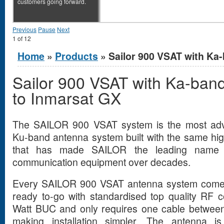
customers going forward.
Previous
Pause
Next
1
of
12
You are here
Home
»
Products
» Sailor 900 VSAT with Ka-
Sailor 900 VSAT with Ka-ban
to Inmarsat GX
The SAILOR 900 VSAT system is the most adva
Ku-band antenna system built with the same hi
that has made SAILOR the leading name in
communication equipment over decades.
Every SAILOR 900 VSAT antenna system comes 
ready to-go with standardised top quality RF 
Watt BUC and only requires one cable betwee
making installation simpler. The antenna is