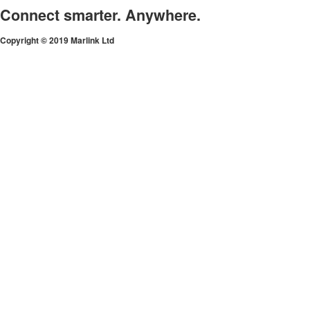
Connect smarter. Anywhere.
Copyright © 2019 Marlink Ltd