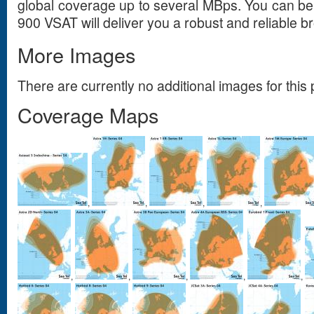
global coverage up to several MBps. You can be
900 VSAT will deliver you a robust and reliable
More Images
There are currently no additional images for this 
Coverage Maps
,
,
,
,
,
,
,
,
,