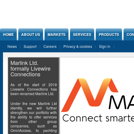
Jump to Content
HOME
ABOUT US
MARKETS
SERVICES
PRODUCTS
CON
News
Support
Careers
Privacy & cookies
Sign in
Marlink Ltd.
formally Livewire
Connections
As of the start of 2019
Livewire Connections has
been renamed Marlink Ltd.
Under the new Marlink Ltd
identity, we will further
strengthen our portfolio with
the ability to offer services
from other group
companies, such as
OmniAccess, to yachting