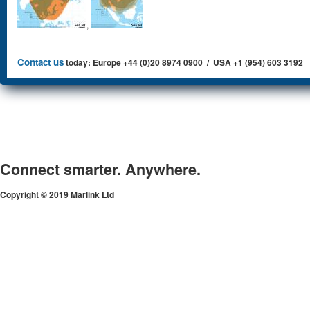
,
Contact us
today: Europe +44 (0)20 8974 0900 / USA +1 (954) 603 3192
Connect smarter. Anywhere.
Copyright © 2019 Marlink Ltd