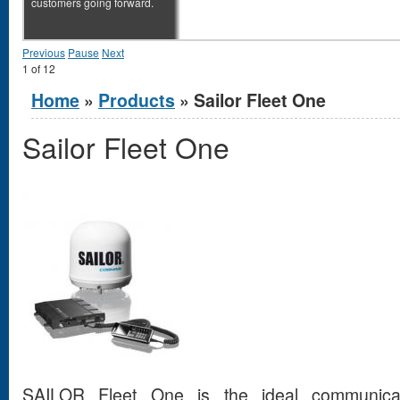
customers going forward.
Previous
Pause
Next
1
of
12
You are here
Home
»
Products
» Sailor Fleet One
Sailor Fleet One
SAILOR Fleet One is the ideal communicati