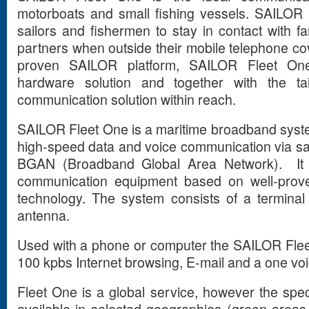
motorboats and small fishing vessels. SAILOR 
sailors and fishermen to stay in contact with f
partners when outside their mobile telephone co
proven SAILOR platform, SAILOR Fleet One 
hardware solution and together with the tail
communication solution within reach.
SAILOR Fleet One is a maritime broadband syst
high-speed data and voice communication via sat
BGAN (Broadband Global Area Network). It is 
communication equipment based on well-prov
technology. The system consists of a terminal
antenna.
Used with a phone or computer the SAILOR Flee
100 kpbs Internet browsing, E-mail and a one voi
Fleet One is a global service, however the specif
available in selected geographies (green area