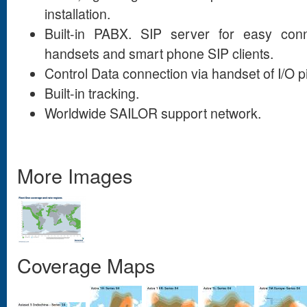
installation.
Built-in PABX. SIP server for easy conn
handsets and smart phone SIP clients.
Control Data connection via handset of I/O p
Built-in tracking.
Worldwide SAILOR support network.
More Images
Coverage Maps