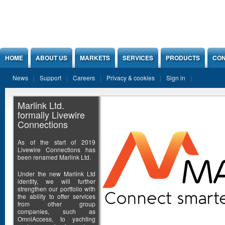
Jump to Content
HOME
ABOUT US
MARKETS
SERVICES
PRODUCTS
CON
News
Support
Careers
Privacy & cookies
Sign in
Marlink Ltd.
formally Livewire
Connections
As of the start of 2019
Livewire Connections has
been renamed Marlink Ltd.
Under the new Marlink Ltd
identity, we will further
strengthen our portfolio with
the ability to offer services
from other group
companies, such as
OmniAccess, to yachting