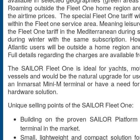
Roaming outside the Fleet One home region are
the airtime prices. The special Fleet One tariff will
within the Fleet one service area. Meaning leisure
the Fleet One tariff in the Mediterranean durin
during winter with the same subscription. Ho
Atlantic users will be outside a home region an
Full details regarding the charges are available 
The SAILOR Fleet One is ideal for yachts, mot
vessels and would be the natural upgrade for use
an Inmarsat Mini-M terminal or have a need for 
hardware solution.
Unique selling points of the SAILOR Fleet One:
Building on the proven SAILOR Platform
terminal in the market.
Small, lightweight and compact solution f