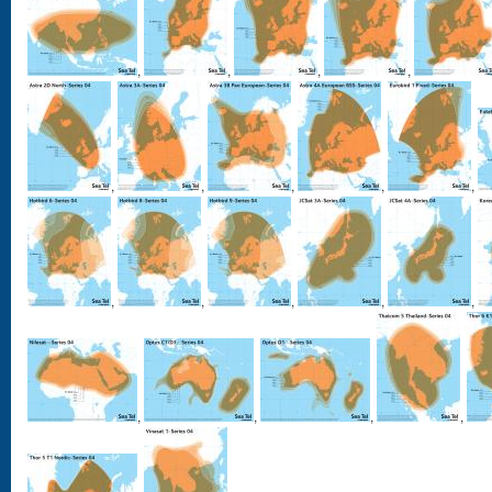
,
,
,
,
,
,
,
,
,
,
,
,
,
,
,
,
,
,