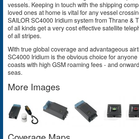
vessels. Keeping in touch with the shipping compa
loved ones at home is vital for any vessel crossi
SAILOR SC4000 Iridium system from Thrane & T
of all kinds get a very cost effective satellite tel
of all stripes.
With true global coverage and advantageous air
SC4000 Iridium is the obvious choice for anyone 
coasts with high GSM roaming fees - and onwards 
seas.
More Images
Coverage Maps