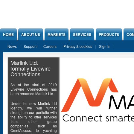
Jump to Content
HOME
ABOUT US
MARKETS
SERVICES
PRODUCTS
CON
News
Support
Careers
Privacy & cookies
Sign in
Marlink Ltd.
formally Livewire
Connections
As of the start of 2019
Livewire Connections has
been renamed Marlink Ltd.
Under the new Marlink Ltd
identity, we will further
strengthen our portfolio with
the ability to offer services
from other group
companies, such as
OmniAccess, to yachting