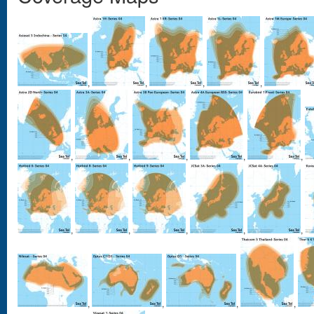
,
,
,
,
,
,
,
,
,
,
,
,
,
,
,
,
,
,