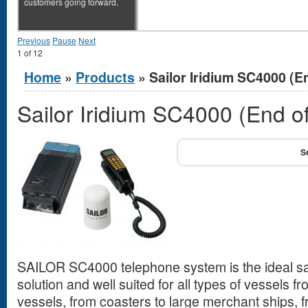
customers going forward.
Previous
Pause
Next
1
of
12
You are here
Home
»
Products
» Sailor Iridium SC4000 (En
Sailor Iridium SC4000 (End of
SAILOR SC4000 telephone system is the ideal sa
solution and well suited for all types of vessels fr
vessels, from coasters to large merchant ships, 