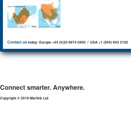
,
Contact us
today: Europe +44 (0)20 8974 0900 / USA +1 (954) 603 3192
Connect smarter. Anywhere.
Copyright © 2019 Marlink Ltd