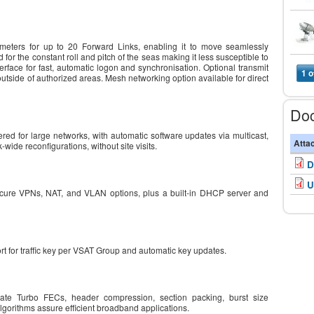
eters for up to 20 Forward Links, enabling it to move seamlessly
or the constant roll and pitch of the seas making it less susceptible to
rface for fast, automatic logon and synchronisation. Optional transmit
1 o
outside of authorized areas. Mesh networking option available for direct
Do
ed for large networks, with automatic software updates via multicast,
Atta
k-wide reconfigurations, without site visits.
D
U
ecure VPNs, NAT, and VLAN options, plus a built-in DHCP server and
port for traffic key per VSAT Group and automatic key updates.
te Turbo FECs, header compression, section packing, burst size
gorithms assure efficient broadband applications.