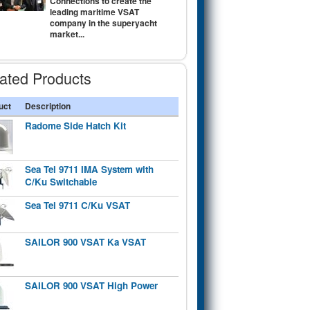
Connections to create the
leading maritime VSAT
company in the superyacht
market...
ated Products
uct
Description
Radome Side Hatch Kit
Sea Tel 9711 IMA System with
C/Ku Switchable
Sea Tel 9711 C/Ku VSAT
SAILOR 900 VSAT Ka VSAT
SAILOR 900 VSAT High Power