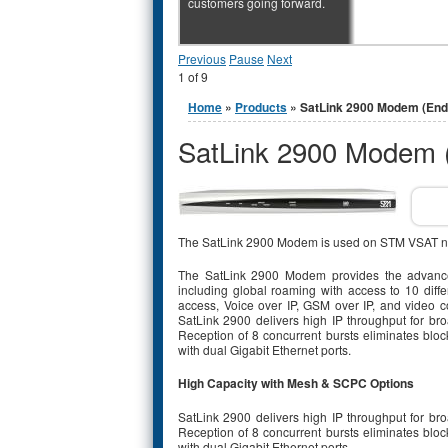
customers going forward.
Previous
Pause
Next
1
of
9
You are here
Home
»
Products
» SatLink 2900 Modem (End 
SatLink 2900 Modem (
The SatLink 2900 Modem is used on STM VSAT n
The SatLink 2900 Modem provides the advanced
including global roaming with access to 10 diff
access, Voice over IP, GSM over IP, and video c
SatLink 2900 delivers high IP throughput for 
Reception of 8 concurrent bursts eliminates bloc
with dual Gigabit Ethernet ports.
High Capacity with Mesh & SCPC Options
SatLink 2900 delivers high IP throughput for 
Reception of 8 concurrent bursts eliminates bloc
with dual Gigabit Ethernet ports.