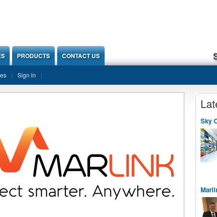
ES
PRODUCTS
CONTACT US
ies
Sign in
Lat
Sky O
Marli