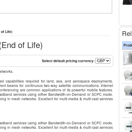
Rel
of Life)
End of Life)
Prod
etworks.
 capabilities required for land, sea, and aerospace deployments,
erent beams for continuous two-way satellite communications. Internet
onferencing are common applications of its powerful mobile features.
broadband services using either Bandwidth-on-Demand or SCPC mode.
king in mesh networks. Excellent for multi-media & multi-cast services
broadband services using either Bandwidth-on-Demand or SCPC mode.
king in mesh networks. Excellent for multi-media & multi-cast services