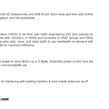
B-S2 forward links and DVB-RCS2 return links (per time slot) further
hput, and link availability.
tors (VNOs) to set their own traffic engineering and QoS policies for
orks with 100,000’s of VSATs and hundreds of VSAT Groups and VNOs
enable data, voice, and video traffic to use bandwidth-on-demand with
th for maximum efficiency.
l power to drive BUCs up to 8 Watts. Automatic power control from the
ion and bandwidth use.
for interfacing with leading maritime & land mobile antennas via IP.