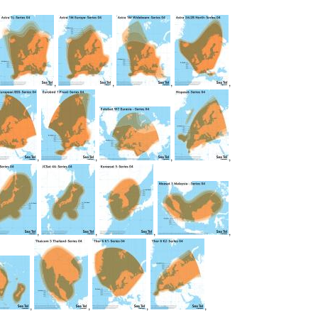
,
,
,
,
,
,
,
,
,
,
,
,
,
,
,
,