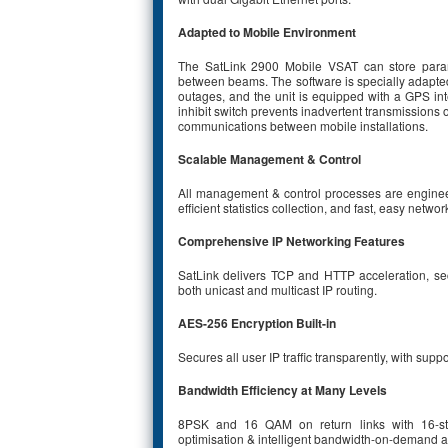
Adapted to Mobile Environment
The SatLink 2900 Mobile VSAT can store param
between beams. The software is specially adapted f
outages, and the unit is equipped with a GPS inte
inhibit switch prevents inadvertent transmissions 
communications between mobile installations.
Scalable Management & Control
All management & control processes are engineer
efficient statistics collection, and fast, easy networ
Comprehensive IP Networking Features
SatLink delivers TCP and HTTP acceleration, s
both unicast and multicast IP routing.
AES-256 Encryption Built-in
Secures all user IP traffic transparently, with sup
Bandwidth Efficiency at Many Levels
8PSK and 16 QAM on return links with 16-sta
optimisation & intelligent bandwidth-on-demand al