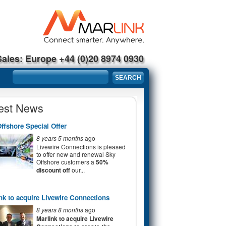
Sales: Europe +44 (0)20 8974 0930
Search form
SEARCH
est News
ffshore Special Offer
8 years 5 months
ago
Livewire Connections is pleased
to offer new and renewal Sky
Offshore customers a
50%
discount off
our...
nk to acquire Livewire Connections
8 years 8 months
ago
Marlink to acquire Livewire