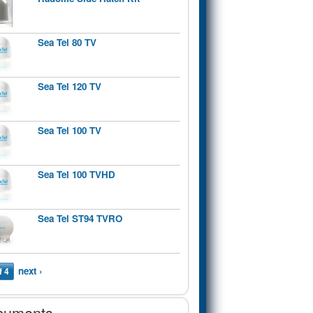
Sea Tel 80 TV
Sea Tel 120 TV
Sea Tel 100 TV
Sea Tel 100 TVHD
Sea Tel ST94 TVRO
next ›
f 4
cuments