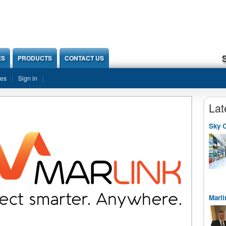
ES
PRODUCTS
CONTACT US
ies
Sign in
Lat
Sky O
Marli