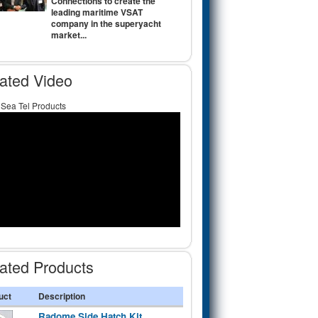
Connections to create the
leading maritime VSAT
company in the superyacht
market...
ated Video
 Sea Tel Products
ated Products
uct
Description
Radome Side Hatch Kit