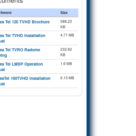
chment
Size
588.23
ea Tel 120 TVHD Brochure
KB
4.71 MB
ea Tel TVHD Installation
ual
232.92
ea Tel TVRO Radome
KB
wing
1.6 MB
ea Tel LMXP Operation
ual
6.13 MB
eaTel 100TVHD Installation
ual