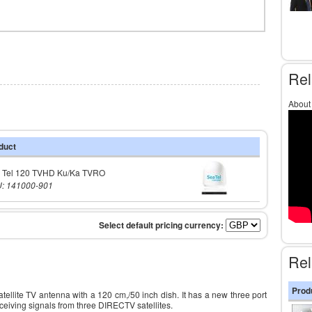
Rel
About
duct
 Tel 120 TVHD Ku/Ka TVRO
: 141000-901
Rel
Prod
ellite TV antenna with a 120 cm,/50 inch dish. It has a new three port
ceiving signals from three DIRECTV satellites.