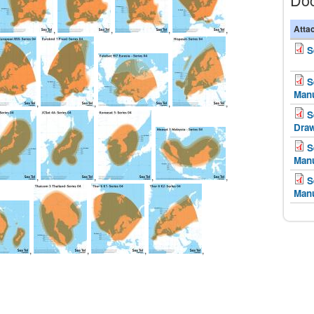
Atta
,
,
,
,
S
S
Man
,
,
,
,
S
Dra
S
Man
,
,
,
,
S
Man
,
,
,
,