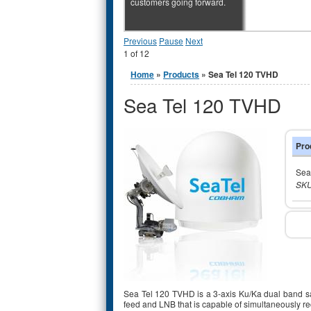
customers going forward.
Previous
Pause
Next
1
of
12
You are here
Home
»
Products
» Sea Tel 120 TVHD
Sea Tel 120 TVHD
Pro
Sea
SKU
Sea Tel 120 TVHD is a 3-axis Ku/Ka dual band sat
feed and LNB that is capable of simultaneously re