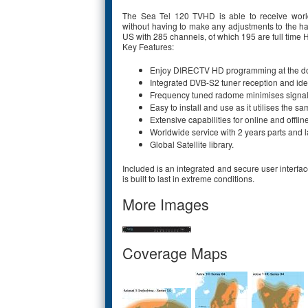
The Sea Tel 120 TVHD is able to receive world
without having to make any adjustments to the ha
US with 285 channels, of which 195 are full time 
Key Features:
Enjoy DIRECTV HD programming at the doc
Integrated DVB-S2 tuner reception and iden
Frequency tuned radome minimises signal
Easy to install and use as it utilises the s
Extensive capabilities for online and offlin
Worldwide service with 2 years parts and l
Global Satellite library.
Included is an integrated and secure user interface
is built to last in extreme conditions.
More Images
Coverage Maps