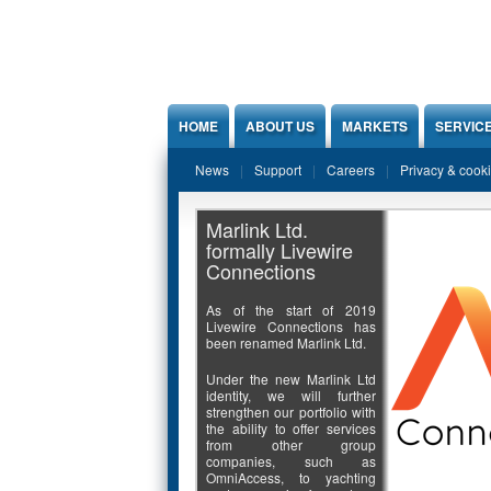
Jump to Content
HOME
ABOUT US
MARKETS
SERVIC
News
Support
Careers
Privacy & cook
Marlink Ltd.
formally Livewire
Connections
As of the start of 2019
Livewire Connections has
been renamed Marlink Ltd.
Under the new Marlink Ltd
identity, we will further
strengthen our portfolio with
the ability to offer services
from other group
companies, such as
OmniAccess, to yachting