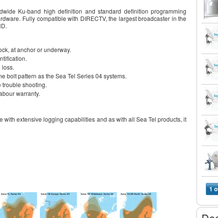
wide Ku-band high definition and standard definition programming
rdware. Fully compatible with DIRECTV, the largest broadcaster in the
HD.
k, at anchor or underway.
tification.
 loss.
ame bolt pattern as the Sea Tel Series 04 systems.
e trouble shooting.
abour warranty.
 with extensive logging capabilities and as with all Sea Tel products, it
1 o
Do