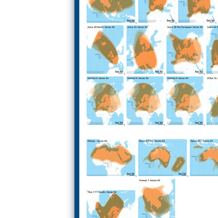
,
,
,
,
,
,
,
,
,
,
,