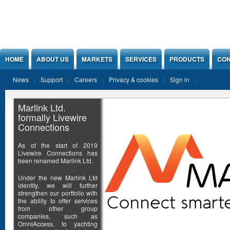
Jump to Content
HOME
ABOUT US
MARKETS
SERVICES
PRODUCTS
CON
News
Support
Careers
Privacy & cookies
Sign in
Marlink Ltd.
formally Livewire
Connections
As of the start of 2019
Livewire Connections has
been renamed Marlink Ltd.
Under the new Marlink Ltd
identity, we will further
strengthen our portfolio with
the ability to offer services
from other group
companies, such as
OmniAccess, to yachting