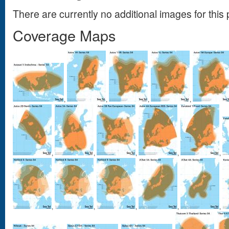
There are currently no additional images for this 
Coverage Maps
,
,
,
,
,
,
,
,
,
,
,
,
,
,