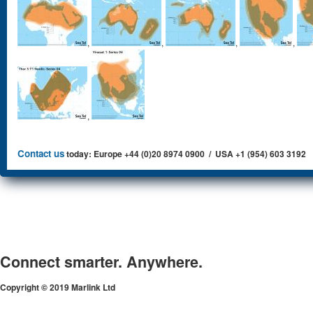
,
,
,
,
,
Contact us
today: Europe +44 (0)20 8974 0900 / USA +1 (954) 603 3192
Connect smarter. Anywhere.
Copyright © 2019 Marlink Ltd