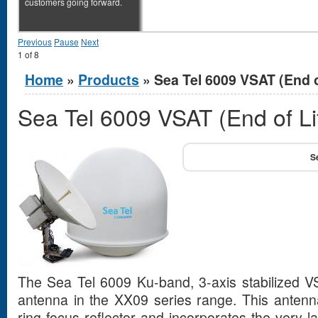
customers going forward.
Previous
Pause
Next
1
of
8
You are here
Home
»
Products
» Sea Tel 6009 VSAT (End o
Sea Tel 6009 VSAT (End of Li
The Sea Tel 6009 Ku-band, 3-axis stabilized V
antenna in the XX09 series range. This antenn
ring focus reflector and incorporates the very la