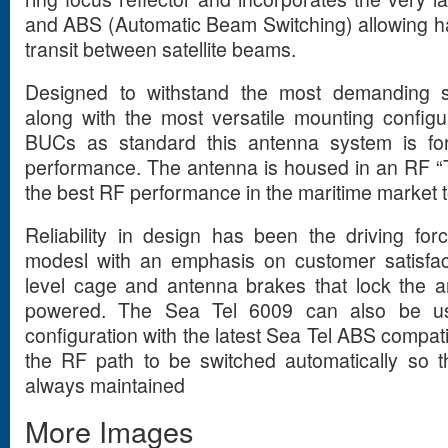
and ABS (Automatic Beam Switching) allowing h
transit between satellite beams.
Designed to withstand the most demanding s
along with the most versatile mounting config
BUCs as standard this antenna system is for
performance. The antenna is housed in an RF 
the best RF performance in the maritime market 
Reliability in design has been the driving for
modesl with an emphasis on customer satisfact
level cage and antenna brakes that lock the 
powered. The Sea Tel 6009 can also be us
configuration with the latest Sea Tel ABS compati
the RF path to be switched automatically so tha
always maintained
More Images