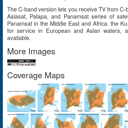
The C-band version lets you receive TV from C-ba
Asiasat, Palapa, and Panamsat series of satel
Panamsat in the Middle East and Africa. the Ku
for service in European and Asian waters, 
available.
More Images
Coverage Maps
,
,
,
,