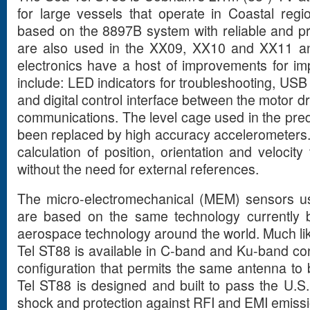
for large vessels that operate in Coastal reg
based on the 8897B system with reliable and p
are also used in the XX09, XX10 and XX11 a
electronics have a host of improvements for im
include: LED indicators for troubleshooting, USB
and digital control interface between the motor 
communications. The level cage used in the pr
been replaced by high accuracy accelerometers. 
calculation of position, orientation and velocit
without the need for external references.
The micro-electromechanical (MEM) sensors us
are based on the same technology currently b
aerospace technology around the world. Much lik
Tel ST88 is available in C-band and Ku-band con
configuration that permits the same antenna to
Tel ST88 is designed and built to pass the U.S. 
shock and protection against RFI and EMI emissi