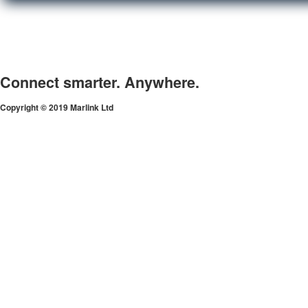
Connect smarter. Anywhere.
Copyright © 2019 Marlink Ltd