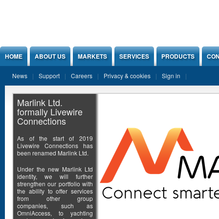
Jump to Content
HOME
ABOUT US
MARKETS
SERVICES
PRODUCTS
CON
News
Support
Careers
Privacy & cookies
Sign in
Marlink Ltd.
formally Livewire
Connections
As of the start of 2019
Livewire Connections has
been renamed Marlink Ltd.
Under the new Marlink Ltd
identity, we will further
strengthen our portfolio with
the ability to offer services
from other group
companies, such as
OmniAccess, to yachting