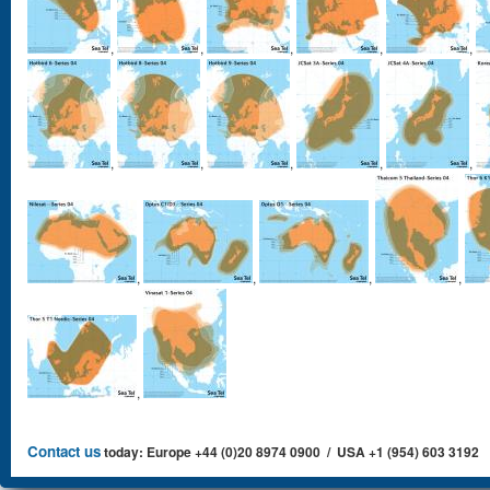
,
,
,
,
,
,
,
,
,
,
,
,
,
,
,
Contact us
today: Europe +44 (0)20 8974 0900 / USA +1 (954) 603 3192