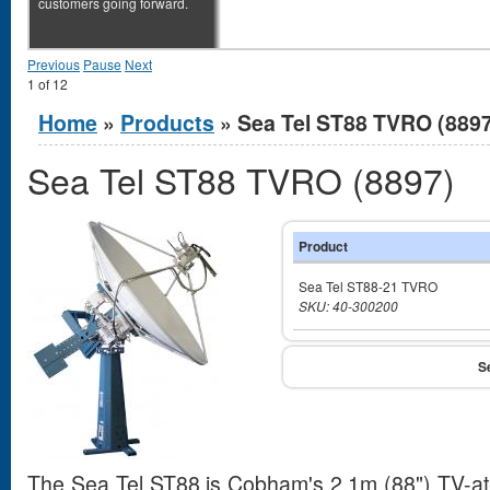
customers going forward.
Previous
Pause
Next
1
of
12
You are here
Home
»
Products
» Sea Tel ST88 TVRO (8897
Sea Tel ST88 TVRO (8897)
Product
Sea Tel ST88-21 TVRO
SKU: 40-300200
The Sea Tel ST88 is Cobham's 2.1m (88") TV-at