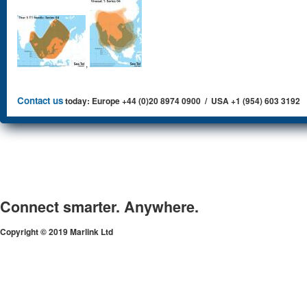
,
Contact us
today: Europe +44 (0)20 8974 0900 / USA +1 (954) 603 3192
Connect smarter. Anywhere.
Copyright © 2019 Marlink Ltd