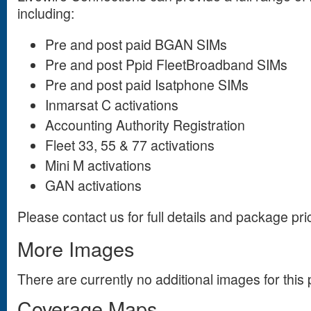
including:
Pre and post paid BGAN SIMs
Pre and post Ppid FleetBroadband
SIMs
Pre and post paid Isatphone SIMs
Inmarsat C activations
Accounting Authority Registration
Fleet 33, 55 & 77 activations
Mini M activations
GAN activations
Please contact us for full details and package pri
More Images
There are currently no additional images for this 
Coverage Maps