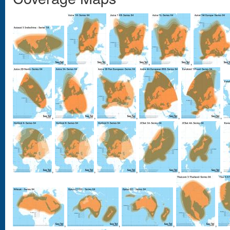
,
,
,
,
,
,
,
,
,
,
,
,
,
,
,
,
,
,