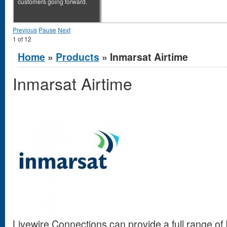
customers going forward.
Previous
Pause
Next
1
of
12
You are here
Home
»
Products
» Inmarsat Airtime
Inmarsat Airtime
Livewire Connections can provide a full range of