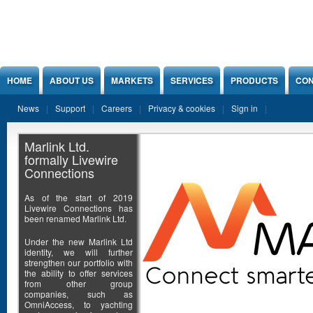
Jump to Content
HOME
ABOUT US
MARKETS
SERVICES
PRODUCTS
CON
News
Support
Careers
Privacy & cookies
Sign in
Marlink Ltd.
formally Livewire
Connections
As of the start of 2019
Livewire Connections has
been renamed Marlink Ltd.
Under the new Marlink Ltd
identity, we will further
strengthen our portfolio with
the ability to offer services
from other group
companies, such as
OmniAccess, to yachting