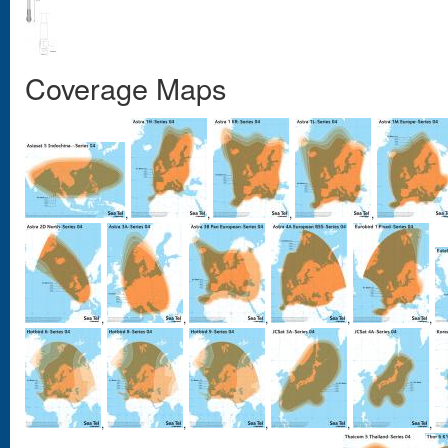
Coverage Maps
,
,
,
,
,
,
,
,
,
,
,
,
,
,