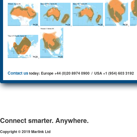
,
,
,
,
,
Contact us
today: Europe +44 (0)20 8974 0900 / USA +1 (954) 603 3192
Connect smarter. Anywhere.
Copyright © 2019 Marlink Ltd