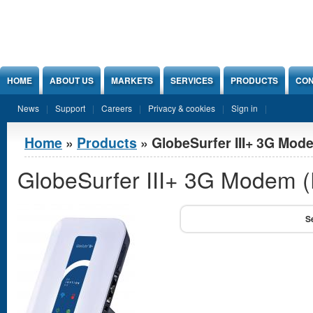
Jump to Content
HOME
ABOUT US
MARKETS
SERVICES
PRODUCTS
CON
News
Support
Careers
Privacy & cookies
Sign in
You are here
Home
»
Products
» GlobeSurfer III+ 3G Mode
GlobeSurfer III+ 3G Modem (E