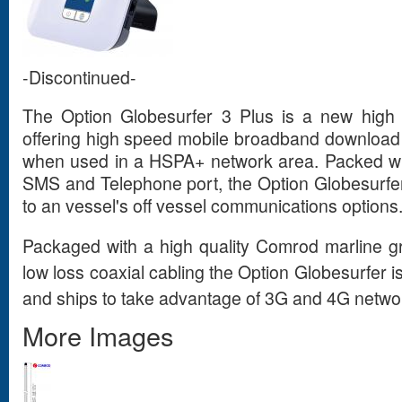
-Discontinued-
The Option Globesurfer 3 Plus is a new hig
offering high speed mobile broadband download
when used in a HSPA+ network area. Packed wit
SMS and Telephone port, the Option Globesurfer I
to an vessel's off vessel communications options
Packaged with a high quality Comrod marline g
low loss coaxial cabling the Option Globesurfer i
and ships to take advantage of 3G and 4G networ
More Images