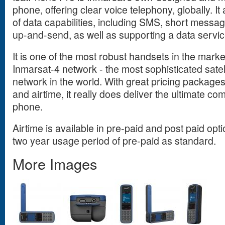
phone, offering clear voice telephony, globally. It
of data capabilities, including SMS, short messa
up-and-send, as well as supporting a data servic
It is one of the most robust handsets in the marke
Inmarsat-4 network - the most sophisticated sate
network in the world. With great pricing package
and airtime, it really does deliver the ultimate com
phone.
Airtime is available in pre-paid and post paid opti
two year usage period of pre-paid as standard.
More Images