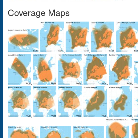
Coverage Maps
,
,
,
,
,
,
,
,
,
,
,
,
,
,