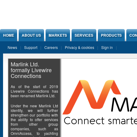
Jump to Content
HOME
ABOUT US
MARKETS
SERVICES
PRODUCTS
CON
News
Support
Careers
Privacy & cookies
Sign in
Marlink Ltd.
formally Livewire
Connections
As of the start of 2019
Livewire Connections has
been renamed Marlink Ltd.
Under the new Marlink Ltd
identity, we will further
strengthen our portfolio with
the ability to offer services
from other group
companies, such as
OmniAccess, to yachting