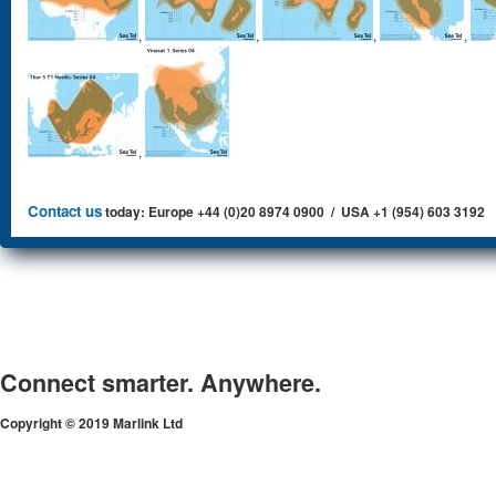
,
,
,
,
,
Contact us
today: Europe +44 (0)20 8974 0900 / USA +1 (954) 603 3192
Connect smarter. Anywhere.
Copyright © 2019 Marlink Ltd