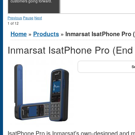
customers going forward.
Previous
Pause
Next
1
of
12
You are here
Home
»
Products
» Inmarsat IsatPhone Pro (
Inmarsat IsatPhone Pro (End o
IsatPhone Pro is Inmarsat’s own-designed and ma