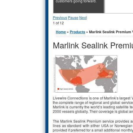
customers going forward.
Previous
Pause
Next
1
of
12
You are here
Home
»
Products
» Marlink Sealink Premium
Marlink Sealink Prem
Livewire Connections is one of Marlink’s largest
the complete range of regional and global servic
Marlink is currently the world’s leading satellit
2000 vessels globally. Their coverage is global a
The Marlink Sealink Premium service provides an
lines as standard with either USA or Norwegian
provided if preferred for a small additional monthl