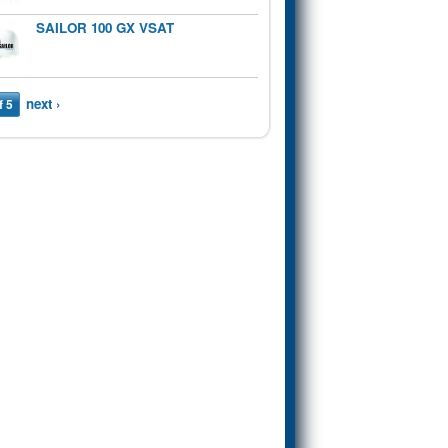
SAILOR 100 GX VSAT
next ›
f 5