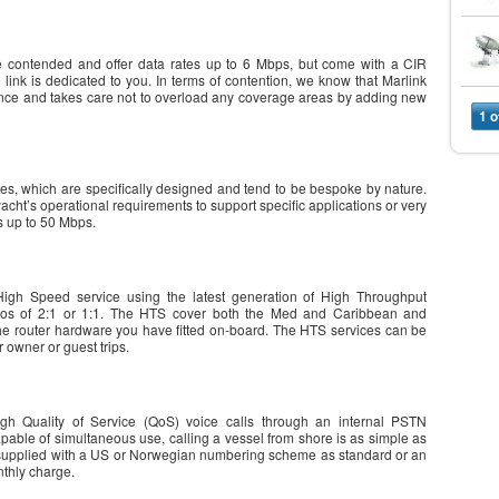
 contended and offer data rates up to 6 Mbps, but come with a CIR
link is dedicated to you. In terms of contention, we know that Marlink
ence and takes care not to overload any coverage areas by adding new
1 o
ces, which are specifically designed and tend to be bespoke by nature.
acht’s operational requirements to support specific applications or very
s up to 50 Mbps.
igh Speed service using the latest generation of High Throughput
ratios of 2:1 or 1:1. The HTS cover both the Med and Caribbean and
e router hardware you have fitted on-board. The HTS services can be
 owner or guest trips.
gh Quality of Service (QoS) voice calls through an internal PSTN
pable of simultaneous use, calling a vessel from shore is as simple as
 be supplied with a US or Norwegian numbering scheme as standard or an
nthly charge.