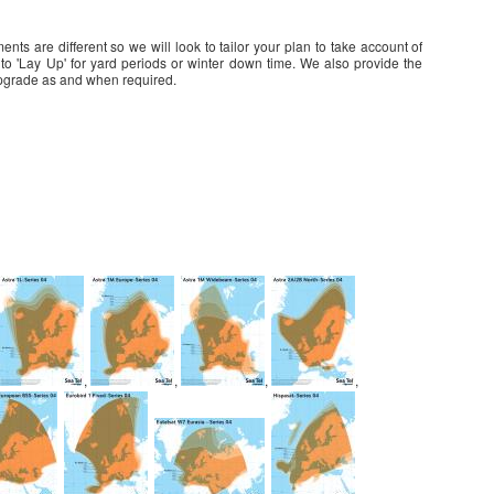
ts are different so we will look to tailor your plan to take account of
 into 'Lay Up' for yard periods or winter down time. We also provide the
d upgrade as and when required.
,
,
,
,