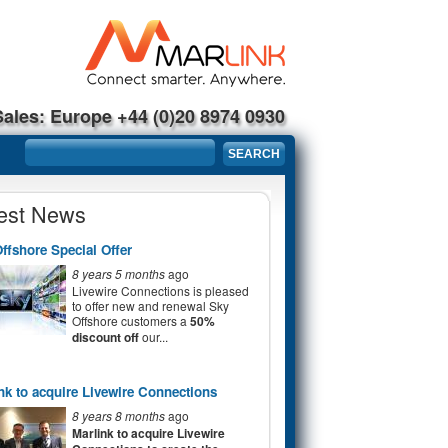
Sales: Europe +44 (0)20 8974 0930
Search form
SEARCH
est News
ffshore Special Offer
8 years 5 months
ago
Livewire Connections is pleased
to offer new and renewal Sky
Offshore customers a
50%
discount off
our...
nk to acquire Livewire Connections
8 years 8 months
ago
Marlink to acquire Livewire