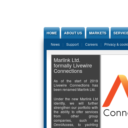
Jump to Content
HOME
ABOUT US
MARKETS
SERVIC
News
Support
Careers
Privacy & cook
Marlink Ltd.
formally Livewire
Connections
As of the start of 2019
Livewire Connections has
been renamed Marlink Ltd.
Under the new Marlink Ltd
identity, we will further
strengthen our portfolio with
the ability to offer services
from other group
companies, such as
OmniAccess, to yachting