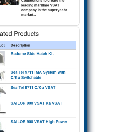
Connections to create the
leading maritime VSAT
company in the superyacht
market...
ated Products
uct
Description
Radome Side Hatch Kit
Sea Tel 9711 IMA System with
C/Ku Switchable
Sea Tel 9711 C/Ku VSAT
SAILOR 900 VSAT Ka VSAT
SAILOR 900 VSAT High Power