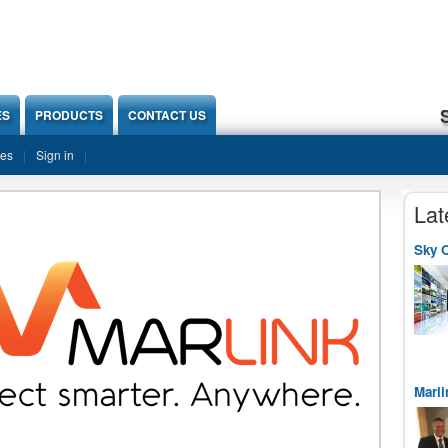
ES
PRODUCTS
CONTACT US
ies
Sign in
Lat
Sky O
Marli