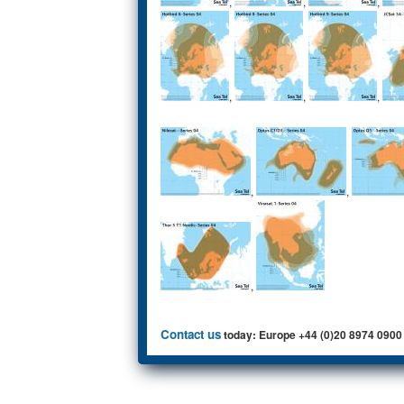
,
,
,
,
,
,
,
,
,
Contact us
today: Europe +44 (0)20 8974 0900