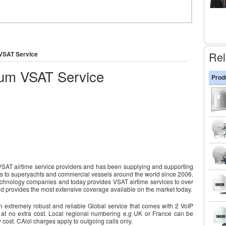
Rel
 VSAT Service
ium VSAT Service
Prod
 VSAT airtime service providers and has been supplying and supporting
es to superyachts and commercial vessels around the world since 2006.
e technology companies and today provides VSAT airtime services to over
nd provides the most extensive coverage available on the market today.
 extremely robust and reliable Global service that comes with 2 VoIP
 at no extra cost. Local regional numbering e.g UK or France can be
y cost. CAlol charges apply to outgoing calls only.