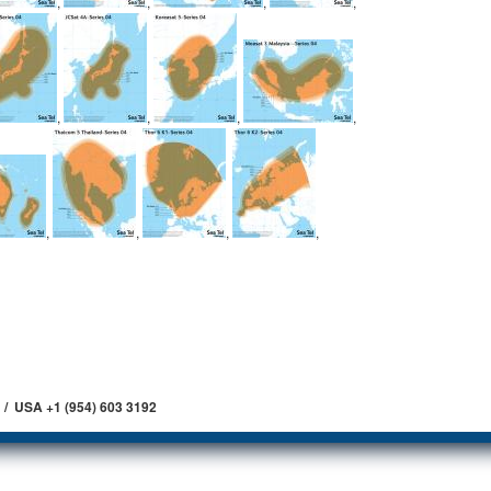
,
,
,
,
,
,
,
,
,
,
,
,
 / USA +1 (954) 603 3192