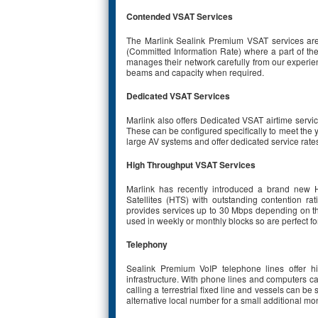
Contended VSAT Services
The Marlink Sealink Premium VSAT services are
(Committed Information Rate) where a part of the 
manages their network carefully from our experi
beams and capacity when required.
Dedicated VSAT Services
Marlink also offers Dedicated VSAT airtime servi
These can be configured specifically to meet the y
large AV systems and offer dedicated service rate
High Throughput VSAT Services
Marlink has recently introduced a brand new H
Satellites (HTS) with outstanding contention 
provides services up to 30 Mbps depending on th
used in weekly or monthly blocks so are perfect for
Telephony
Sealink Premium VoIP telephone lines offer hi
infrastructure. With phone lines and computers ca
calling a terrestrial fixed line and vessels can
alternative local number for a small additional mo