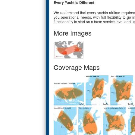
Every Yacht is Different
We understand that every yachts airtime requiremen
you operational needs, with full flexibility to go
functionality to start on a base service level an
More Images
Coverage Maps
,
,
,