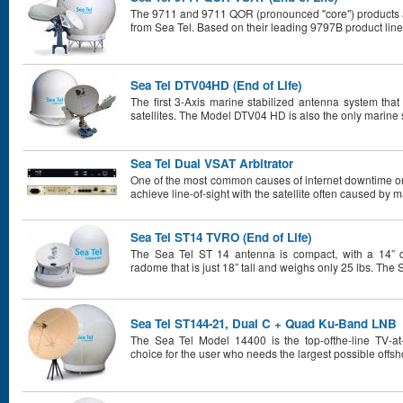
The 9711 and 9711 QOR (pronounced "core") products a
from Sea Tel. Based on their leading 9797B product line
Sea Tel DTV04HD (End of Life)
The first 3-Axis marine stabilized antenna system th
satellites. The Model DTV04 HD is also the only marine s
Sea Tel Dual VSAT Arbitrator
One of the most common causes of internet downtime o
achieve line-of-sight with the satellite often caused by m
Sea Tel ST14 TVRO (End of Life)
The Sea Tel ST 14 antenna is compact, with a 14” di
radome that is just 18” tall and weighs only 25 lbs. The 
Sea Tel ST144-21, Dual C + Quad Ku-Band LNB
The Sea Tel Model 14400 is the top-ofthe-line TV-a
choice for the user who needs the largest possible offsh