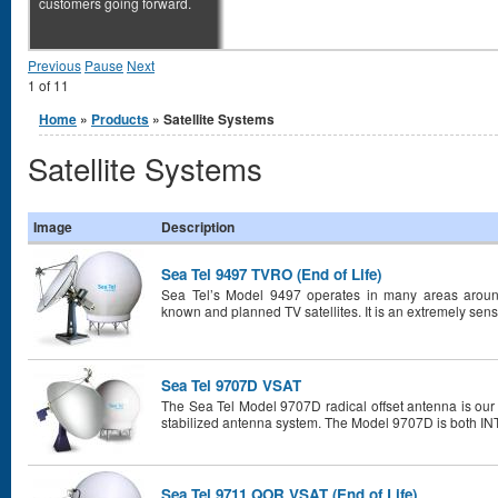
customers going forward.
Previous
Pause
Next
1
of
11
You are here
Home
»
Products
» Satellite Systems
Satellite Systems
Image
Description
Sea Tel 9497 TVRO (End of Life)
Sea Tel’s Model 9497 operates in many areas around
known and planned TV satellites. It is an extremely sensi
Sea Tel 9707D VSAT
The Sea Tel Model 9707D radical offset antenna is our m
stabilized antenna system. The Model 9707D is both I
Sea Tel 9711 QOR VSAT (End of Life)