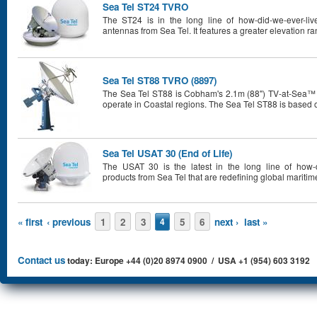
Sea Tel ST24 TVRO
The ST24 is in the long line of how-did-we-ever-live
antennas from Sea Tel. It features a greater elevation r
Sea Tel ST88 TVRO (8897)
The Sea Tel ST88 is Cobham's 2.1m (88") TV-at-Sea™ sys
operate in Coastal regions. The Sea Tel ST88 is based 
Sea Tel USAT 30 (End of Life)
The USAT 30 is the latest in the long line of how-di
products from Sea Tel that are redefining global mariti
Pages
« first
‹ previous
1
2
3
5
6
next ›
last »
4
Contact us
today: Europe +44 (0)20 8974 0900 / USA +1 (954) 603 3192