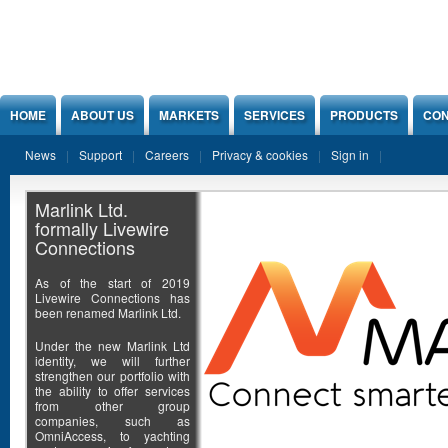
Jump to Content
HOME
ABOUT US
MARKETS
SERVICES
PRODUCTS
CON
News
Support
Careers
Privacy & cookies
Sign in
Marlink Ltd.
formally Livewire
Connections
As of the start of 2019
Livewire Connections has
been renamed Marlink Ltd.
Under the new Marlink Ltd
identity, we will further
strengthen our portfolio with
the ability to offer services
from other group
companies, such as
OmniAccess, to yachting