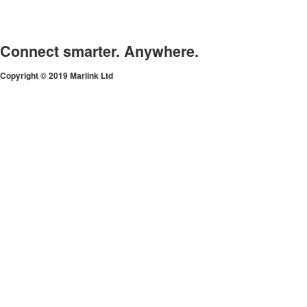
Connect smarter. Anywhere.
Copyright © 2019 Marlink Ltd