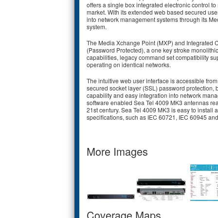
offers a single box integrated electronic control t
market. With its extended web based secured user i
into network management systems through its Med
system.
The Media Xchange Point (MXP) and Integrated Con
(Password Protected), a one key stroke monolithi
capabilities, legacy command set compatibility su
operating on identical networks.
The intuitive web user interface is accessible fro
secured socket layer (SSL) password protection, b
capability and easy integration into network ma
software enabled Sea Tel 4009 MK3 antennas read
21st century. Sea Tel 4009 MK3 is easy to install
specifications, such as IEC 60721, IEC 60945 an
More Images
Coverage Maps