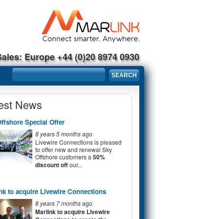
Sales: Europe +44 (0)20 8974 0930
Search form
SEARCH
est News
ffshore Special Offer
8 years 5 months
ago
Livewire Connections is pleased
to offer new and renewal Sky
Offshore customers a
50%
discount off
our...
nk to acquire Livewire Connections
8 years 7 months
ago
Marlink to acquire Livewire