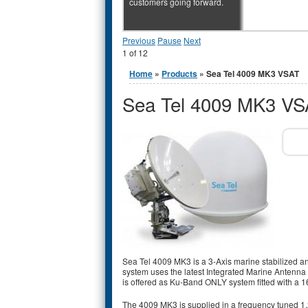
customers going forward.
Previous
Pause
Next
1
of
12
You are here
Home
»
Products
» Sea Tel 4009 MK3 VSAT
Sea Tel 4009 MK3 VS
Sea Tel 4009 MK3 is a 3-Axis marine stabilized 
system uses the latest Integrated Marine Antenna 
is offered as Ku-Band ONLY system fitted with a
The 4009 MK3 is supplied in a frequency tuned 1.