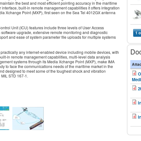
o maintain the best and most efficient pointing accuracy in the maritime
nterface, built-in remote management capabilities it offers integration
ia Xchange Point (MXP), first seen on the Sea Tel 4012GX antenna
trol Unit (ICU) features include three levels of User Access
c software upgrade, extensive remote monitoring and diagnostic
1 o
pport and ease of system parameter file uploads for multiple systems
Do
m practically any internet-enabled device including mobile devices, with
uilt-in remote management capabilities, multi-level data analysis
nagement systems through its Media Xchange Point (MXP), make IMA
Atta
y to face the communications needs of the maritime market in the
 and designed to meet some of the toughest shock and vibration
O
d MIL STD 167-1.
Medi
2
I
I