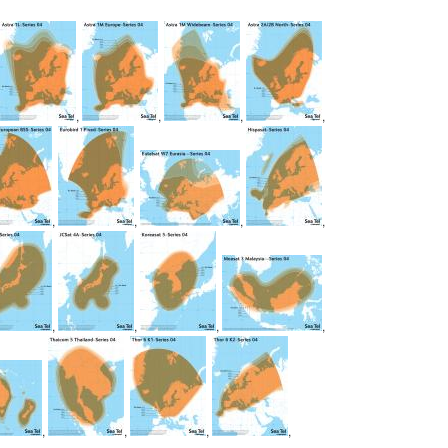
,
,
,
,
,
,
,
,
,
,
,
,
,
,
,
,