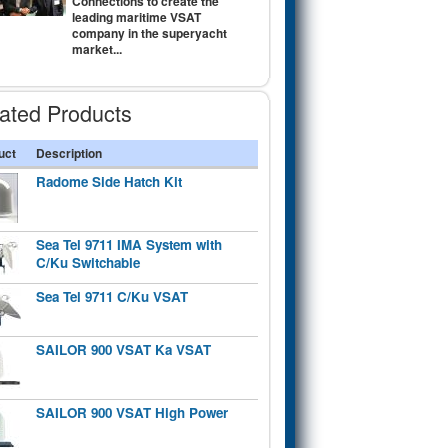
Connections to create the
leading maritime VSAT
company in the superyacht
market...
ated Products
uct
Description
Radome Side Hatch Kit
Sea Tel 9711 IMA System with
C/Ku Switchable
Sea Tel 9711 C/Ku VSAT
SAILOR 900 VSAT Ka VSAT
SAILOR 900 VSAT High Power