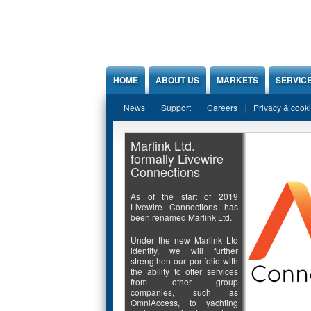
Jump to Content
HOME
ABOUT US
MARKETS
SERVIC
News
Support
Careers
Privacy & cook
Marlink Ltd.
formally Livewire
Connections
As of the start of 2019
Livewire Connections has
been renamed Marlink Ltd.
Under the new Marlink Ltd
identity, we will further
strengthen our portfolio with
the ability to offer services
from other group
companies, such as
OmniAccess, to yachting