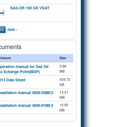
SAILOR 100 GX VSAT
next ›
f 5
cuments
chment
Size
5.88
peration manual for Sea Tel
MB
a Xchange Point(MXP)
439.72
013 Data Sheet
KB
13.21
nstallation manual 4009-33MK3
MB
12.95
nstallation manual 4009-91MK3
MB