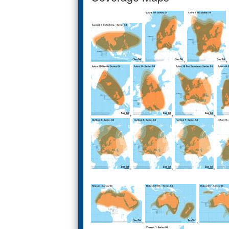
,
,
,
,
,
,
,
,
,
,
,