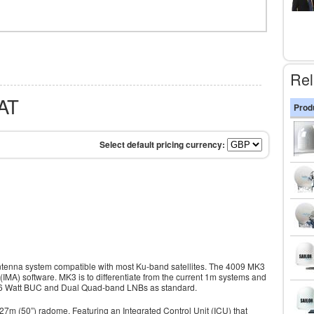
Rel
AT
Prod
antenna system compatible with most Ku-band satellites. The 4009 MK3
(IMA) software. MK3 is to differentiate from the current 1m systems and
 16 Watt BUC and Dual Quad-band LNBs as standard.
27m (50”) radome. Featuring an Integrated Control Unit (ICU) that