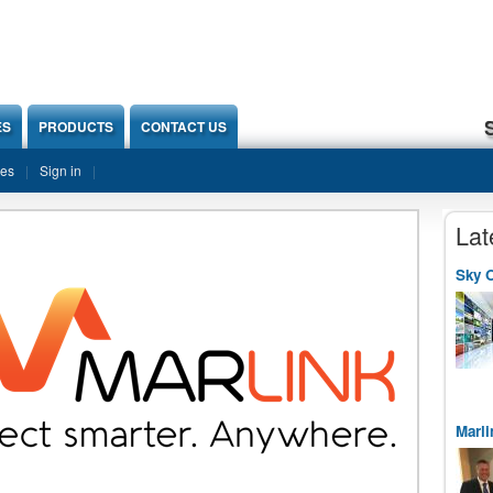
ES
PRODUCTS
CONTACT US
ies
Sign in
Lat
Sky O
Marli