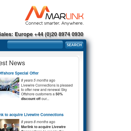
Sales: Europe +44 (0)20 8974 0930
Search form
SEARCH
est News
ffshore Special Offer
8 years 5 months
ago
Livewire Connections is pleased
to offer new and renewal Sky
Offshore customers a
50%
discount off
our...
nk to acquire Livewire Connections
8 years 8 months
ago
Marlink to acquire Livewire