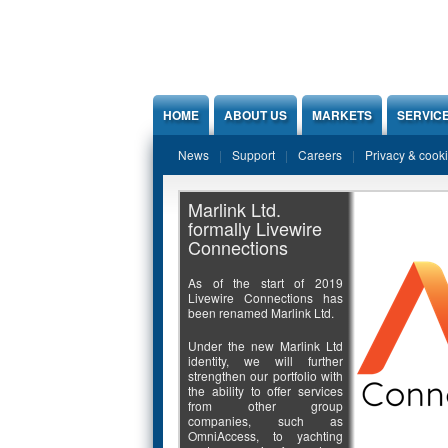
Jump to Content
HOME
ABOUT US
MARKETS
SERVIC
News
Support
Careers
Privacy & cook
Marlink Ltd.
formally Livewire
Connections
As of the start of 2019
Livewire Connections has
been renamed Marlink Ltd.
Under the new Marlink Ltd
identity, we will further
strengthen our portfolio with
the ability to offer services
from other group
companies, such as
OmniAccess, to yachting