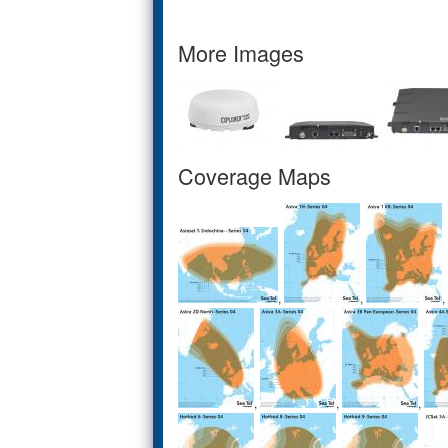
More Images
Coverage Maps
,
,
,
,
,
,