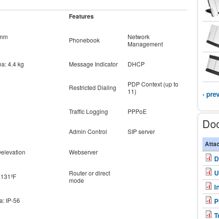
Features
8mm
Network
Phonebook
Management
na: 4.4 kg
Message Indicator
DHCP
PDP Context (up to
Restricted Dialing
11)
‹ pre
Traffic Logging
PPPoE
Do
Admin Control
SIP server
Atta
@elevation
Webserver
D
U
Router or direct
+ 131ºF
mode
I
a: IP-56
P
T