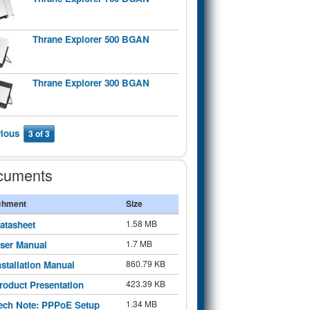
Thrane Explorer 500 BGAN
Thrane Explorer 300 BGAN
vious
3 of 3
cuments
chment
Size
1.58 MB
atasheet
1.7 MB
ser Manual
860.79 KB
nstallation Manual
423.39 KB
roduct Presentation
1.34 MB
ech Note: PPPoE Setup