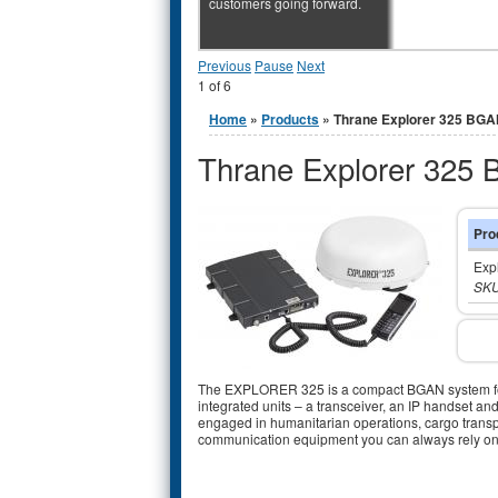
customers going forward.
Previous
Pause
Next
1
of
6
You are here
Home
»
Products
» Thrane Explorer 325 BG
Thrane Explorer 325
Pro
Exp
SKU
The EXPLORER 325 is a compact BGAN system for 
integrated units – a transceiver, an IP handset 
engaged in humanitarian operations, cargo transp
communication equipment you can always rely on.