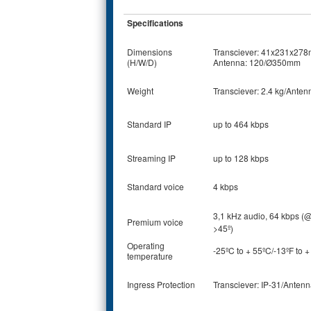
Specifications
Dimensions
Transciever: 41x231x27
(H/W/D)
Antenna: 120/Ø350mm
Weight
Transciever: 2.4 kg/Anten
Standard IP
up to 464 kbps
Streaming IP
up to 128 kbps
Standard voice
4 kbps
3,1 kHz audio, 64 kbps (
Premium voice
>45º)
Operating
-25ºC to + 55ºC/-13ºF to 
temperature
Ingress Protection
Transciever: IP-31/Antenn