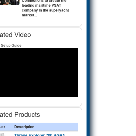
Connections to create the
leading maritime VSAT
company in the superyacht
market...
ated Video
Setup Guide
ated Products
uct
Description
Thrane Explorer 700 BGAN