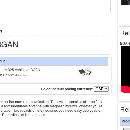
Rel
AN
 BGAN
BGAN 
duct
lorer 325 Vehicular BGAN
: 403721A-00700
on-the-move communication. The system consists of three fully
and a roof mountable antenna with magnetic mounts. Whether you're
Rel
ortation, broadcasts or telemedicine, you need easy deployable
 Regardless of time or place.
Prod