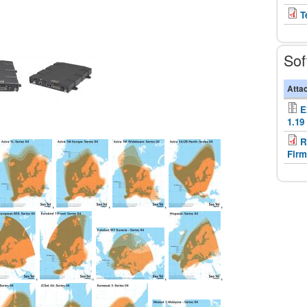
T
Sof
Atta
E
1.19
R
Firm
,
,
,
,
,
,
,
,