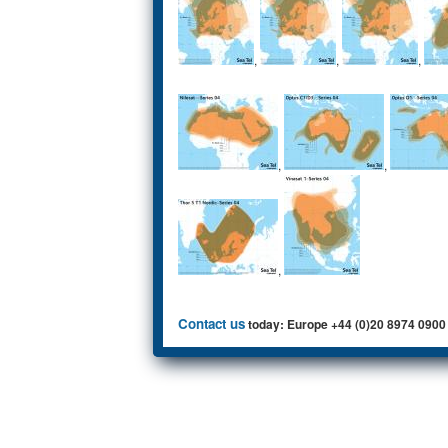
,
,
,
,
,
,
Contact us
today: Europe +44 (0)20 8974 0900