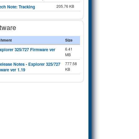
205.76 KB
ech Note: Tracking
tware
chment
Size
6.41
xplorer 325/727 Firmware ver
MB
777.58
elease Notes - Explorer 325/727
KB
ware ver 1.19