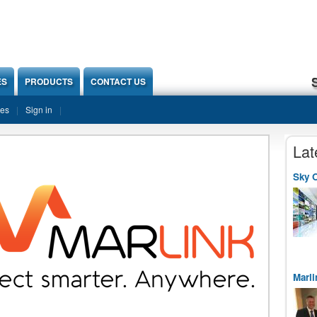
ES
PRODUCTS
CONTACT US
ies
Sign in
Lat
Sky O
Marli