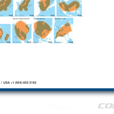
,
,
,
,
,
,
,
,
 / USA +1 (954) 603 3192