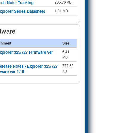
205.76 KB
ech Note: Tracking
1.31 MB
xplorer Series Datasheet
tware
chment
Size
6.41
xplorer 325/727 Firmware ver
MB
777.58
elease Notes - Explorer 325/727
KB
ware ver 1.19