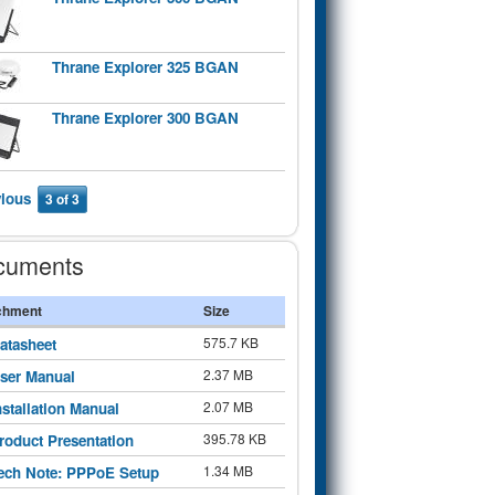
Thrane Explorer 325 BGAN
Thrane Explorer 300 BGAN
vious
3 of 3
cuments
chment
Size
575.7 KB
atasheet
2.37 MB
ser Manual
2.07 MB
nstallation Manual
395.78 KB
roduct Presentation
1.34 MB
ech Note: PPPoE Setup