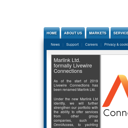
Jump to Content
HOME
ABOUT US
MARKETS
SERVIC
News
Support
Careers
Privacy & cook
Marlink Ltd.
formally Livewire
Connections
As of the start of 2019
Livewire Connections has
been renamed Marlink Ltd.
Under the new Marlink Ltd
identity, we will further
strengthen our portfolio with
the ability to offer services
from other group
companies, such as
OmniAccess, to yachting