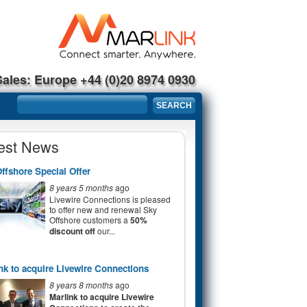
Sales: Europe +44 (0)20 8974 0930
Search form
SEARCH
est News
ffshore Special Offer
8 years 5 months
ago
Livewire Connections is pleased
to offer new and renewal Sky
Offshore customers a
50%
discount off
our...
nk to acquire Livewire Connections
8 years 8 months
ago
Marlink to acquire Livewire