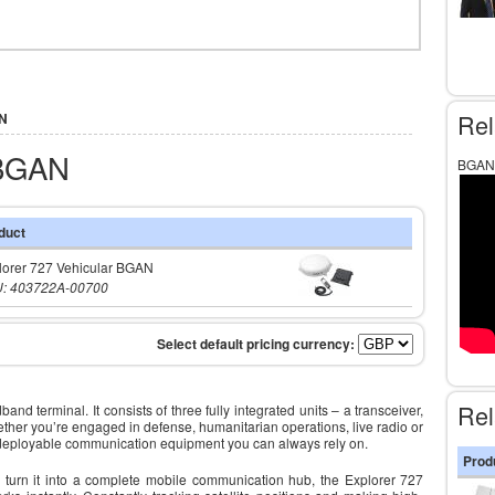
Rel
AN
 BGAN
BGAN 
duct
lorer 727 Vehicular BGAN
: 403722A-00700
Rel
 terminal. It consists of three fully integrated units – a transceiver,
her you’re engaged in defense, humanitarian operations, live radio or
 deployable communication equipment you can always rely on.
Prod
o turn it into a complete mobile communication hub, the Explorer 727