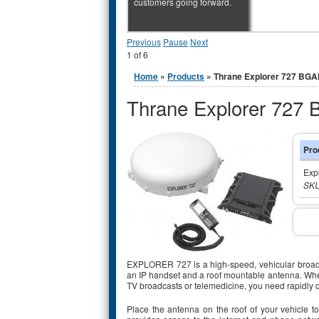
customers going forward.
Previous
Pause
Next
1
of
6
You are here
Home
»
Products
» Thrane Explorer 727 BG
Thrane Explorer 727
Pro
Exp
SKU
EXPLORER 727 is a high-speed, vehicular broadband
an IP handset and a roof mountable antenna. Whet
TV broadcasts or telemedicine, you need rapidly
Place the antenna on the roof of your vehicle t