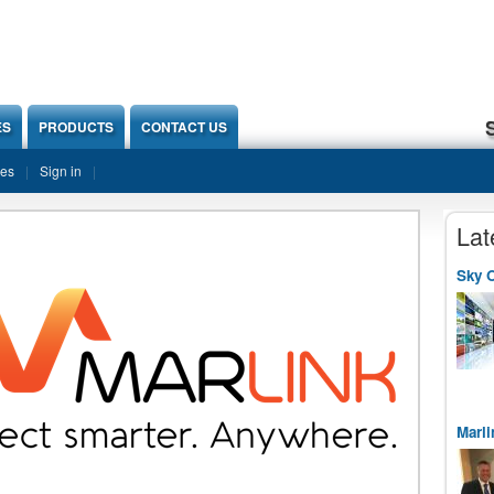
ES
PRODUCTS
CONTACT US
ies
Sign in
Lat
Sky O
Marli