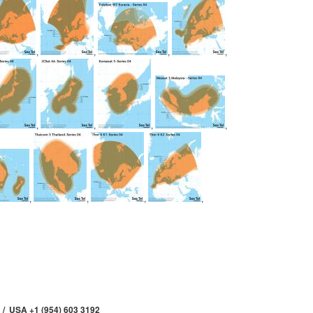
,
,
,
,
,
,
,
,
,
,
,
,
 / USA +1 (954) 603 3192