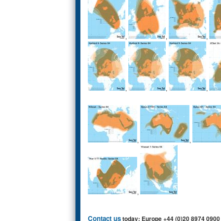
,
,
,
,
,
,
,
,
,
Contact us
today: Europe +44 (0)20 8974 0900