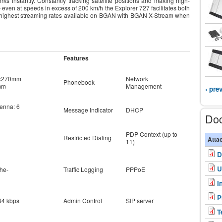
ks instantly. Constantly tracking satellite positions and making high-
even at speeds in excess of 200 km/h the Explorer 727 facilitates both
he highest streaming rates available on BGAN with BGAN X-Stream when
Features
7x270mm
Network
Phonebook
mm
Management
‹ pre
tenna: 6
Message Indicator
DHCP
Do
PDP Context (up to
Restricted Dialing
Atta
11)
D
U
he-
Traffic Logging
PPPoE
I
P
64 kbps
Admin Control
SIP server
T