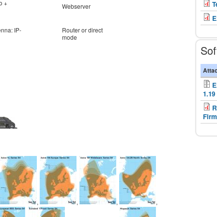
o +
T
Webserver
E
enna: IP-
Router or direct
mode
Sof
Atta
E
1.19
R
Firm
,
,
,
,