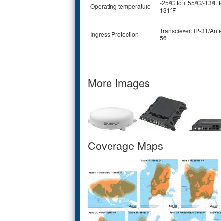
-25ºC to + 55ºC/-13ºF t
Operating temperature
131ºF
Transciever: IP-31/Ant
Ingress Protection
56
More Images
Coverage Maps
,
,
,