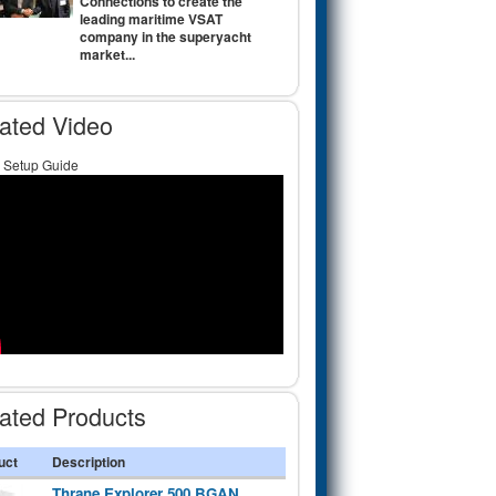
Connections to create the
leading maritime VSAT
company in the superyacht
market...
ated Video
Setup Guide
ated Products
uct
Description
Thrane Explorer 500 BGAN