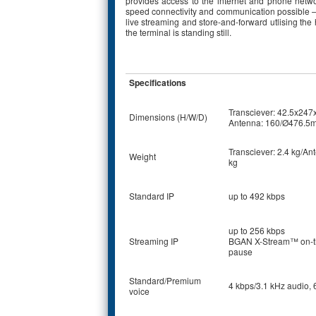
provides access to the internet and phone networ
speed connectivity and communication possible – 
live streaming and store-and-forward utlising t
the terminal is standing still.
Specifications
Transciever: 42.5x24
Dimensions (H/W/D)
Antenna: 160/Ø476.5
Transciever: 2.4 kg/An
Weight
kg
Standard IP
up to 492 kbps
up to 256 kbps
Streaming IP
BGAN X-Stream™ on-t
pause
Standard/Premium
4 kbps/3.1 kHz audio, 
voice