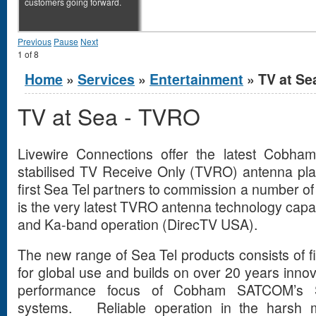
customers going forward.
Previous
Pause
Next
1
of
8
You are here
Home
»
Services
»
Entertainment
» TV at Se
TV at Sea - TVRO
Livewire Connections offer the latest Cobh
stabilised TV Receive Only (TVRO) antenna pl
first Sea Tel partners to commission a number 
is the very latest TVRO antenna technology capa
and Ka-band operation (DirecTV USA).
The new range of Sea Tel products consists of f
for global use and builds on over 20 years inno
performance focus of Cobham SATCOM’s
systems. Reliable operation in the harsh m