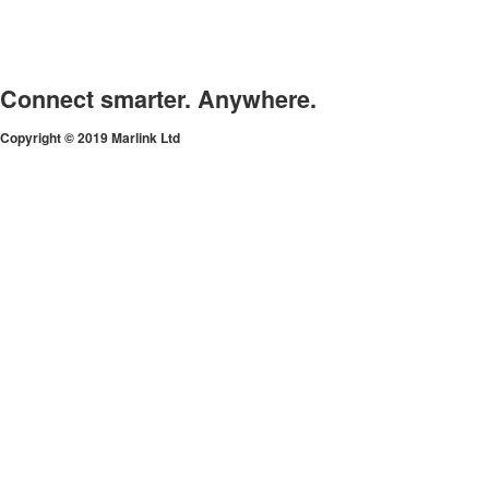
Connect smarter. Anywhere.
Copyright © 2019 Marlink Ltd