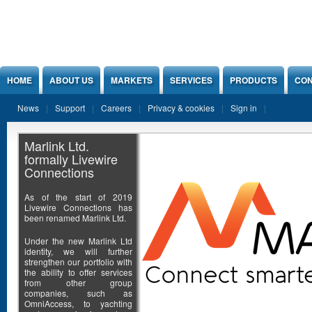
Jump to Content
HOME
ABOUT US
MARKETS
SERVICES
PRODUCTS
CON
News
Support
Careers
Privacy & cookies
Sign in
Marlink Ltd.
formally Livewire
Connections
As of the start of 2019
Livewire Connections has
been renamed Marlink Ltd.
Under the new Marlink Ltd
identity, we will further
strengthen our portfolio with
the ability to offer services
from other group
companies, such as
OmniAccess, to yachting