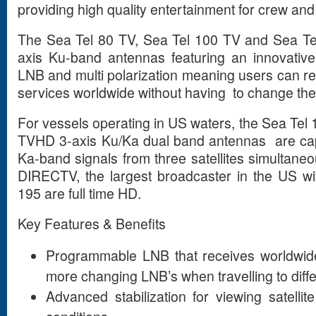
providing high quality entertainment for crew an
The Sea Tel 80 TV, Sea Tel 100 TV and Sea Te
axis Ku-band antennas featuring an innovativ
LNB and multi polarization meaning users can re
services worldwide without having to change th
For vessels operating in US waters, the Sea Te
TVHD 3-axis Ku/Ka dual band antennas are cap
Ka-band signals from three satellites simultaneo
DIRECTV, the largest broadcaster in the US wi
195 are full time HD.
Key Features & Benefits
Programmable LNB that receives worldwid
more changing LNB’s when travelling to diffe
Advanced stabilization for viewing satell