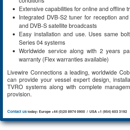
conditions
Extensive capabilities for online and offline 
Integrated DVB-S2 tuner for reception and 
and DVB-S satellite broadcasts
Easy installation and use. Uses same bolt
Series 04 systems
Worldwide service along with 2 years pa
warranty (Flex warranties available)
Livewire Connections a leading, worldwide Cob
can provide your vessel expert design, install
TVRO systems along with complete manageme
provision.
Contact us
today: Europe +44 (0)20 8974 0900 / USA +1 (954) 603 3192