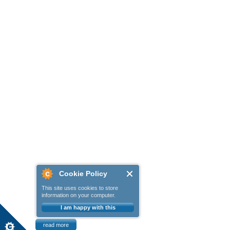
Cookie Policy
This site uses cookies to store
information on your computer.
I am happy with this
read more