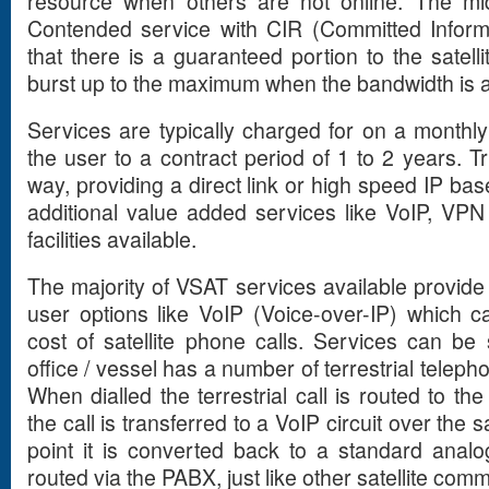
resource when others are not online. The mi
Contended service with CIR (Committed Inform
that there is a guaranteed portion to the satelli
burst up to the maximum when the bandwidth is a
Services are typically charged for on a monthl
the user to a contract period of 1 to 2 years. 
way, providing a direct link or high speed IP bas
additional value added services like VoIP, VP
facilities available.
The majority of VSAT services available provide
user options like VoIP (Voice-over-IP) which ca
cost of satellite phone calls. Services can be
office / vessel has a number of terrestrial telep
When dialled the terrestrial call is routed to t
the call is transferred to a VoIP circuit over the sa
point it is converted back to a standard analo
routed via the PABX, just like other satellite com