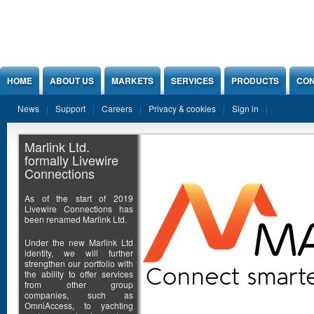
Jump to Content
HOME
ABOUT US
MARKETS
SERVICES
PRODUCTS
CON
News
Support
Careers
Privacy & cookies
Sign in
Marlink Ltd.
formally Livewire
Connections
As of the start of 2019
Livewire Connections has
been renamed Marlink Ltd.
Under the new Marlink Ltd
identity, we will further
strengthen our portfolio with
the ability to offer services
from other group
companies, such as
OmniAccess, to yachting