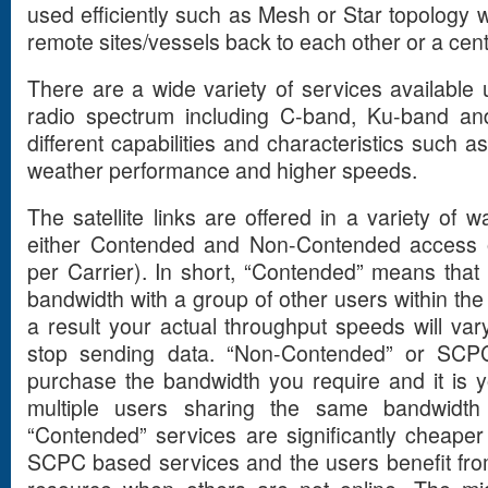
used efficiently such as Mesh or Star topology 
remote sites/vessels back to each other or a centr
There are a wide variety of services available u
radio spectrum including C-band, Ku-band and
different capabilities and characteristics such a
weather performance and higher speeds.
The satellite links are offered in a variety of w
either Contended and Non-Contended access 
per Carrier). In short, “Contended” means that y
bandwidth with a group of other users within the 
a result your actual throughput speeds will var
stop sending data. “Non-Contended” or SCP
purchase the bandwidth you require and it is 
multiple users sharing the same bandwidth 
“Contended” services are significantly cheape
SCPC based services and the users benefit from