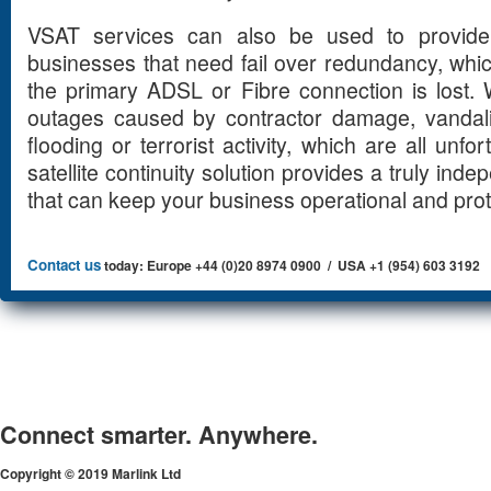
VSAT services can also be used to provide 
businesses that need fail over redundancy, wh
the primary ADSL or Fibre connection is lost.
outages caused by contractor damage, vandali
flooding or terrorist activity, which are all unf
satellite continuity solution provides a truly ind
that can keep your business operational and pro
Contact us
today: Europe +44 (0)20 8974 0900 / USA +1 (954) 603 3192
Connect smarter. Anywhere.
Copyright © 2019 Marlink Ltd