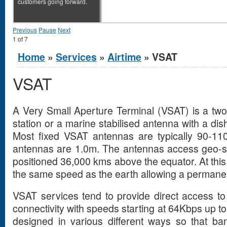
customers going forward.
Previous
Pause
Next
1
of
7
You are here
Home
»
Services
»
Airtime
» VSAT
VSAT
A Very Small Aperture Terminal (VSAT) is a two 
station or a marine stabilised antenna with a dis
Most fixed VSAT antennas are typically 90-11
antennas are 1.0m. The antennas access geo-stat
positioned 36,000 kms above the equator. At this or
the same speed as the earth allowing a permanent
VSAT services tend to provide direct access to 
connectivity with speeds starting at 64Kbps up 
designed in various different ways so that b