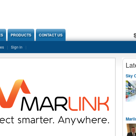
ES
PRODUCTS
CONTACT US
ies
Sign in
Lat
Sky O
Marli