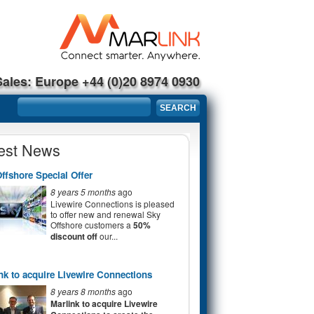
Sales: Europe +44 (0)20 8974 0930
Search form
SEARCH
est News
ffshore Special Offer
8 years 5 months
ago
Livewire Connections is pleased
to offer new and renewal Sky
Offshore customers a
50%
discount off
our...
nk to acquire Livewire Connections
8 years 8 months
ago
Marlink to acquire Livewire