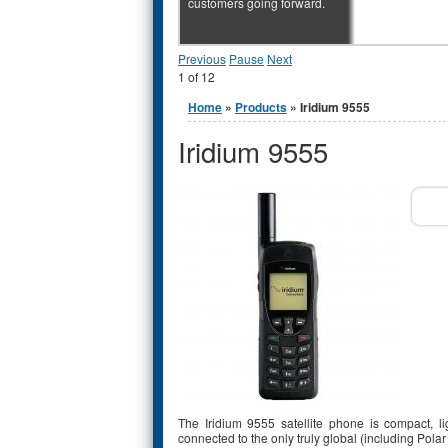
customers going forward.
Previous
Pause
Next
1
of
12
You are here
Home
»
Products
» Iridium 9555
Iridium 9555
The Iridium 9555 satellite phone is compact, l
connected to the only truly global (including Po