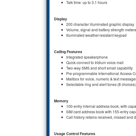
Talk time: up to 3.1 hours
Display
200 character illuminated graphic display
Volume, signal and battery strength meter
Illuminated weather-resistant keypad
Calling Features
Integrated speakerphone
Quick-connect to Iridium voice mail
Two-way SMS and short email capability
Pre-programmable International Access Co
Mailbox for voice, numeric & text message
Selectable ring and alert tones (8 choices)
Memory
100-entry internal address book, with cap
SIM card address book with 155-entry cap
Call history retains received, missed and d
Usage Control Features