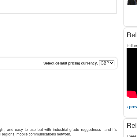
Rel
Iridiu
‹ pre
Rel
ight, and easy to use but with industrial-grade ruggedness—and it’s
lar Regions) mobile communications network.
There 