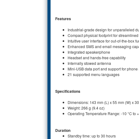
Features
Industrial-grade design for unparalleled du
Compact physical footprint for streamlined 
Intuitive user interface for out-of-the-box fu
Enhanced SMS and email messaging capab
Integrated speakerphone
Headset and hands-free capability
Internally stowed antenna
Mini-USB data port and support for phon
21 supported menu languages
Specifications
Dimensions: 143 mm (L) x 55 mm (W) x 3
Weight: 266 g (9.4 oz)
Operating Temperature Range: -10 °C to 
Duration
Standby time: up to 30 hours