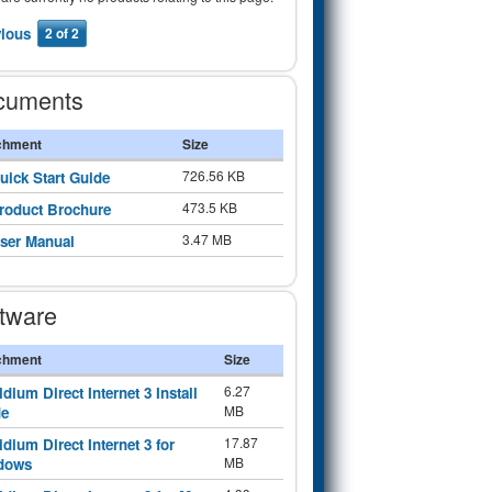
vious
2 of 2
cuments
chment
Size
726.56 KB
uick Start Guide
473.5 KB
roduct Brochure
3.47 MB
ser Manual
tware
chment
Size
6.27
ridium Direct Internet 3 Install
MB
de
17.87
ridium Direct Internet 3 for
MB
dows