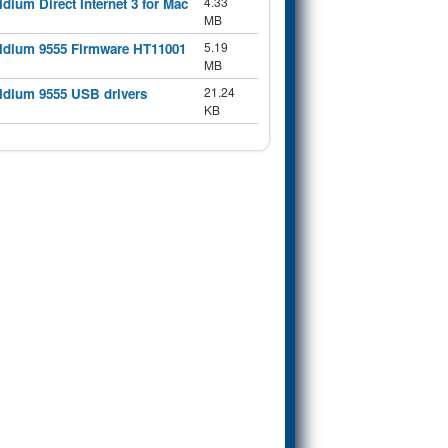
4.33
ridium Direct Internet 3 for Mac
MB
5.19
ridium 9555 Firmware HT11001
MB
21.24
ridium 9555 USB drivers
KB