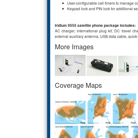
User-configurable call timers to manage c
Keypad lock and PIN lock for additional se
Iridium 9555 satellite phone package includes:
AC charger, international plug kit, DC travel ch
external auxiliary antenna, USB data cable, quic
More Images
Coverage Maps
,
,
,