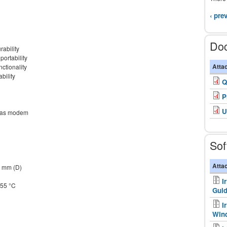
‹ pre
Do
rability
portability
Atta
nctionality
ility
Q
P
U
e as modem
Sof
Atta
0 mm (D)
I
+55 °C
Gui
I
Win