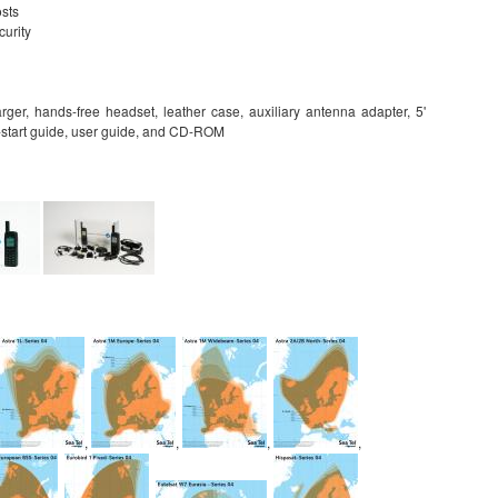
osts
curity
arger, hands-free headset, leather case, auxiliary antenna adapter, 5'
k-start guide, user guide, and CD-ROM
,
,
,
,