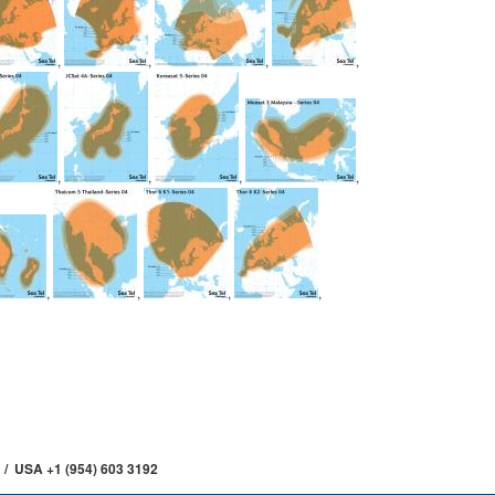
,
,
,
,
,
,
,
,
,
,
,
,
 / USA +1 (954) 603 3192