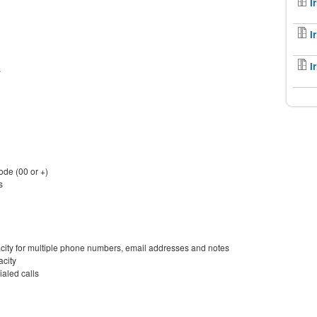
I
I
I
s
de (00 or +)
s
acity for multiple phone numbers, email addresses and notes
acity
ialed calls