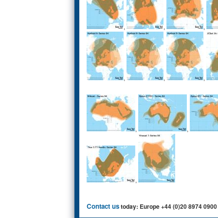
,
,
,
,
,
,
,
,
,
Contact us
today: Europe +44 (0)20 8974 0900