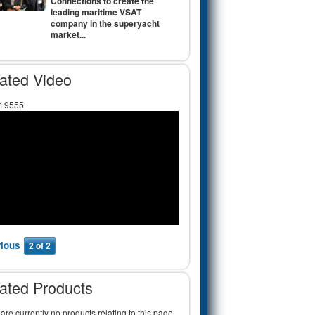
Connections to create the
leading maritime VSAT
company in the superyacht
market...
ated Video
m 9555
vious
2 of 2
ated Products
are currently no products relating to this page.