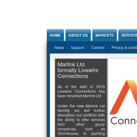
Jump to Content
HOME
ABOUT US
MARKETS
SERVIC
News
Support
Careers
Privacy & cook
Marlink Ltd.
formally Livewire
Connections
As of the start of 2019
Livewire Connections has
been renamed Marlink Ltd.
Under the new Marlink Ltd
identity, we will further
strengthen our portfolio with
the ability to offer services
from other group
companies, such as
OmniAccess, to yachting