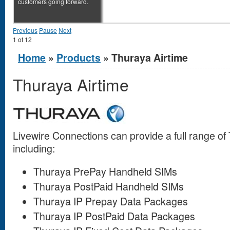
customers going forward.
Previous
Pause
Next
1
of
12
You are here
Home
»
Products
» Thuraya Airtime
Thuraya Airtime
Livewire Connections can provide a full range o
including:
Thuraya PrePay Handheld SIMs
Thuraya PostPaid Handheld SIMs
Thuraya IP Prepay Data Packages
Thuraya IP PostPaid Data Packages