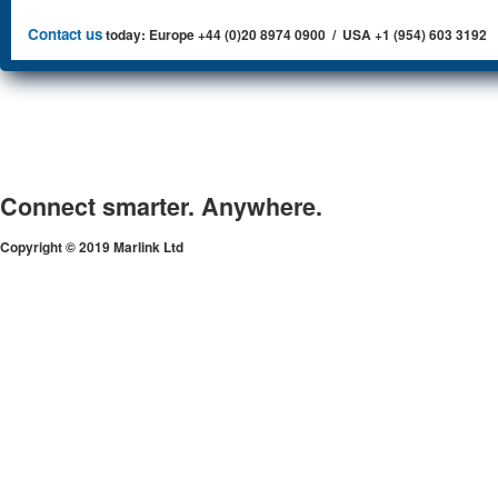
Contact us
today: Europe +44 (0)20 8974 0900 / USA +1 (954) 603 3192
Connect smarter. Anywhere.
Copyright © 2019 Marlink Ltd