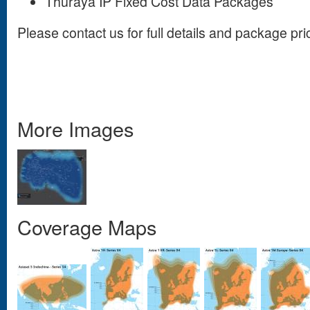
Thuraya IP Fixed Cost Data Packages
Please contact us for full details and package pri
More Images
Coverage Maps