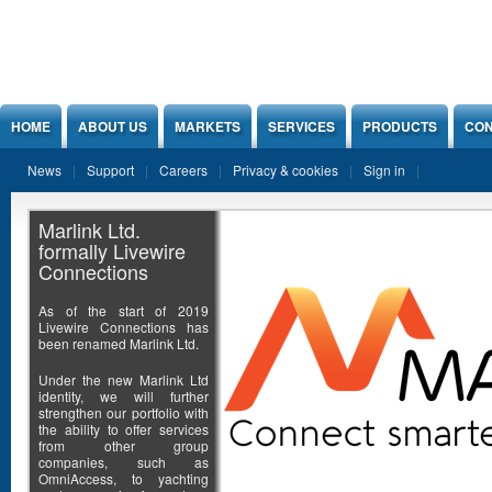
Jump to Content
HOME
ABOUT US
MARKETS
SERVICES
PRODUCTS
CON
News
Support
Careers
Privacy & cookies
Sign in
Marlink Ltd.
formally Livewire
Connections
As of the start of 2019
Livewire Connections has
been renamed Marlink Ltd.
Under the new Marlink Ltd
identity, we will further
strengthen our portfolio with
the ability to offer services
from other group
companies, such as
OmniAccess, to yachting