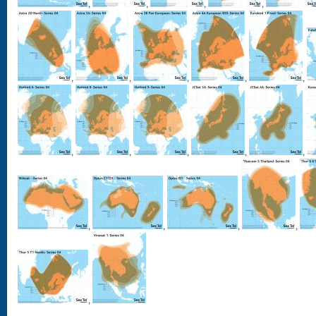
,
,
,
,
,
,
,
,
,
,
,
,
,
,
,
,
,
,
,