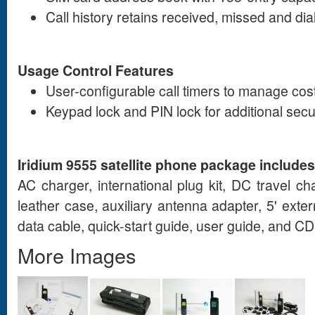
Call history retains received, missed and dia
Usage Control Features
User-configurable call timers to manage cos
Keypad lock and PIN lock for additional secu
Iridium 9555 satellite phone package includes
AC charger, international plug kit, DC travel c
leather case, auxiliary antenna adapter, 5' exte
data cable, quick-start guide, user guide, and 
More Images