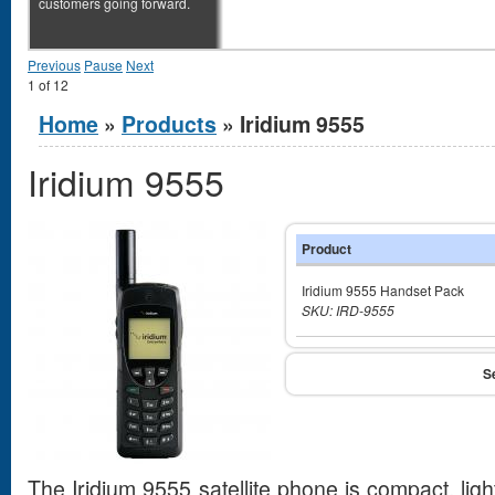
customers going forward.
Previous
Pause
Next
1
of
12
You are here
Home
»
Products
» Iridium 9555
Iridium 9555
Product
Iridium 9555 Handset Pack
SKU: IRD-9555
The Iridium 9555 satellite phone is compact, ligh