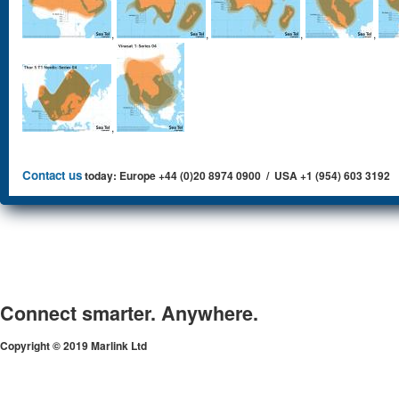
,
,
,
,
,
Contact us
today: Europe +44 (0)20 8974 0900 / USA +1 (954) 603 3192
Connect smarter. Anywhere.
Copyright © 2019 Marlink Ltd