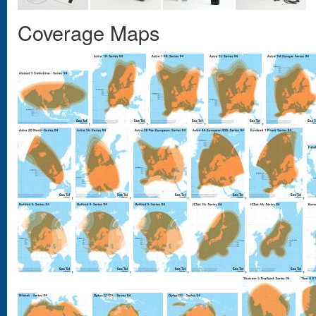
Coverage Maps
,
,
,
,
,
,
,
,
,
,
,
,
,
,