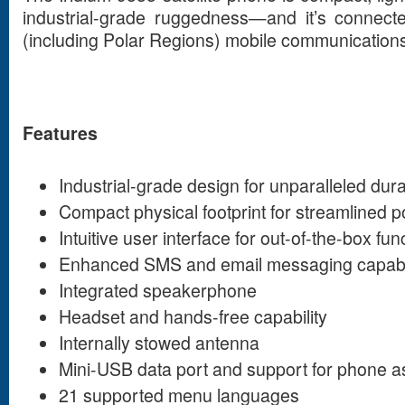
industrial-grade ruggedness—and it’s connecte
(including Polar Regions) mobile communication
Features
Industrial-grade design for unparalleled durab
Compact physical footprint for streamlined po
Intuitive user interface for out-of-the-box func
Enhanced SMS and email messaging capabil
Integrated speakerphone
Headset and hands-free capability
Internally stowed antenna
Mini-USB data port and support for phone
21 supported menu languages