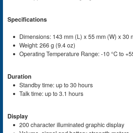
Specifications
Dimensions: 143 mm (L) x 55 mm (W) x 30 
Weight: 266 g (9.4 oz)
Operating Temperature Range: -10 °C to +5
Duration
Standby time: up to 30 hours
Talk time: up to 3.1 hours
Display
200 character illuminated graphic display