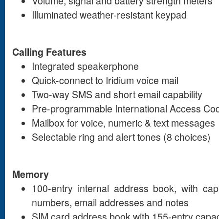
Volume, signal and battery strength meters
Illuminated weather-resistant keypad
Calling Features
Integrated speakerphone
Quick-connect to Iridium voice mail
Two-way SMS and short email capability
Pre-programmable International Access Cod
Mailbox for voice, numeric & text messages
Selectable ring and alert tones (8 choices)
Memory
100-entry internal address book, with cap
numbers, email addresses and notes
SIM card address book with 155-entry capac