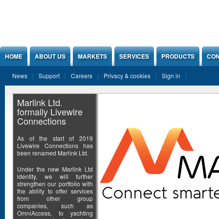
Jump to Content
HOME
ABOUT US
MARKETS
SERVICES
PRODUCTS
CON
News
Support
Careers
Privacy & cookies
Sign in
Marlink Ltd.
formally Livewire
Connections
As of the start of 2019
Livewire Connections has
been renamed Marlink Ltd.
Under the new Marlink Ltd
identity, we will further
strengthen our portfolio with
the ability to offer services
from other group
companies, such as
OmniAccess, to yachting