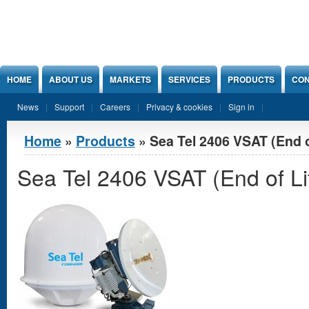
Jump to Content
HOME
ABOUT US
MARKETS
SERVICES
PRODUCTS
CON
News
Support
Careers
Privacy & cookies
Sign in
You are here
Home
»
Products
» Sea Tel 2406 VSAT (End o
Sea Tel 2406 VSAT (End of Li