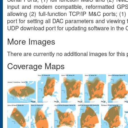
input and modem compatible, reformatted GPS 
allowing (2) full-function TCP/IP M&C ports; (1
port for setting all DAC parameters and viewing 
UDP download port for updating software in the 
More Images
There are currently no additional images for this 
Coverage Maps
,
,
,
,