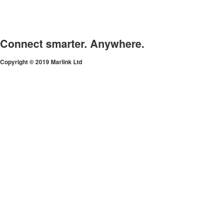
Connect smarter. Anywhere.
Copyright © 2019 Marlink Ltd