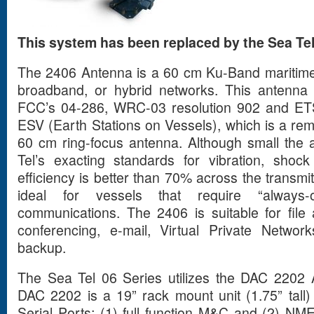
This system has been replaced by the Sea Tel
The 2406 Antenna is a 60 cm Ku-Band maritim
broadband, or hybrid networks. This antenna 
FCC’s 04-286, WRC-03 resolution 902 and ETSI
ESV (Earth Stations on Vessels), which is a re
60 cm ring-focus antenna. Although small the an
Tel’s exacting standards for vibration, sh
efficiency is better than 70% across the transm
ideal for vessels that require “always-o
communications. The 2406 is suitable for file
conferencing, e-mail, Virtual Private Netwo
backup.
The Sea Tel 06 Series utilizes the DAC 2202 
DAC 2202 is a 19” rack mount unit (1.75” tall)
Serial Ports; (1) full function M&C and (2) N