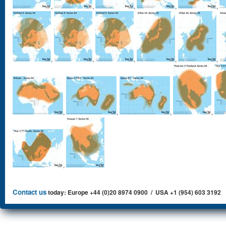
,
,
,
,
,
,
,
,
,
,
,
,
,
,
,
Contact us
today: Europe +44 (0)20 8974 0900 / USA +1 (954) 603 3192