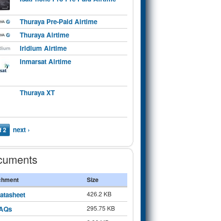
Thuraya Pre-Paid Airtime
Thuraya Airtime
Iridium Airtime
Inmarsat Airtime
Thuraya XT
next ›
f 2
cuments
chment
Size
426.2 KB
atasheet
295.75 KB
AQs