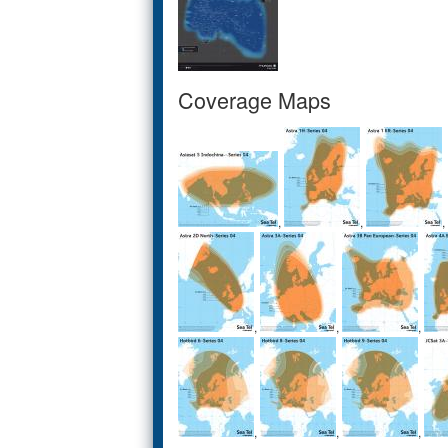
Coverage Maps
,
,
,
,
,
,
,
,
,