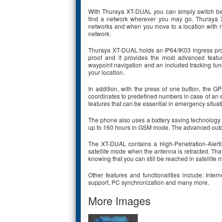
With Thuraya XT-DUAL you can simply switch bet
find a network wherever you may go. Thuraya X
networks and when you move to a location with n
network.
Thuraya XT-DUAL holds an IP64/IK03 ingress prot
proof and it provides the most advanced featu
waypoint navigation and an included tracking func
your location.
In addition, with the press of one button, th
coordinates to predefined numbers in case of an
features that can be essential in emergency situat
The phone also uses a battery saving technology to
up to 160 hours in GSM mode. The advanced outdoor
The XT-DUAL contains a High-Penetration-Alerti
satellite mode when the antenna is retracted. Th
knowing that you can still be reached in satellite
Other features and functionalities include: Int
support, PC synchronization and many more.
More Images