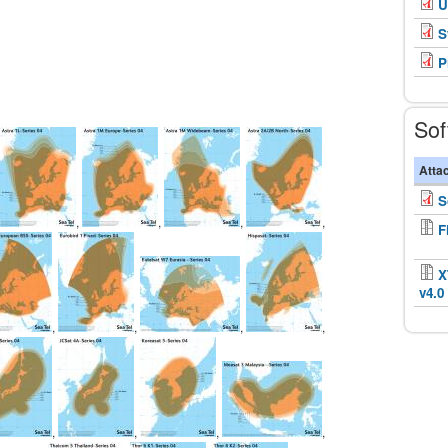
U
S
P
Sof
Atta
S
,
,
,
,
F
X
v4.0
,
,
,
,
,
,
,
,