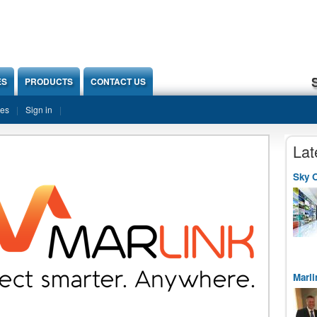
ES
PRODUCTS
CONTACT US
ies
Sign in
Lat
Sky O
Marli