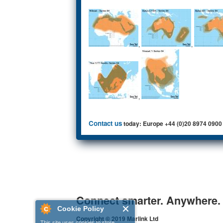
,
,
,
Contact us
today: Europe +44 (0)20 8974 0900
Connect smarter. Anywhere.
Cookie Policy
Copyright © 2019 Marlink Ltd
This site uses cookies to store