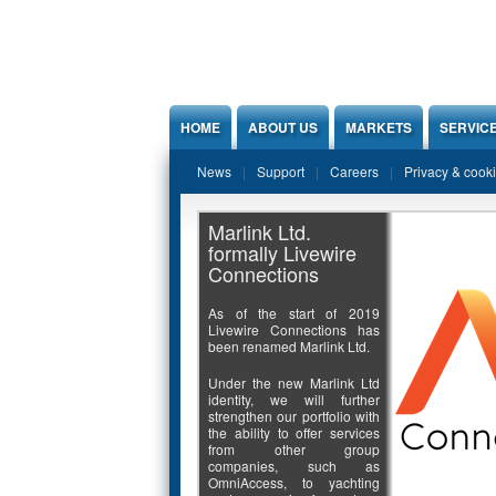
Jump to Content
HOME
ABOUT US
MARKETS
SERVIC
News
Support
Careers
Privacy & cook
Marlink Ltd.
formally Livewire
Connections
As of the start of 2019
Livewire Connections has
been renamed Marlink Ltd.
Under the new Marlink Ltd
identity, we will further
strengthen our portfolio with
the ability to offer services
from other group
companies, such as
OmniAccess, to yachting