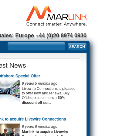
Sales: Europe +44 (0)20 8974 0930
Search form
SEARCH
est News
ffshore Special Offer
8 years 5 months
ago
Livewire Connections is pleased
to offer new and renewal Sky
Offshore customers a
50%
discount off
our...
nk to acquire Livewire Connections
8 years 8 months
ago
Marlink to acquire Livewire