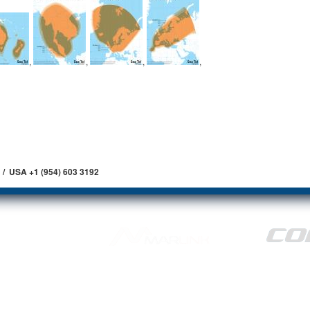
,
,
,
,
 / USA +1 (954) 603 3192