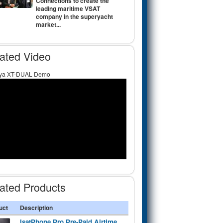
Connections to create the
leading maritime VSAT
company in the superyacht
market...
ated Video
ya XT-DUAL Demo
ated Products
uct
Description
IsatPhone Pro Pre-Paid Airtime