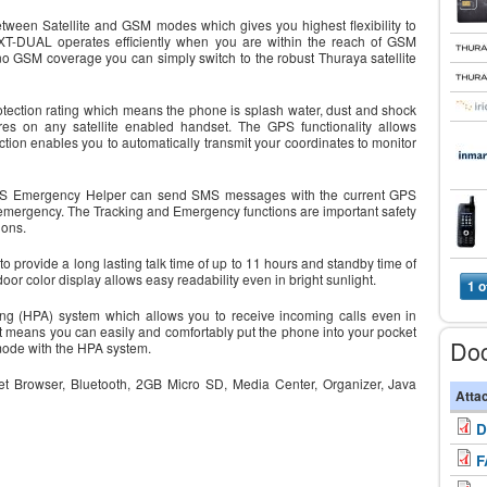
ween Satellite and GSM modes which gives you highest flexibility to
T-DUAL operates efficiently when you are within the reach of GSM
o GSM coverage you can simply switch to the robust Thuraya satellite
ection rating which means the phone is splash water, dust and shock
res on any satellite enabled handset. The GPS functionality allows
tion enables you to automatically transmit your coordinates to monitor
e GPS Emergency Helper can send SMS messages with the current GPS
 emergency. The Tracking and Emergency functions are important safety
ions.
 provide a long lasting talk time of up to 11 hours and standby time of
 color display allows easy readability even in bright sunlight.
1 o
ng (HPA) system which allows you to receive incoming calls even in
at means you can easily and comfortably put the phone into your pocket
Do
 mode with the HPA system.
ernet Browser, Bluetooth, 2GB Micro SD, Media Center, Organizer, Java
Atta
D
F