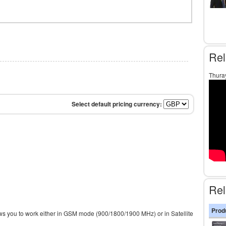
Rel
Thura
Rel
Prod
s you to work either in GSM mode (900/1800/1900 MHz) or in Satellite