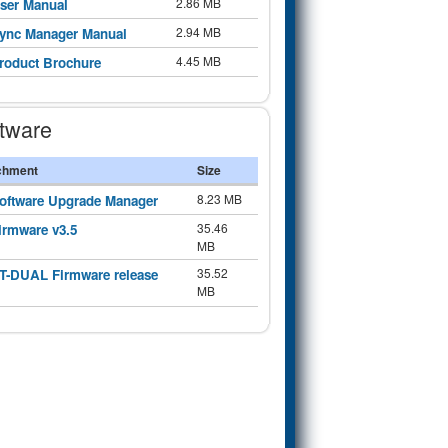
2.86 MB
ser Manual
2.94 MB
ync Manager Manual
4.45 MB
roduct Brochure
tware
chment
Size
8.23 MB
oftware Upgrade Manager
35.46
irmware v3.5
MB
35.52
T-DUAL Firmware release
MB