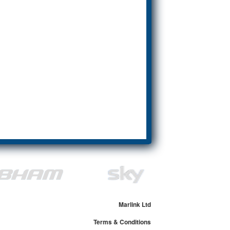
Marlink Ltd
Terms & Conditions