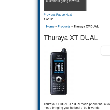
customers going forward.
Previous
Pause
Next
1
of
12
You are here
Home
»
Products
» Thuraya XT-DUAL
Thuraya XT-DUAL
Thuraya XT-DUAL is a dual mode phone that allow
mode bringing you the best of both worlds.