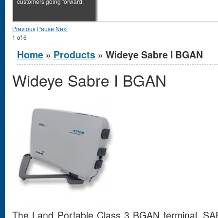
customers going forward.
Previous
Pause
Next
1
of
6
You are here
Home
»
Products
» Wideye Sabre I BGAN
Wideye Sabre I BGAN
The Land Portable Class 3 BGAN terminal, SABR