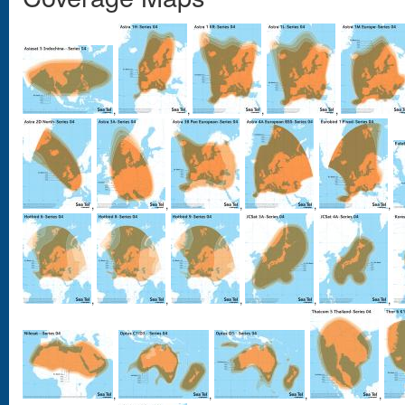
,
,
,
,
,
,
,
,
,
,
,
,
,
,
,
,
,
,