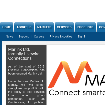
Jump to Content
HOME
ABOUT US
MARKETS
SERVICES
PRODUCTS
CON
News
Support
Careers
Privacy & cookies
Sign in
Marlink Ltd.
formally Livewire
Connections
As of the start of 2019
Livewire Connections has
been renamed Marlink Ltd.
Under the new Marlink Ltd
identity, we will further
strengthen our portfolio with
the ability to offer services
from other group
companies, such as
OmniAccess, to yachting