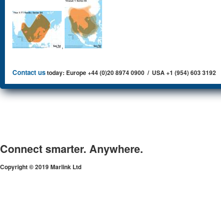
,
Contact us
today: Europe +44 (0)20 8974 0900 / USA +1 (954) 603 3192
Connect smarter. Anywhere.
Copyright © 2019 Marlink Ltd