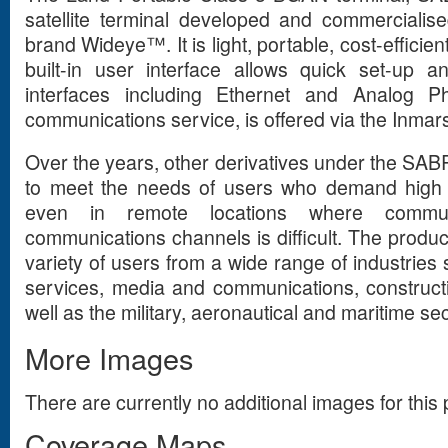
satellite terminal developed and commerciali
brand Wideye™. It is light, portable, cost-efficien
built-in user interface allows quick set-up a
interfaces including Ethernet and Analog 
communications service, is offered via the Inmars
Over the years, other derivatives under the S
to meet the needs of users who demand high 
even in remote locations where communic
communications channels is difficult. The product
variety of users from a wide range of industries 
services, media and communications, construct
well as the military, aeronautical and maritime sec
More Images
There are currently no additional images for this 
Coverage Maps